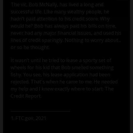
The vic, Bob McNally, has lived a long and
successful life. Like many wealthy people, he
hadn’t paid attention to his credit score. Why
would he? Bob has always paid his bills on time,
never had any major financial issues, and used his
lines of credit sparingly. Nothing to worry about...
or so he thought.
It wasn’t until he tried to lease a sporty set of
wheels for his kid that Bob smelled something
fishy. You see, his lease application had been
rejected. That's when he came to me. He needed
my help and I knew exactly where to start: The
Credit Report.
1. FTC.gov, 2021