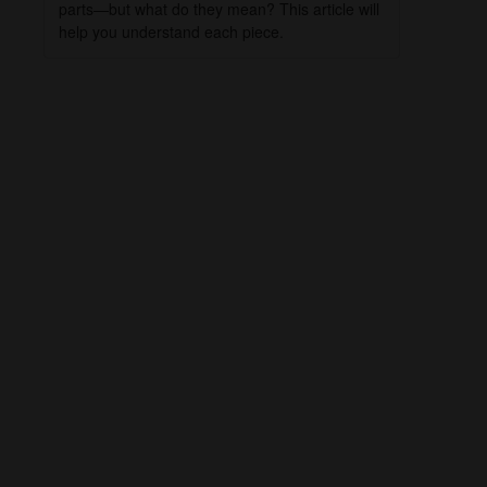
parts—but what do they mean? This article will
help you understand each piece.