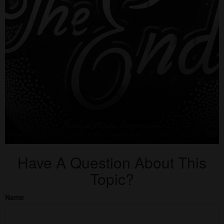
Have A Question About This
Topic?
Name