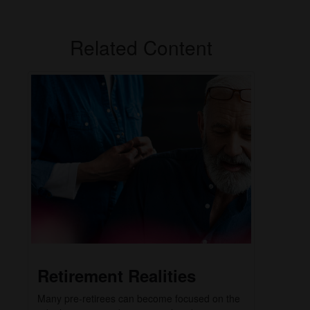
Related Content
Retirement Realities
Many pre-retirees can become focused on the