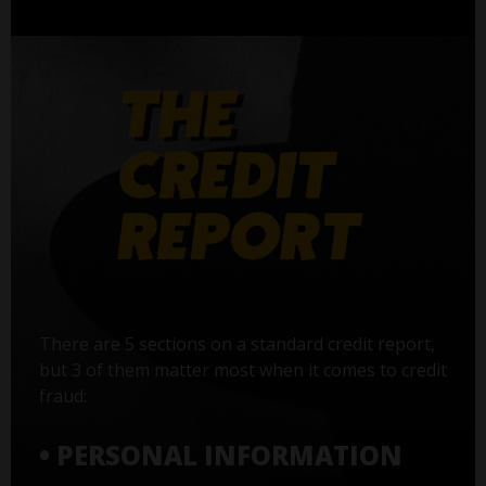
There are 5 sections on a standard credit report,
but 3 of them matter most when it comes to credit
fraud:
• PERSONAL INFORMATION