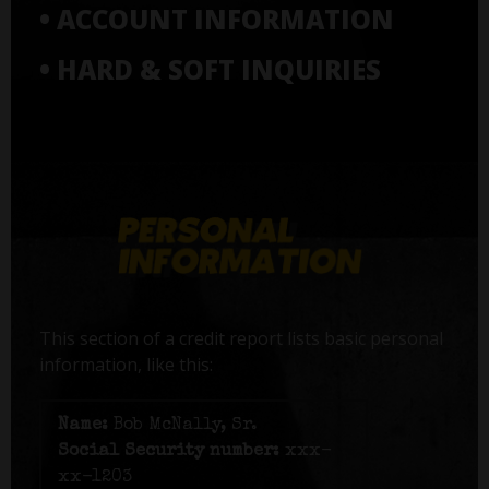
• ACCOUNT INFORMATION
• HARD & SOFT INQUIRIES
This section of a credit report lists basic personal
information, like this:
Name:
Bob McNally, Sr.
Social Security number:
xxx-
xx-1203