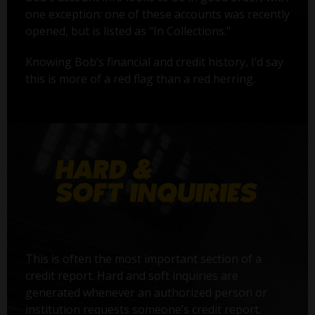
one exception: one of these accounts was recently
opened, but is listed as "In Collections."
Knowing Bob’s financial and credit history, I’d say
this is more of a red flag than a red herring.
This is often the most important section of a
credit report. Hard and soft inquiries are
generated whenever an authorized person or
institution requests someone’s credit report.