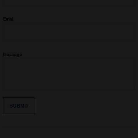
Email
Message