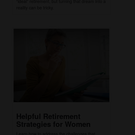
“ideal” retirement, but turning that dream into a
reality can be tricky.
Helpful Retirement
Strategies for Women
Learn how to address the challenges that