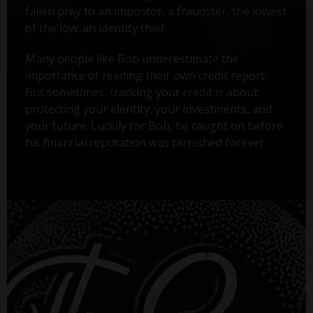
fallen prey to an impostor, a fraudster, the lowest
of the low: an identity thief.
Many people like Bob underestimate the
importance of reading their own credit report.
But sometimes, tracking your credit is about
protecting your identity, your investments, and
your future. Luckily for Bob, he caught on before
his financial reputation was tarnished forever.