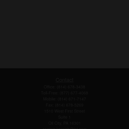
Contact
Office:
(814) 678-3438
Toll-Free:
(877) 677-4068
Mobile:
(814) 671-7147
Fax:
(814) 678-5269
1510 West First Street
Suite 1
Oil City,
PA
16301