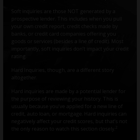
Soft inquiries are those NOT generated by a
prospective lender. This includes when you pull
your own credit report, credit checks made by
banks, or credit card companies offering you
goods or services (besides a line of credit). Most
importantly, soft inquiries don’t impact your credit
rating.
Hard Inquiries, though, are a different story
altogether.
Hard inquiries are made by a potential lender for
the purpose of reviewing your history. This is
usually because you've applied for a new line of
credit, auto loan, or mortgage. Hard inquiries can
negatively affect your credit scores, but that’s not
2
the only reason to watch this section closely.