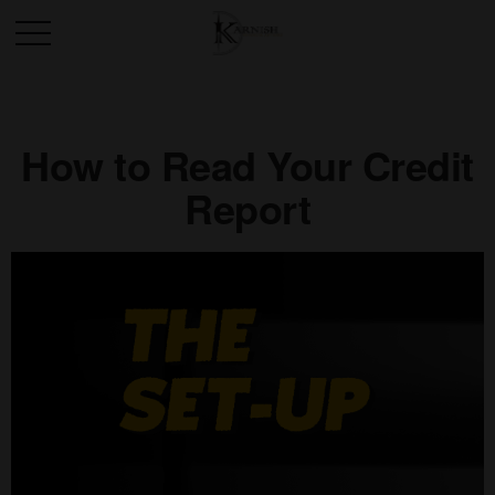
How to Read Your Credit
Report