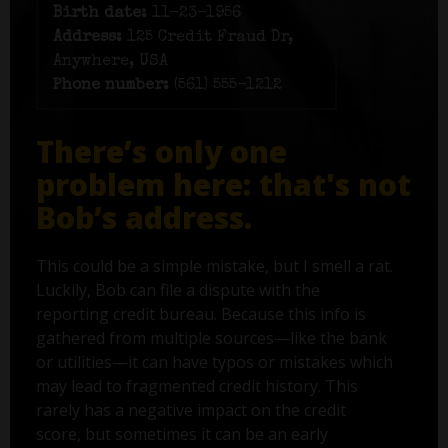
Birth date:
11-23-1956
Address:
125 Credit Fraud Dr,
Anywhere, USA
Phone number:
(561) 555-1212
There’s only one
problem here: that's not
Bob’s address.
This could be a simple mistake, but I smell a rat.
Luckily, Bob can file a dispute with the
reporting credit bureau. Because this info is
gathered from multiple sources—like the bank
or utilities—it can have typos or mistakes which
may lead to fragmented credit history. This
rarely has a negative impact on the credit
score, but sometimes it can be an early