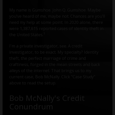
My name is Gumshoe. John Q. Gumshoe. Maybe
you’ve heard of me, maybe not. Chances are you’ll
need my help at some point. In 2020 alone, there
were 1,387,615 reported cases of identity theft in
1
the United States.
I'm a private investigator, see. A credit
investigator, to be exact. My specialty? Identity
theft, the perfect marriage of crime and
craftiness, forged in the mean streets and back
alleys of the internet. That brings us to my
current case, Bob McNally. Click "Case Study"
above to read the setup.
Bob McNally's Credit
Conundrum