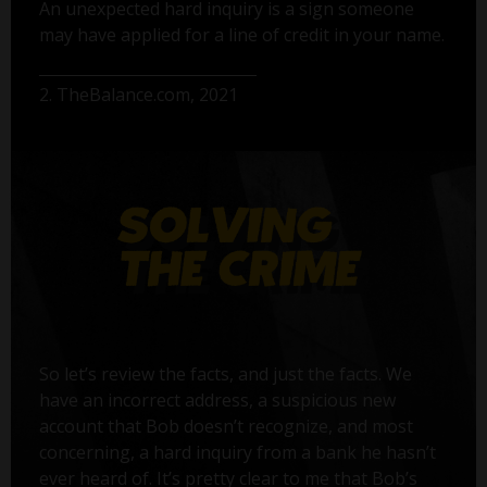
An unexpected hard inquiry is a sign someone
may have applied for a line of credit in your name.
2. TheBalance.com, 2021
So let’s review the facts, and just the facts. We
have an incorrect address, a suspicious new
account that Bob doesn’t recognize, and most
concerning, a hard inquiry from a bank he hasn’t
ever heard of. It’s pretty clear to me that Bob’s