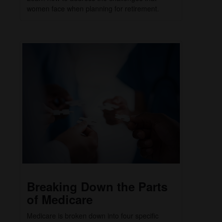
women face when planning for retirement.
Breaking Down the Parts
of Medicare
Medicare is broken down into four specific