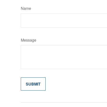
Name
Message