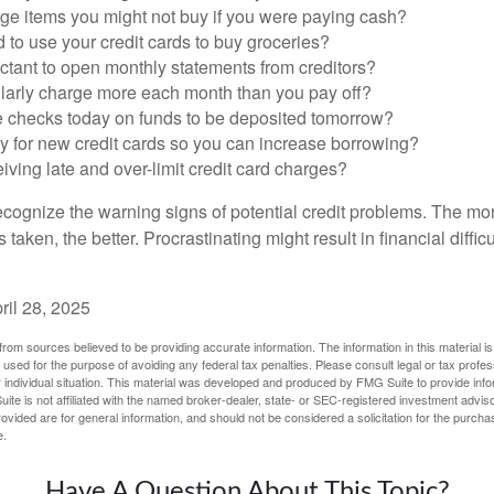
ge items you might not buy if you were paying cash?
to use your credit cards to buy groceries?
ctant to open monthly statements from creditors?
larly charge more each month than you pay off?
e checks today on funds to be deposited tomorrow?
y for new credit cards so you can increase borrowing?
iving late and over-limit credit card charges?
 recognize the warning signs of potential credit problems. The mo
s taken, the better. Procrastinating might result in financial diffi
ril 28, 2025
rom sources believed to be providing accurate information. The information in this material is
e used for the purpose of avoiding any federal tax penalties. Please consult legal or tax profes
 individual situation. This material was developed and produced by FMG Suite to provide infor
ite is not affiliated with the named broker-dealer, state- or SEC-registered investment advis
vided are for general information, and should not be considered a solicitation for the purchas
e.
Have A Question About This Topic?