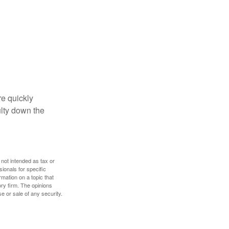
re quickly
culty down the
 not intended as tax or
sionals for specific
mation on a topic that
ory firm. The opinions
e or sale of any security.