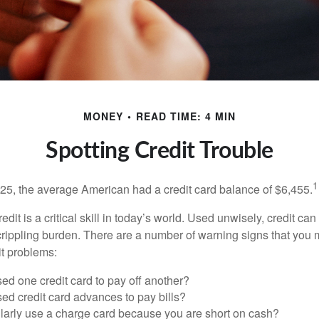
MONEY
READ TIME: 4 MIN
Spotting Credit Trouble
1
25, the average American had a credit card balance of $6,455.
dit is a critical skill in today’s world. Used unwisely, credit can
a crippling burden. There are a number of warning signs that you
t problems:
ed one credit card to pay off another?
ed credit card advances to pay bills?
larly use a charge card because you are short on cash?