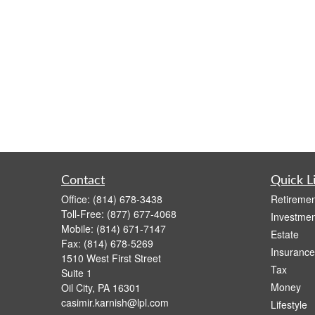
Contact
Quick L
Office:
(814) 678-3438
Retiremen
Toll-Free:
(877) 677-4068
Investmen
Mobile:
(814) 671-7147
Estate
Fax:
(814) 678-5269
Insurance
1510 West First Street
Tax
Suite 1
Money
Oil City,
PA
16301
casimir.karnish@lpl.com
Lifestyle