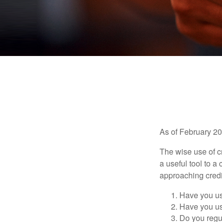
As of February 20
The wise use of cre
a useful tool to 
approaching credi
Have you us
Have you us
Do you regu