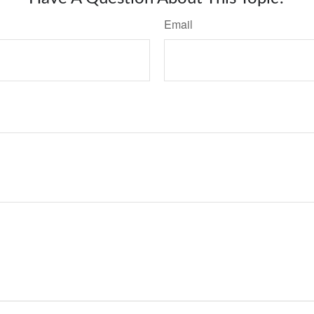
Email