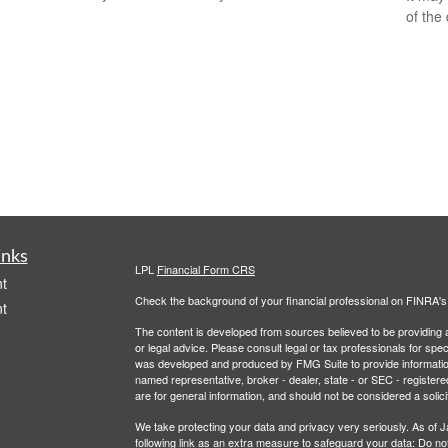
of the
inks
LPL
Financial Form CRS
t
Check the background of your financial professional on FINRA'
t
The content is developed from sources believed to be providing ac
or legal advice. Please consult legal or tax professionals for spec
was developed and produced by FMG Suite to provide information on
named representative, broker - dealer, state - or SEC - register
are for general information, and should not be considered a solici
We take protecting your data and privacy very seriously. As of 
following link as an extra measure to safeguard your data:
Do not