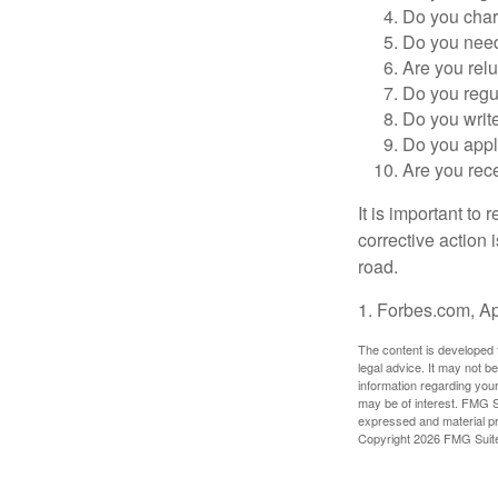
Do you char
Do you need 
Are you relu
Do you regu
Do you writ
Do you appl
Are you rece
It is important to
corrective action i
road.
1. Forbes.com, Ap
The content is developed f
legal advice. It may not b
information regarding your
may be of interest. FMG Su
expressed and material pro
Copyright
2026 FMG Suit