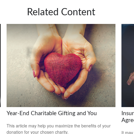
Related Content
Year-End Charitable Gifting and You
Insu
Agre
This article may help you maximize the benefits of your
donation for your chosen charity.
It may