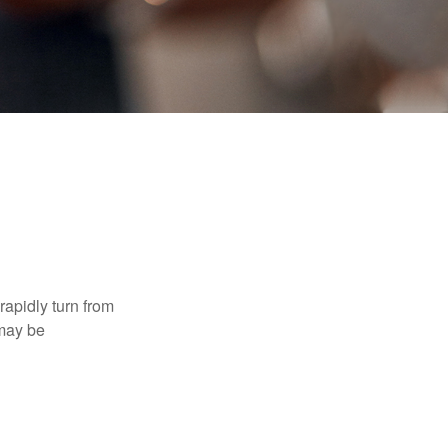
 rapidly turn from
 may be