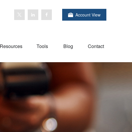
Account View
Resources
Tools
Blog
Contact