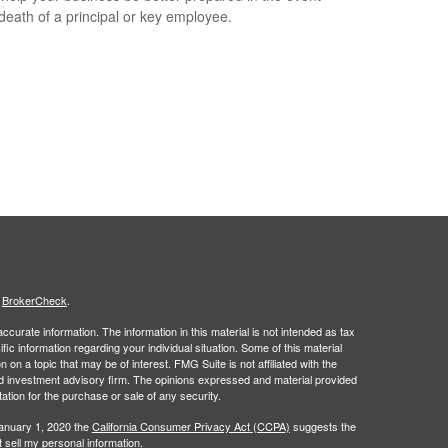
 death of a principal or key employee.
s
BrokerCheck
.
curate information. The information in this material is not intended as tax
ific information regarding your individual situation. Some of this material
 a topic that may be of interest. FMG Suite is not affiliated with the
ed investment advisory firm. The opinions expressed and material provided
tation for the purchase or sale of any security.
January 1, 2020 the
California Consumer Privacy Act (CCPA)
suggests the
 sell my personal information
.