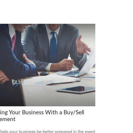
ring Your Business With a Buy/Sell
ement
 help your business be better prepared in the event