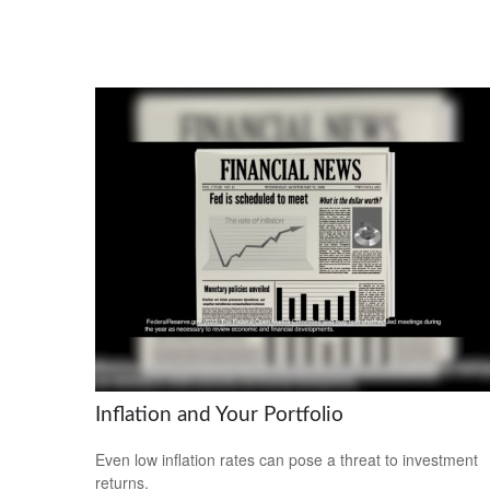
Inflation and Your Portfolio
Even low inflation rates can pose a threat to investment
returns.