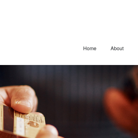
Home
About