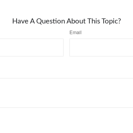
Have A Question About This Topic?
Email