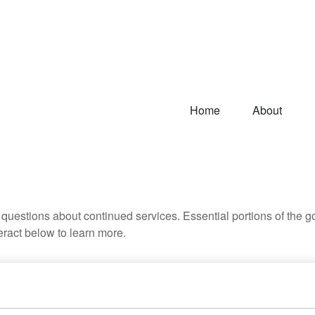
Home
About
uestions about continued services. Essential portions of the 
teract below to learn more.