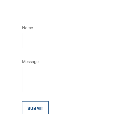
Name
Message