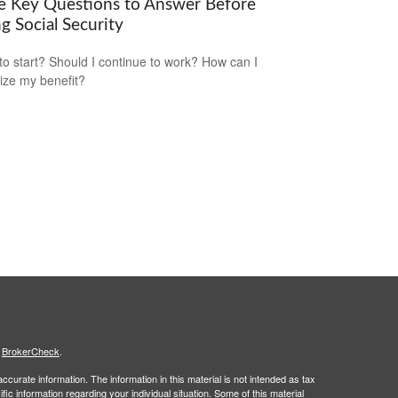
e Key Questions to Answer Before
g Social Security
o start? Should I continue to work? How can I
ze my benefit?
s
BrokerCheck
.
curate information. The information in this material is not intended as tax
ific information regarding your individual situation. Some of this material