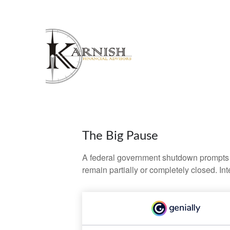
The Big Pause
A federal government shutdown prompts q
remain partially or completely closed. In