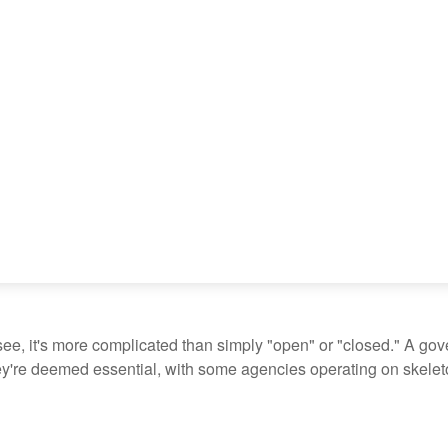
see, it's more complicated than simply "open" or "closed." A go
ey're deemed essential, with some agencies operating on skeleton