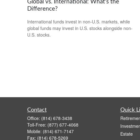
Global vs. International: What’s the
Difference?
International funds invest in non-U.S. markets, while
global funds may invest in U.S. stocks alongside non-
U.S. stocks.
Contact
Quick L
Office:
(814) 678-3438
Retiremen
Toll-Free:
(877) 677-4068
Investmen
Mobile:
(814) 671-7147
Estate
Fax:
(814) 678-5269