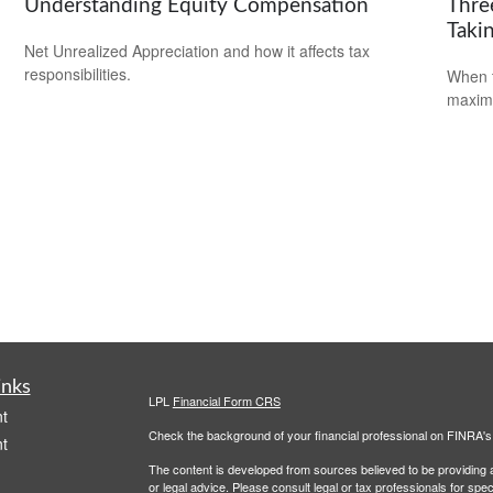
Understanding Equity Compensation
Thre
Takin
Net Unrealized Appreciation and how it affects tax
responsibilities.
When t
maximi
inks
LPL
Financial Form CRS
t
Check the background of your financial professional on FINRA'
t
The content is developed from sources believed to be providing ac
or legal advice. Please consult legal or tax professionals for spec