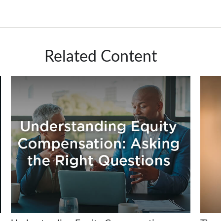
Related Content