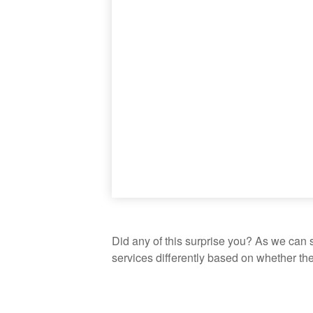
Did any of this surprise you? As we can 
services differently based on whether th