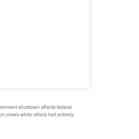
vernment shutdown affects federal
 crews while others halt entirely.