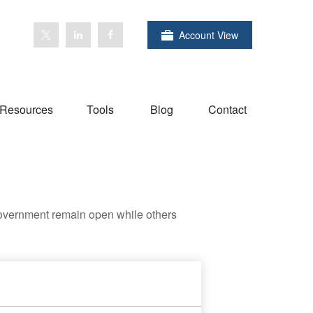
Account View
Resources
Tools
Blog
Contact
government remain open while others