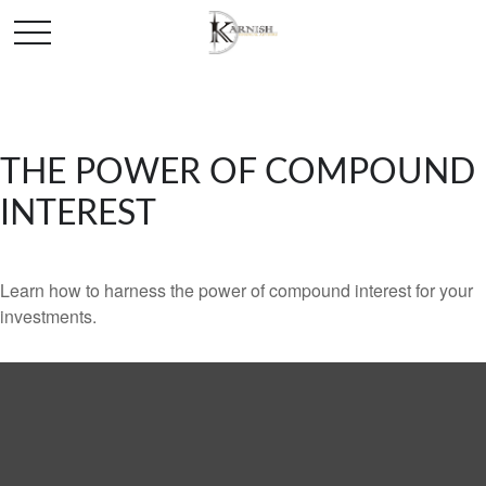
THE POWER OF COMPOUND
INTEREST
Learn how to harness the power of compound interest for your
investments.