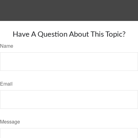
Have A Question About This Topic?
Name
Email
Message