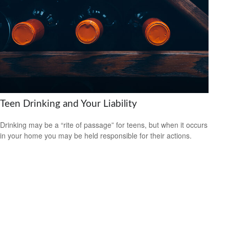
Teen Drinking and Your Liability
Drinking may be a “rite of passage” for teens, but when it occurs
in your home you may be held responsible for their actions.