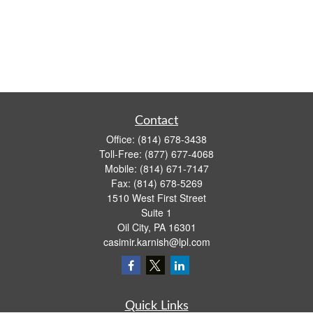
Contact
Office:
(814) 678-3438
Toll-Free:
(877) 677-4068
Mobile:
(814) 671-7147
Fax:
(814) 678-5269
1510 West First Street
Suite 1
Oil City,
PA
16301
casimir.karnish@lpl.com
Quick Links