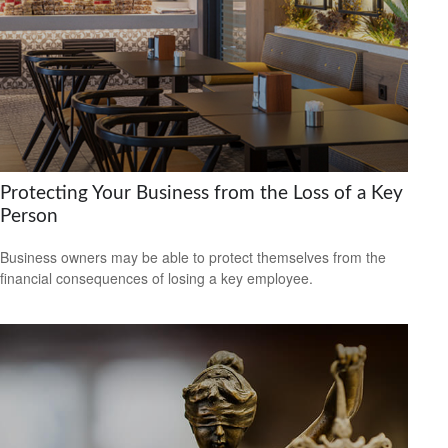
Protecting Your Business from the Loss of a Key
Person
Business owners may be able to protect themselves from the
financial consequences of losing a key employee.