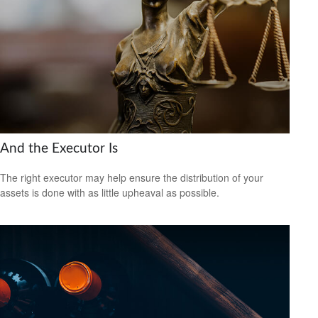
And the Executor Is
The right executor may help ensure the distribution of your
assets is done with as little upheaval as possible.