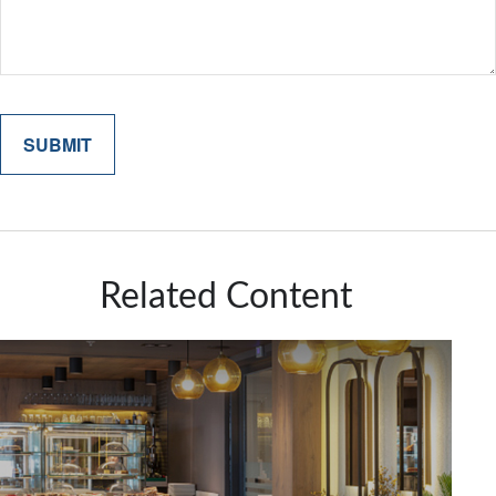
Related Content