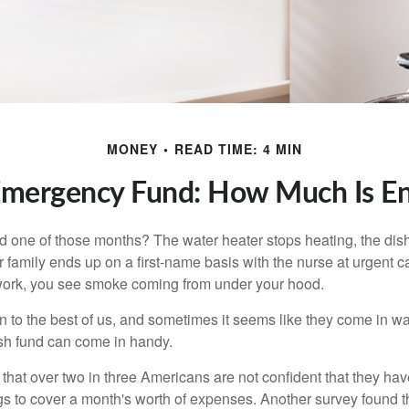
MONEY
READ TIME: 4 MIN
Emergency Fund: How Much Is E
 one of those months? The water heater stops heating, the di
 family ends up on a first-name basis with the nurse at urgent c
 work, you see smoke coming from under your hood.
 to the best of us, and sometimes it seems like they come in w
h fund can come in handy.
that over two in three Americans are not confident that they h
 to cover a month's worth of expenses. Another survey found t