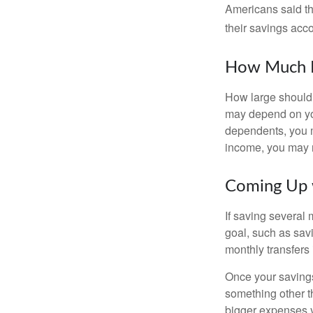
Americans said t
their savings acco
How Much 
How large should 
may depend on you
dependents, you m
income, you may 
Coming Up 
If saving several
goal, such as savi
monthly transfers 
Once your savings
something other t
bigger expenses 