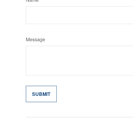
Message