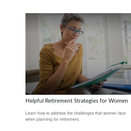
Helpful Retirement Strategies for Women
Learn how to address the challenges that women face
when planning for retirement.