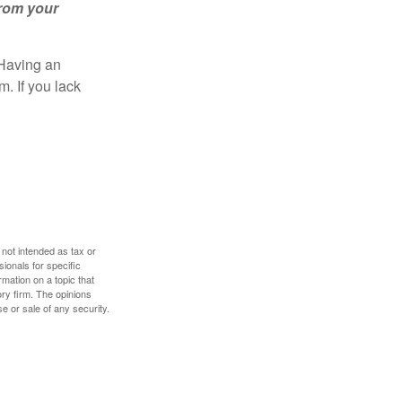
from your
 Having an
. If you lack
 not intended as tax or
sionals for specific
mation on a topic that
ory firm. The opinions
e or sale of any security.