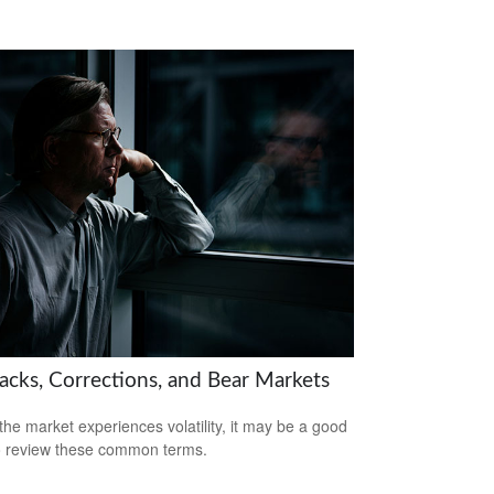
backs, Corrections, and Bear Markets
he market experiences volatility, it may be a good
o review these common terms.