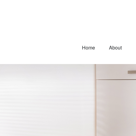
Home
About