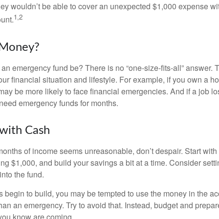
hey wouldn’t be able to cover an unexpected $1,000 expense w
1,2
unt.
Money?
an emergency fund be? There is no “one-size-fits-all” answer. 
r financial situation and lifestyle. For example, if you own a 
ay be more likely to face financial emergencies. And if a job lo
need emergency funds for months.
with Cash
 months of income seems unreasonable, don’t despair. Start wit
ng $1,000, and build your savings a bit at a time. Consider sett
into the fund.
 begin to build, you may be tempted to use the money in the ac
han an emergency. Try to avoid that. Instead, budget and prepare
you know are coming.