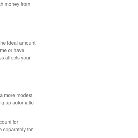
ith money from
The ideal amount
home or have
ss affects your
h a more modest
ing up automatic
count for
 separately for