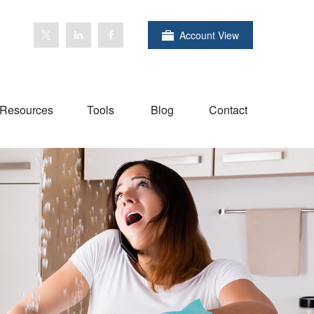
Account View
Resources
Tools
Blog
Contact