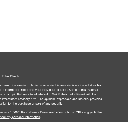
s
BrokerCheck
.
curate information. The information in this material is not intended as tax
ific information regarding your individual situation. Some of this material
 a topic that may be of interest. FMG Suite is not affiliated with the
ed investment advisory firm. The opinions expressed and material provided
tation for the purchase or sale of any security.
January 1, 2020 the
California Consumer Privacy Act (CCPA)
suggests the
 sell my personal information
.