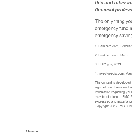
this and other 
financial profes
The only thing yo
emergency fund ma
emergency savings
1. Bankrate.com, Februar
2. Bankrate.com, March 1
3. FDIC.gov, 2023
4. Investopedia.com, Mar
The content is developed f
legal advice. It may not b
information regarding your
may be of interest. FMG Su
expressed and material pro
Copyright
2026 FMG Suit
Name