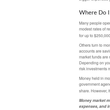
Where Do I 
Many people open 
modest rates of r
for up to $250,000 
Others turn to m
accounts are savi
market funds are 
Depending on your
risk investments 
Money held in mon
government agency
share. However, i
Money market mut
expenses, and in