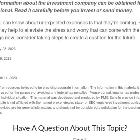
information about the investment company can be obtained 
sional. Read it carefully before you invest or send money.
u can know about unexpected expenses is that they’re coming.
y help to alleviate the stress and worry that can come with them
 now, consider taking steps to create a cushion for the future.
y 23, 2023
6, 2023
ch 14, 2023
rom sources believed to be providing accurate information. The information in this material is
e used for the purpose of avoiding any federal tax penalties. Please consult legal or tax profes
 individual situation. This material was developed and produced by FMG Suite to provide infor
ite is not affiliated with the named broker-dealer, state- or SEC-registered investment advis
vided are for general information, and should not be considered a solicitation for the purchas
e.
Have A Question About This Topic?
Email