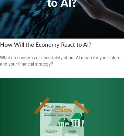
How Will the Economy React to AI?
What do concerns or uncertainty about AI mean for your future
and your financial strategy?