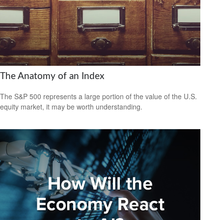
The Anatomy of an Index
The S&P 500 represents a large portion of the value of the U.S.
equity market, it may be worth understanding.