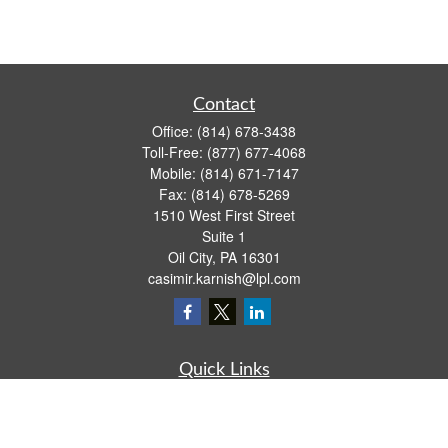
Contact
Office:
(814) 678-3438
Toll-Free:
(877) 677-4068
Mobile:
(814) 671-7147
Fax:
(814) 678-5269
1510 West First Street
Suite 1
Oil City,
PA
16301
casimir.karnish@lpl.com
Quick Links
Retirement
Investment
Estate