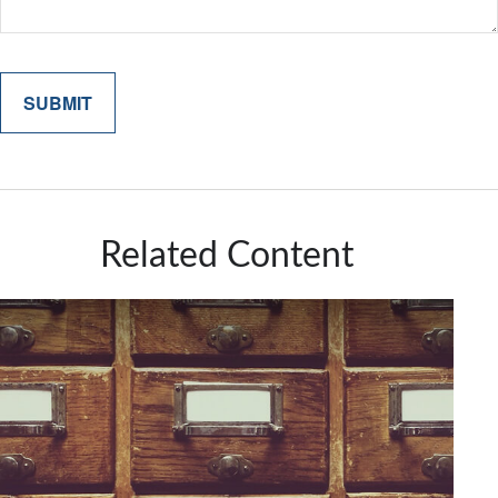
Related Content