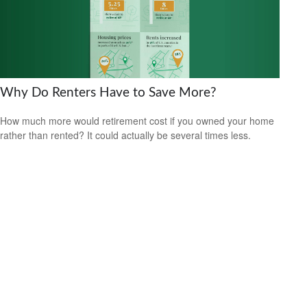
Why Do Renters Have to Save More?
How much more would retirement cost if you owned your home
rather than rented? It could actually be several times less.