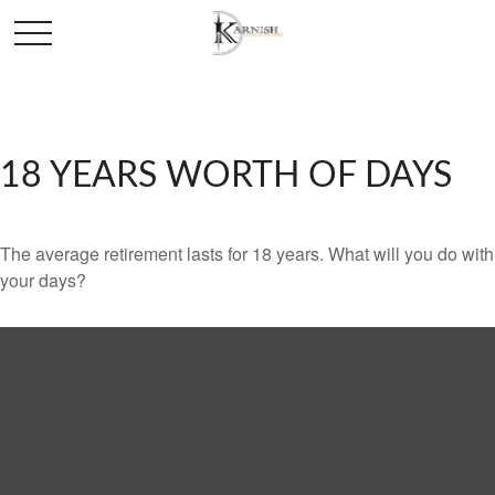
18 YEARS WORTH OF DAYS
The average retirement lasts for 18 years. What will you do with
your days?