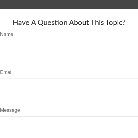
Have A Question About This Topic?
Name
Email
Message