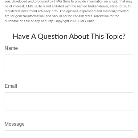
was developed and produced by FMG Suite to provide information on a topic that may
be of interest. FMG Suite is not affiliated with the named broker-dealer, state- or SEC-
registered investment advisory firm. The opinions expressed and material provided
are for general information, and should not be considered a solicitation for the
purchase or sale of any security. Copyright
2026 FMG Suite.
Have A Question About This Topic?
Name
Email
Message