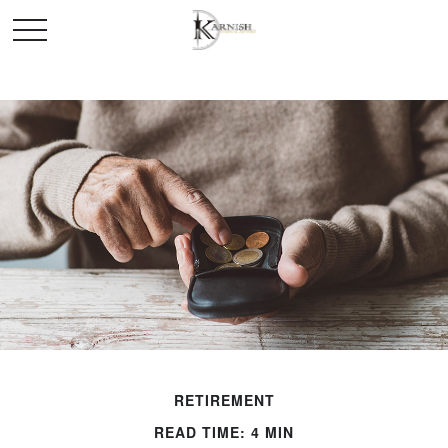
RETIREMENT
READ TIME: 4 MIN