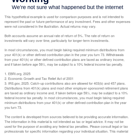
This hypothetical example is used for comparison purposes and is not intended to
represent the past or future performance of any investment. Fees and other expenses
were not considered in the illustration. Actual returns may vary.
Both accounts assume an annual rate of return of 5%. The rate of return on
investments will vary over time, particularly for longer-term investments.
In most circumstances, you must begin taking required minimum distributions from
your 401(k) or other defined contribution plan in the year you turn 73. Withdrawals
from your 401(k) or other defined contribution plans are taxed as ordinary income,
and if taken before age 59½, may be subject to a 10% federal income tax penalty.
1. EBRI.org, 2025
2. Economic Growth and Tax Relief Act of 2001
3. IRS.gov, 2025. Catch-up contributions also are allowed for 403(b) and 457 plans.
Distributions from 401(k) plans and most other employer-sponsored retirement plans
are taxed as ordinary income and, if taken before age 59½, may be subject to a 10%
federal income tax penalty. In most circumstances, you must begin taking required
minimum distributions from your 401(k) or other defined contribution plan in the year
you turn 73.
The content is developed from sources believed to be providing accurate information.
The information in this material is not intended as tax or legal advice. It may not be
used for the purpose of avoiding any federal tax penalties. Please consult legal or tax
professionals for specific information regarding your individual situation. This material