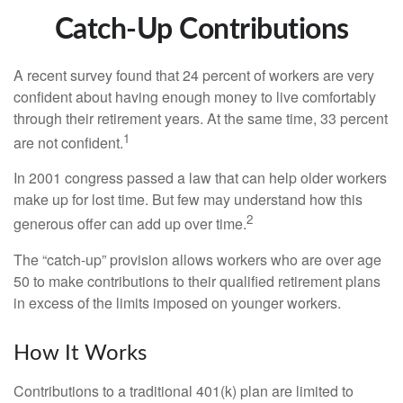
Catch-Up Contributions
A recent survey found that 24 percent of workers are very
confident about having enough money to live comfortably
through their retirement years. At the same time, 33 percent
1
are not confident.
In 2001 congress passed a law that can help older workers
make up for lost time. But few may understand how this
2
generous offer can add up over time.
The “catch-up” provision allows workers who are over age
50 to make contributions to their qualified retirement plans
in excess of the limits imposed on younger workers.
How It Works
Contributions to a traditional 401(k) plan are limited to