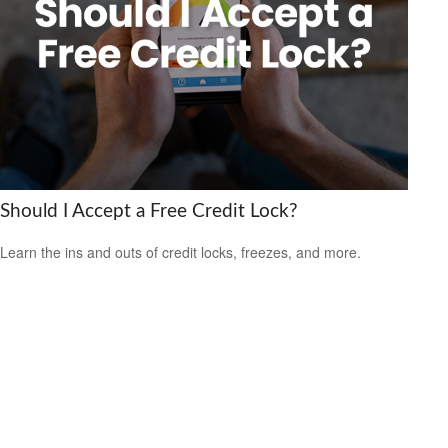
Should I Accept a Free Credit Lock?
Learn the ins and outs of credit locks, freezes, and more.