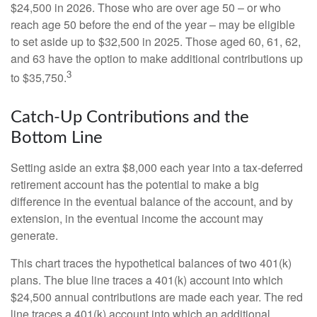
$24,500 in 2026. Those who are over age 50 – or who
reach age 50 before the end of the year – may be eligible
to set aside up to $32,500 in 2025. Those aged 60, 61, 62,
and 63 have the option to make additional contributions up
3
to $35,750.
Catch-Up Contributions and the
Bottom Line
Setting aside an extra $8,000 each year into a tax-deferred
retirement account has the potential to make a big
difference in the eventual balance of the account, and by
extension, in the eventual income the account may
generate.
This chart traces the hypothetical balances of two 401(k)
plans. The blue line traces a 401(k) account into which
$24,500 annual contributions are made each year. The red
line traces a 401(k) account into which an additional