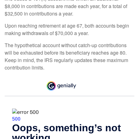
$8,000 in contributions are made each year, for a total of
$32,500 in contributions a year.
Upon reaching retirement at age 67, both accounts begin
making withdrawals of $70,000 a year.
The hypothetical account without catch-up contributions
will be exhausted before its beneficiary reaches age 80.
Keep in mind, the IRS regularly updates these maximum
contribution limits.