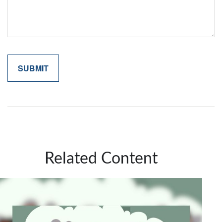
Related Content