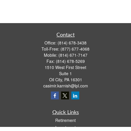
Contact
Office:
(814) 678-3438
Toll-Free:
(877) 677-4068
Mobile:
(814) 671-7147
Fax:
(814) 678-5269
1510 West First Street
Suite 1
Oil City,
PA
16301
casimir.karnish@lpl.com
Quick Links
Retirement
Investment