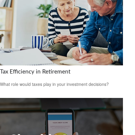
Tax Efficiency in Retirement
What role would taxes play in your investment decisions?