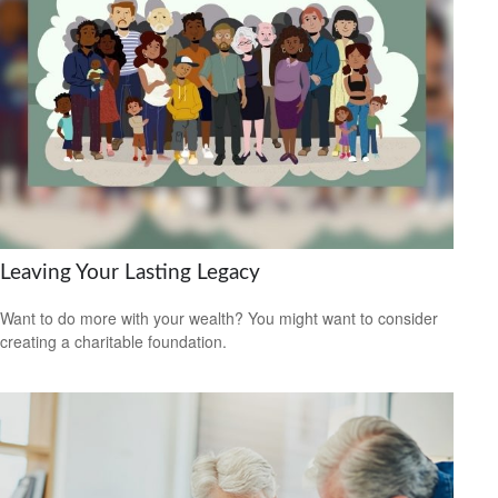
Leaving Your Lasting Legacy
Want to do more with your wealth? You might want to consider
creating a charitable foundation.