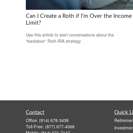
Can I Create a Roth if I’m Over the Income
Limit?
Use this article to start conversations about the
“backdoor” Roth IRA strategy.
Contact
Quick L
Office:
(814) 678-3438
Retiremen
Toll-Free:
(877) 677-4068
Investmen
Mobile:
(814) 671-7147