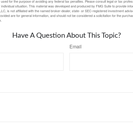
e used for the purpose of avoiding any federal tax penalties. Please consult legal or tax profes
 individual situation. This material was developed and produced by FMG Suite to provide infor
LC, is not affiliated with the named broker-dealer, state- or SEC-registered investment advis
vided are for general information, and should not be considered a solicitation for the purchas
e.
Have A Question About This Topic?
Email