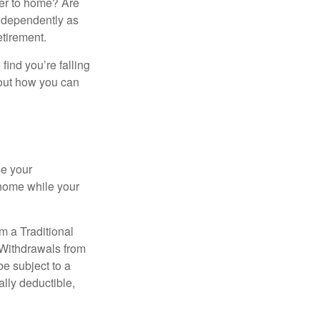
ser to home? Are
independently as
etirement.
 find you’re falling
bout how you can
se your
 home while your
m a Traditional
 Withdrawals from
e subject to a
ally deductible,