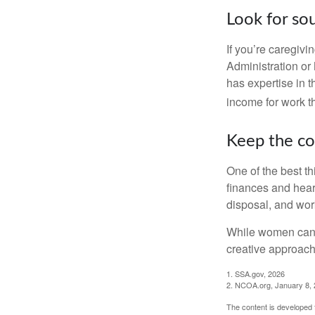
Look for so
If you’re caregivi
Administration or
has expertise in t
income for work th
Keep the co
One of the best t
finances and hear
disposal, and wor
While women can f
creative approach 
1. SSA.gov, 2026
2. NCOA.org, January 8,
The content is developed f