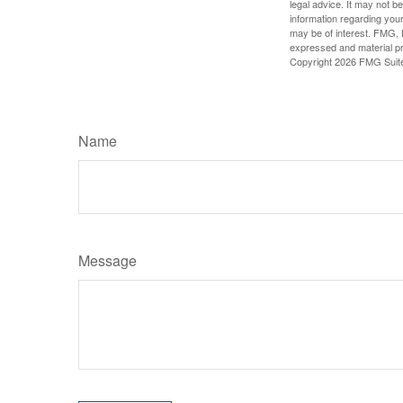
legal advice. It may not b
information regarding your
may be of interest. FMG, L
expressed and material pro
Copyright
2026 FMG Suit
Name
Message