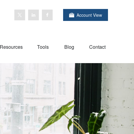
Account View
Resources
Tools
Blog
Contact