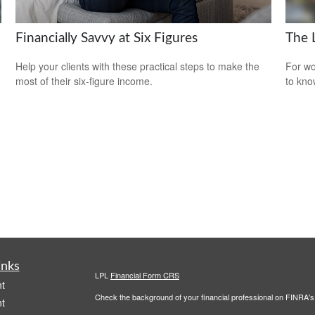
Financially Savvy at Six Figures
The 
Help your clients with these practical steps to make the
For wo
most of their six-figure income.
to kno
inks
LPL
Financial Form CRS
t
Check the background of your financial professional on FINRA'
t