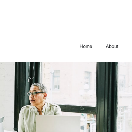
Home
About