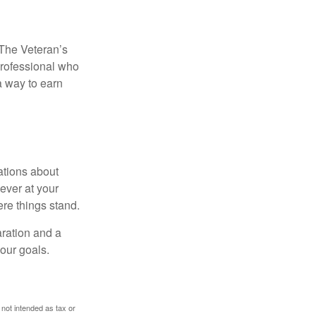
. The Veteran’s
professional who
 a way to earn
ations about
ever at your
re things stand.
ration and a
your goals.
 not intended as tax or