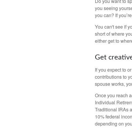
Do you want to sp
you seeing yourse
you can? If you’re
You can't see if yo
short of where yo
either get to where
Get creative
If you expect to o
contributions to y
spouse works, you
Once you reach ag
Individual Retire
Traditional IRAs 
10% federal income
depending on you