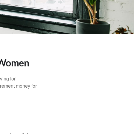
r Women
ving for
tirement money for
.