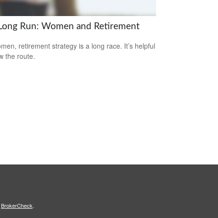
Long Run: Women and Retirement
men, retirement strategy is a long race. It’s helpful
w the route.
s
BrokerCheck
.