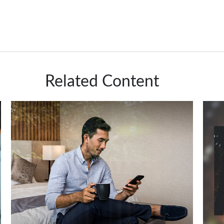
Related Content