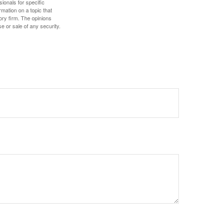
sionals for specific
mation on a topic that
ory firm. The opinions
e or sale of any security.