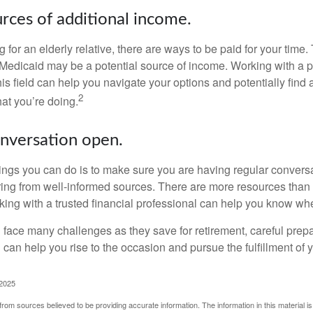
urces of additional income.
ng for an elderly relative, there are ways to be paid for your time
 Medicaid may be a potential source of income. Working with a 
his field can help you navigate your options and potentially find
2
at you’re doing.
nversation open.
hings you can do is to make sure you are having regular convers
ing from well-informed sources. There are more resources than 
king with a trusted financial professional can help you know whe
ace many challenges as they save for retirement, careful prepa
can help you rise to the occasion and pursue the fulfillment of 
 2025
rom sources believed to be providing accurate information. The information in this material is