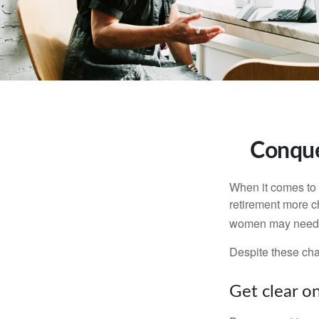
Conque
When it comes to 
retirement more c
women may need to
Despite these cha
Get clear on