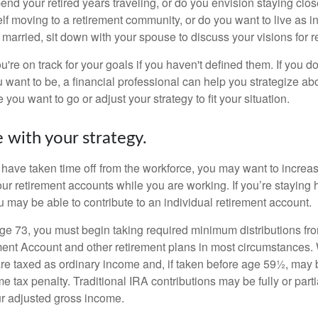
end your retired years traveling, or do you envision staying clo
lf moving to a retirement community, or do you want to live as 
 married, sit down with your spouse to discuss your visions for r
u're on track for your goals if you haven't defined them. If you do
u want to be, a financial professional can help you strategize a
 you want to go or adjust your strategy to fit your situation.
 with your strategy.
r have taken time off from the workforce, you may want to increa
our retirement accounts while you are working. If you’re staying
 may be able to contribute to an individual retirement account.
e 73, you must begin taking required minimum distributions fro
ment Account and other retirement plans in most circumstances.
are taxed as ordinary income and, if taken before age 59½, may b
 tax penalty. Traditional IRA contributions may be fully or parti
r adjusted gross income.