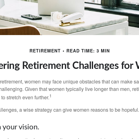
RETIREMENT
READ TIME: 3 MIN
ring Retirement Challenges fo
retirement, women may face unique obstacles that can make sa
hallenging. Given that women typically live longer than men, re
1
 stretch even further.
llenges, a wise strategy can give women reasons to be hopeful
 your vision.