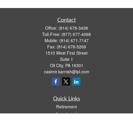
Contact
Office:
(814) 678-3438
Toll-Free:
(877) 677-4068
Mobile:
(814) 671-7147
Fax:
(814) 678-5269
1510 West First Street
Suite 1
Oil City,
PA
16301
casimir.karnish@lpl.com
Quick Links
Retirement
Investment
Estate
Insurance