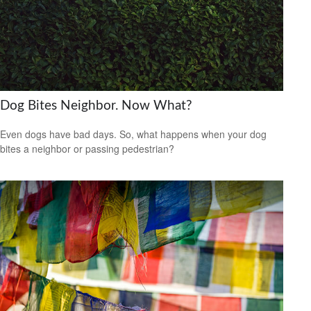
Dog Bites Neighbor. Now What?
Even dogs have bad days. So, what happens when your dog
bites a neighbor or passing pedestrian?