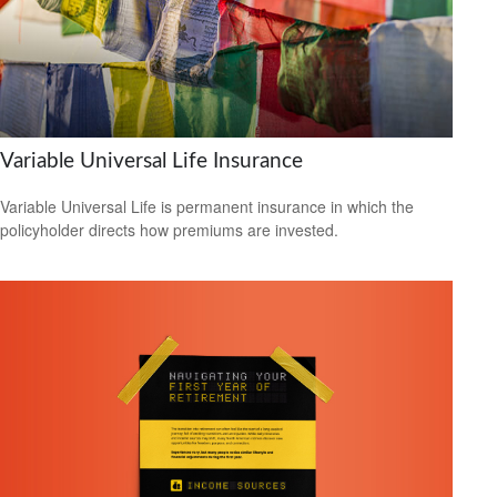
Variable Universal Life Insurance
Variable Universal Life is permanent insurance in which the
policyholder directs how premiums are invested.