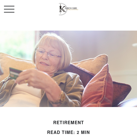
RETIREMENT
READ TIME: 2 MIN