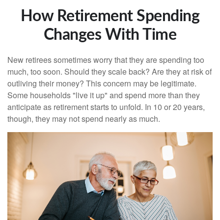
How Retirement Spending
Changes With Time
New retirees sometimes worry that they are spending too
much, too soon. Should they scale back? Are they at risk of
outliving their money? This concern may be legitimate.
Some households "live it up" and spend more than they
anticipate as retirement starts to unfold. In 10 or 20 years,
though, they may not spend nearly as much.