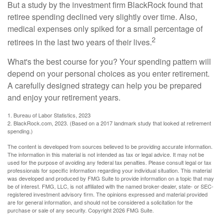
But a study by the investment firm BlackRock found that
retiree spending declined very slightly over time. Also,
medical expenses only spiked for a small percentage of
2
retirees in the last two years of their lives.
What's the best course for you? Your spending pattern will
depend on your personal choices as you enter retirement.
A carefully designed strategy can help you be prepared
and enjoy your retirement years.
1. Bureau of Labor Statistics, 2023
2. BlackRock.com, 2023. (Based on a 2017 landmark study that looked at retirement
spending.)
The content is developed from sources believed to be providing accurate information.
The information in this material is not intended as tax or legal advice. It may not be
used for the purpose of avoiding any federal tax penalties. Please consult legal or tax
professionals for specific information regarding your individual situation. This material
was developed and produced by FMG Suite to provide information on a topic that may
be of interest. FMG, LLC, is not affiliated with the named broker-dealer, state- or SEC-
registered investment advisory firm. The opinions expressed and material provided
are for general information, and should not be considered a solicitation for the
purchase or sale of any security. Copyright
2026 FMG Suite.