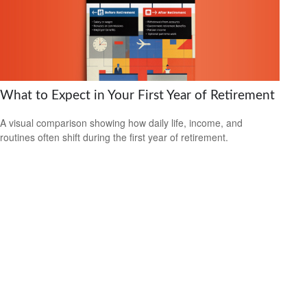
What to Expect in Your First Year of Retirement
A visual comparison showing how daily life, income, and
routines often shift during the first year of retirement.