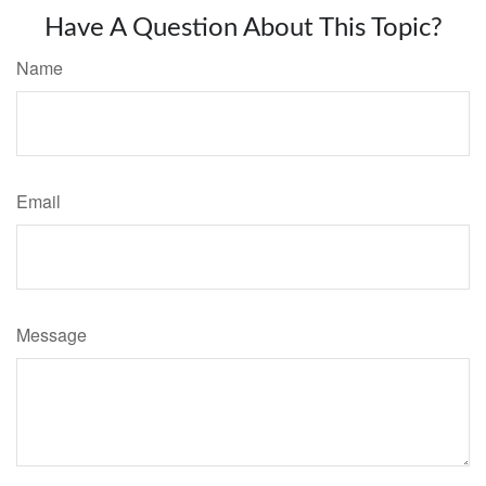
Have A Question About This Topic?
Name
Email
Message