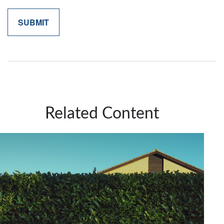
Related Content