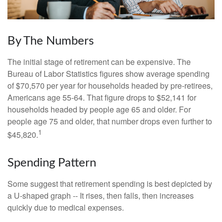
By The Numbers
The initial stage of retirement can be expensive. The
Bureau of Labor Statistics figures show average spending
of $70,570 per year for households headed by pre-retirees,
Americans age 55-64. That figure drops to $52,141 for
households headed by people age 65 and older. For
people age 75 and older, that number drops even further to
1
$45,820.
Spending Pattern
Some suggest that retirement spending is best depicted by
a U-shaped graph -- It rises, then falls, then increases
quickly due to medical expenses.