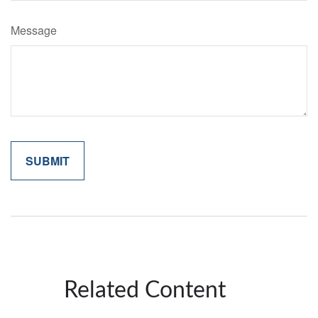
Message
Related Content