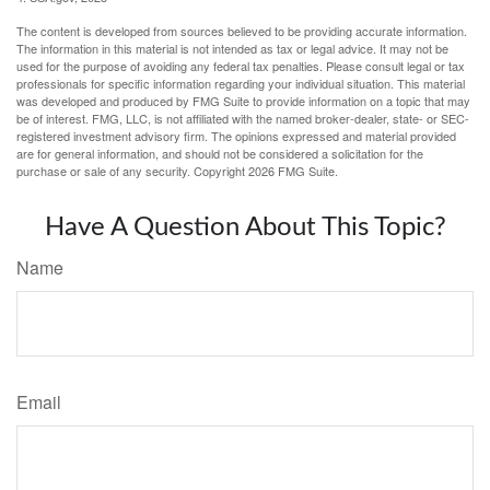
The content is developed from sources believed to be providing accurate information.
The information in this material is not intended as tax or legal advice. It may not be
used for the purpose of avoiding any federal tax penalties. Please consult legal or tax
professionals for specific information regarding your individual situation. This material
was developed and produced by FMG Suite to provide information on a topic that may
be of interest. FMG, LLC, is not affiliated with the named broker-dealer, state- or SEC-
registered investment advisory firm. The opinions expressed and material provided
are for general information, and should not be considered a solicitation for the
purchase or sale of any security. Copyright
2026 FMG Suite.
Have A Question About This Topic?
Name
Email