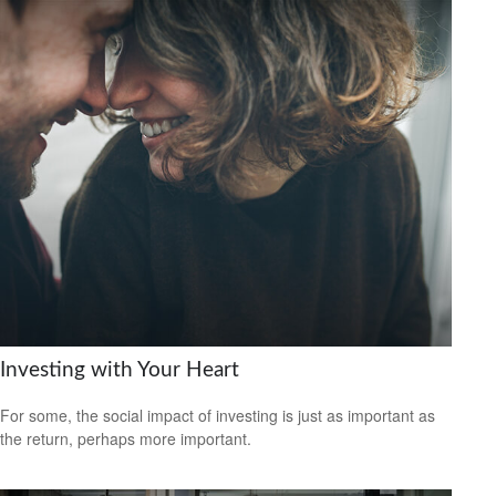
Investing with Your Heart
For some, the social impact of investing is just as important as
the return, perhaps more important.