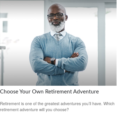
Choose Your Own Retirement Adventure
Retirement is one of the greatest adventures you’ll have. Which
retirement adventure will you choose?