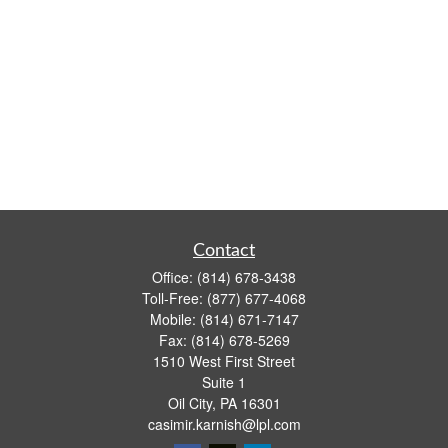
Contact
Office:
(814) 678-3438
Toll-Free:
(877) 677-4068
Mobile:
(814) 671-7147
Fax:
(814) 678-5269
1510 West First Street
Suite 1
Oil City,
PA
16301
casimir.karnish@lpl.com