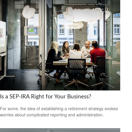
Is a SEP-IRA Right for Your Business?
For some, the idea of establishing a retirement strategy evokes
worries about complicated reporting and administration.