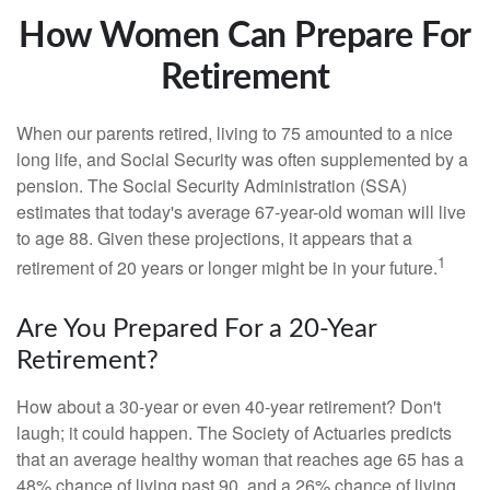
How Women Can Prepare For
Retirement
When our parents retired, living to 75 amounted to a nice
long life, and Social Security was often supplemented by a
pension. The Social Security Administration (SSA)
estimates that today's average 67-year-old woman will live
to age 88. Given these projections, it appears that a
1
retirement of 20 years or longer might be in your future.
Are You Prepared For a 20-Year
Retirement?
How about a 30-year or even 40-year retirement? Don't
laugh; it could happen. The Society of Actuaries predicts
that an average healthy woman that reaches age 65 has a
48% chance of living past 90, and a 26% chance of living