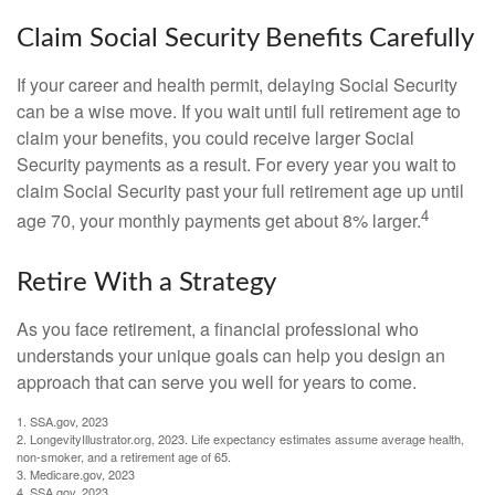
Claim Social Security Benefits Carefully
If your career and health permit, delaying Social Security
can be a wise move. If you wait until full retirement age to
claim your benefits, you could receive larger Social
Security payments as a result. For every year you wait to
claim Social Security past your full retirement age up until
4
age 70, your monthly payments get about 8% larger.
Retire With a Strategy
As you face retirement, a financial professional who
understands your unique goals can help you design an
approach that can serve you well for years to come.
1. SSA.gov, 2023
2. LongevityIllustrator.org, 2023. Life expectancy estimates assume average health,
non-smoker, and a retirement age of 65.
3. Medicare.gov, 2023
4. SSA.gov, 2023