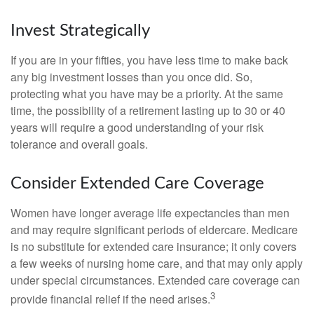
Invest Strategically
If you are in your fifties, you have less time to make back
any big investment losses than you once did. So,
protecting what you have may be a priority. At the same
time, the possibility of a retirement lasting up to 30 or 40
years will require a good understanding of your risk
tolerance and overall goals.
Consider Extended Care Coverage
Women have longer average life expectancies than men
and may require significant periods of eldercare. Medicare
is no substitute for extended care insurance; it only covers
a few weeks of nursing home care, and that may only apply
under special circumstances. Extended care coverage can
3
provide financial relief if the need arises.