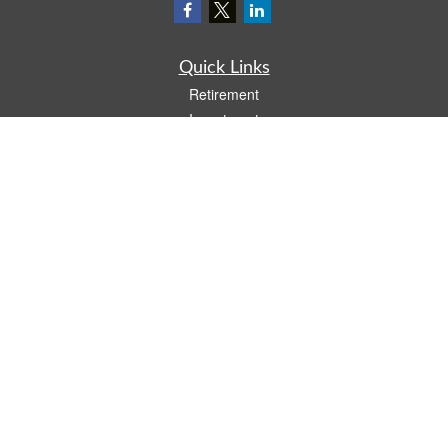
Quick Links
Retirement
Investment
Estate
Insurance
Tax
Money
Lifestyle
Latest Articles
All Videos
All Calculators
LPL
Financial Form CRS
Check the background of your financial professional on FINRA's
BrokerCheck
.
The content is developed from sources believed to be providing accurate
information. The information in this material is not intended as tax or legal advice.