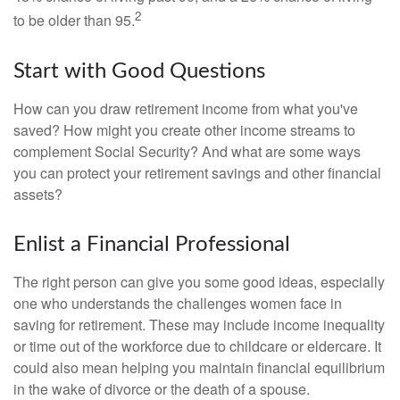
2
to be older than 95.
Start with Good Questions
How can you draw retirement income from what you've
saved? How might you create other income streams to
complement Social Security? And what are some ways
you can protect your retirement savings and other financial
assets?
Enlist a Financial Professional
The right person can give you some good ideas, especially
one who understands the challenges women face in
saving for retirement. These may include income inequality
or time out of the workforce due to childcare or eldercare. It
could also mean helping you maintain financial equilibrium
in the wake of divorce or the death of a spouse.