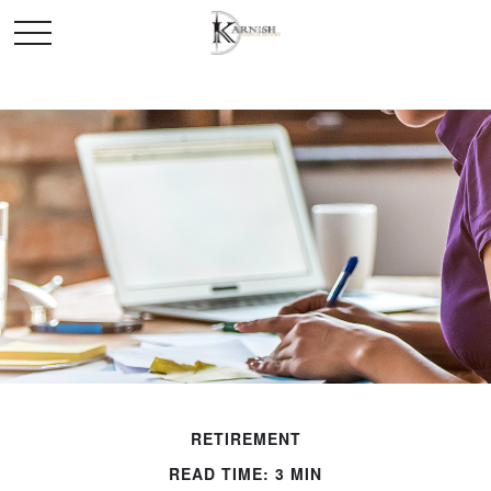
RETIREMENT
READ TIME: 3 MIN