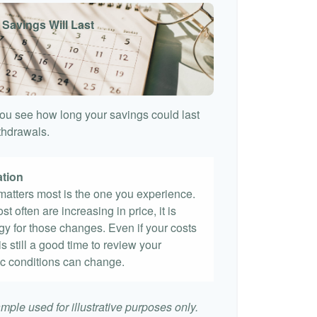
 Savings Will Last
ou see how long your savings could last
ithdrawals.
ation
t matters most is the one you experience.
st often are increasing in price, it is
egy for those changes. Even if your costs
 is still a good time to review your
c conditions can change.
mple used for illustrative purposes only.