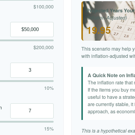
$100,000
Projected Years Your
(Inflation-Adjusted)
19.95
$200,000
This scenario may help y
with inflation-adjusted w
A Quick Note on Infl
The inflation rate tha
10%
If the items you buy mo
useful to have a strat
are currently stable, it
n
approach, as economi
15%
This is a hypothetical exa