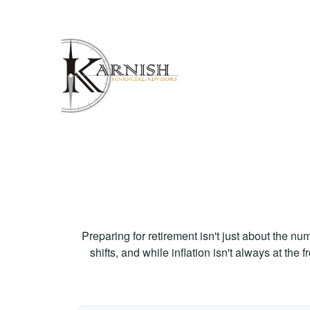
Preparing for retirement isn't just about the nu
shifts, and while inflation isn't always at the