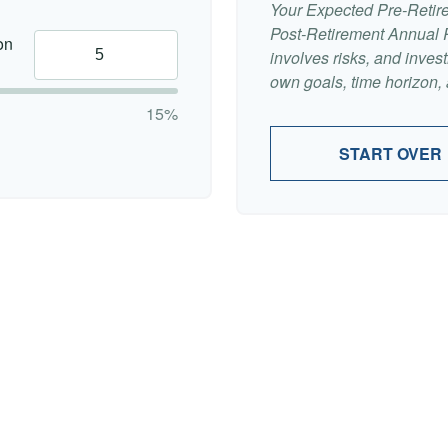
Your Expected Pre-Retir
Post-Retirement Annual Ra
on
involves risks, and inve
own goals, time horizon, a
15%
START OVER