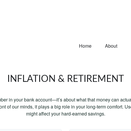
Home
About
INFLATION & RETIREMENT
mber in your bank account—it’s about what that money can actually
 front of our minds, it plays a big role in your long-term comfort. 
might affect your hard-earned savings.