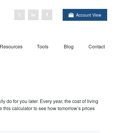
Account View
Resources
Tools
Blog
Contact
 do for you later. Every year, the cost of living
Use this calculator to see how tomorrow’s prices