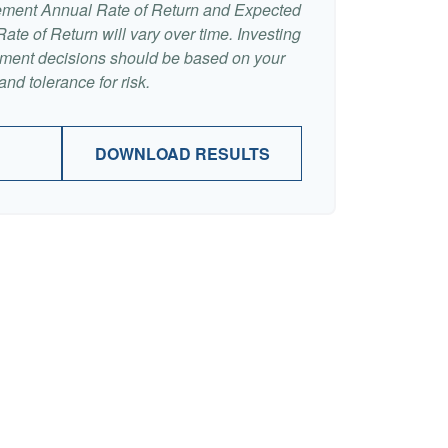
ement Annual Rate of Return and Expected
te of Return will vary over time. Investing
stment decisions should be based on your
nd tolerance for risk.
DOWNLOAD RESULTS