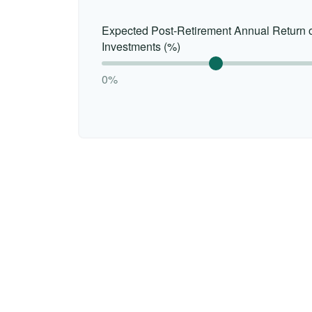
Expected Post-Retirement Annual Return 
Investments (%)
0%