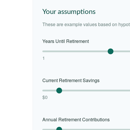
Your assumptions
These are example values based on hypoth
Years Until Retirement
1
Current Retirement Savings
$0
Annual Retirement Contributions