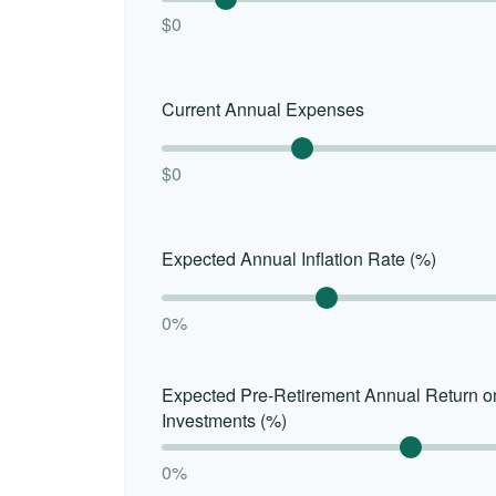
$0
Current Annual Expenses
$0
Expected Annual Inflation Rate (%)
0%
Expected Pre-Retirement Annual Return o
Investments (%)
0%