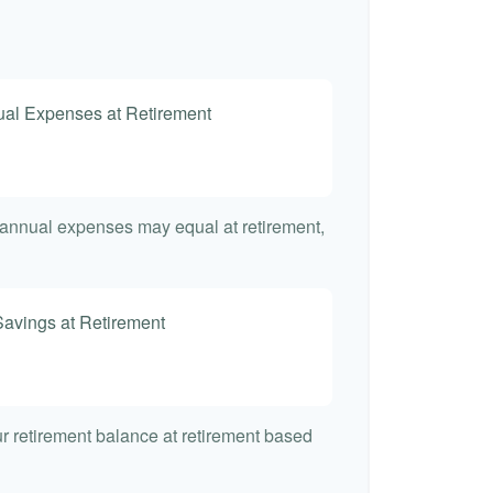
nual Expenses at Retirement
t annual expenses may equal at retirement,
Savings at Retirement
7
our retirement balance at retirement based