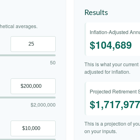
Results
etical averages.
Inflation-Adjusted An
$104,689
50
This is what your curren
adjusted for inflation.
Projected Retirement 
$1,717,97
$2,000,000
This is a projection of y
on your inputs.