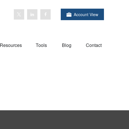
Account View
Resources
Tools
Blog
Contact