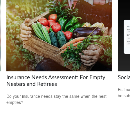
Insurance Needs Assessment: For Empty
Socia
Nesters and Retirees
Estima
be sub
Do your insurance needs stay the same when the nest
empties?