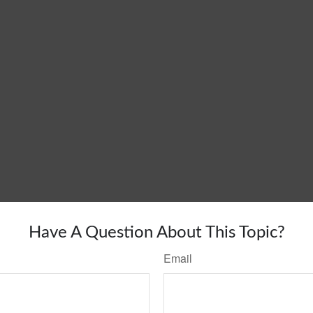
Have A Question About This Topic?
Email