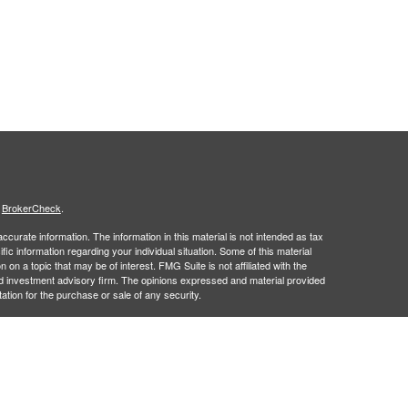
s
BrokerCheck
.
curate information. The information in this material is not intended as tax
ific information regarding your individual situation. Some of this material
 a topic that may be of interest. FMG Suite is not affiliated with the
ed investment advisory firm. The opinions expressed and material provided
tation for the purchase or sale of any security.
January 1, 2020 the
California Consumer Privacy Act (CCPA)
suggests the
 sell my personal information
.
 a registered investment advisor. Member
FINRA
&
SIPC
.