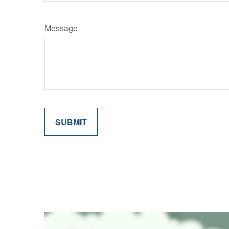
Message