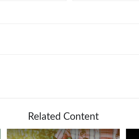
Related Content