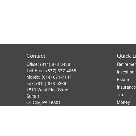
Contact
Quick L
Office:
(814) 678-3438
Retiremen
Toll-Free:
(877) 677-4068
Investmen
Mobile:
(814) 671-7147
Estate
Fax:
(814) 678-5269
Insurance
1510 West First Street
Tax
Suite 1
Money
Oil City,
PA
16301
casimir.karnish@lpl.com
Lifestyle
Latest Art
All Videos
All Calcul