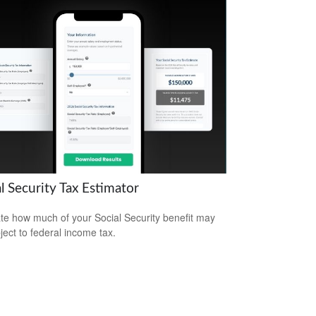
l Security Tax Estimator
te how much of your Social Security benefit may
ject to federal income tax.