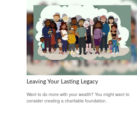
Leaving Your Lasting Legacy
Want to do more with your wealth? You might want to
consider creating a charitable foundation.