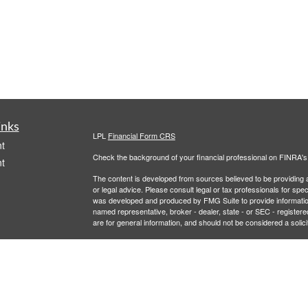
inks
LPL
Financial Form CRS
t
Check the background of your financial professional on FINRA'
t
The content is developed from sources believed to be providing ac
or legal advice. Please consult legal or tax professionals for spec
was developed and produced by FMG Suite to provide information on
named representative, broker - dealer, state - or SEC - register
are for general information, and should not be considered a solici
We take protecting your data and privacy very seriously. As of 
following link as an extra measure to safeguard your data:
Do not
icles
Copyright 2026 FMG Suite.
Securities and Advisory services offered through LPL Financial,
ators