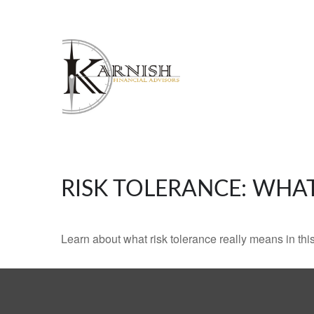
RISK TOLERANCE: WHAT
Learn about what risk tolerance really means in this