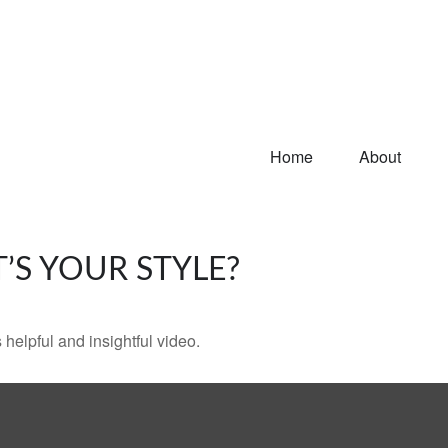
Home
About
’S YOUR STYLE?
 helpful and insightful video.