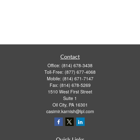
Contact
Office:
(814) 678-3438
Toll-Free:
(877) 677-4068
Mobile:
(814) 671-7147
Fax:
(814) 678-5269
1510 West First Street
Suite 1
Oil City,
PA
16301
casimir.karnish@lpl.com