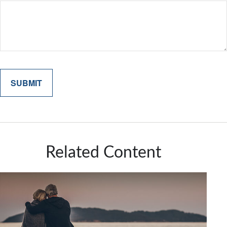
Related Content