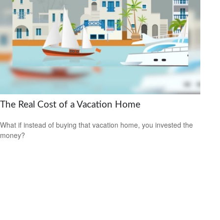
The Real Cost of a Vacation Home
What if instead of buying that vacation home, you invested the
money?