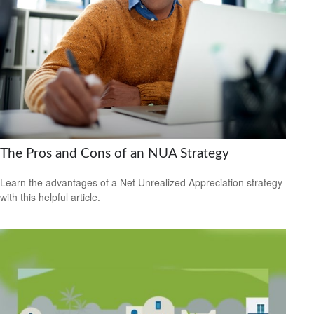
The Pros and Cons of an NUA Strategy
Learn the advantages of a Net Unrealized Appreciation strategy
with this helpful article.