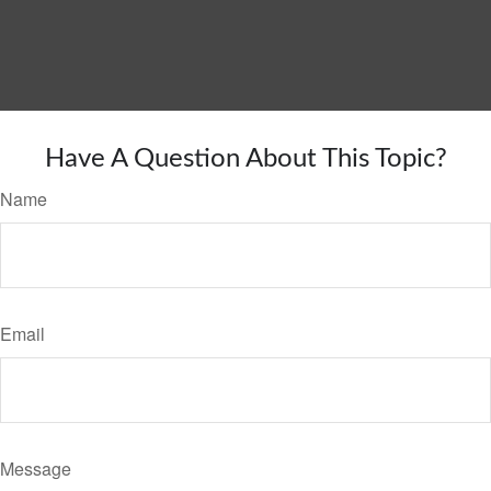
Have A Question About This Topic?
Name
Email
Message