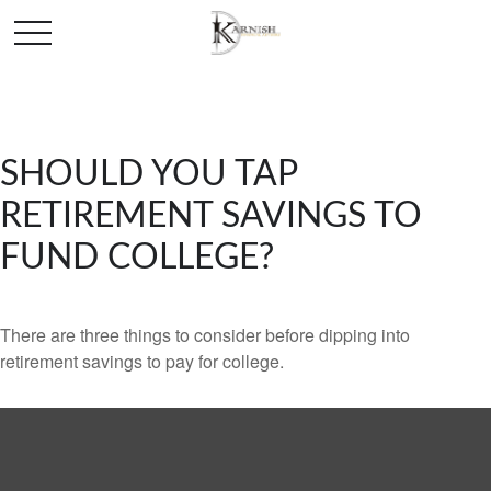
SHOULD YOU TAP
RETIREMENT SAVINGS TO
FUND COLLEGE?
There are three things to consider before dipping into
retirement savings to pay for college.