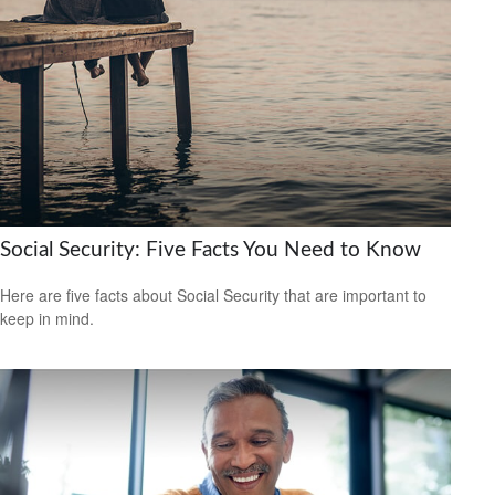
Social Security: Five Facts You Need to Know
Here are five facts about Social Security that are important to
keep in mind.