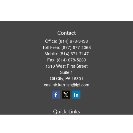
Contact
Office:
(814) 678-3438
Toll-Free:
(877) 677-4068
Mobile:
(814) 671-7147
Fax:
(814) 678-5269
1510 West First Street
Suite 1
Oil City,
PA
16301
casimir.karnish@lpl.com
Quick Links
Retirement
Investment