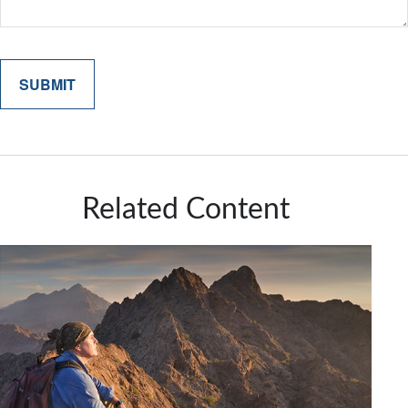
Related Content