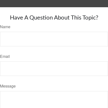
Have A Question About This Topic?
Name
Email
Message