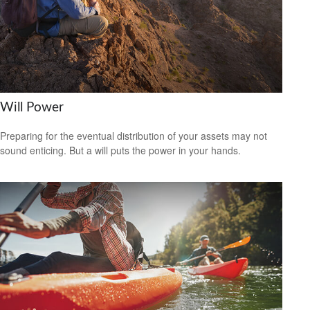
Will Power
Preparing for the eventual distribution of your assets may not
sound enticing. But a will puts the power in your hands.