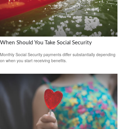
When Should You Take Social Security
Monthly Social Security payments differ substantially depending
on when you start receiving benefits.