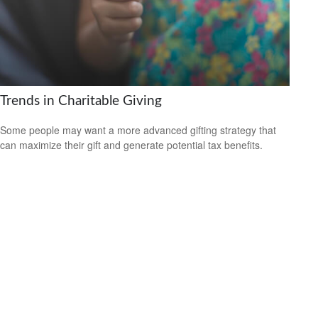
Trends in Charitable Giving
Some people may want a more advanced gifting strategy that
can maximize their gift and generate potential tax benefits.