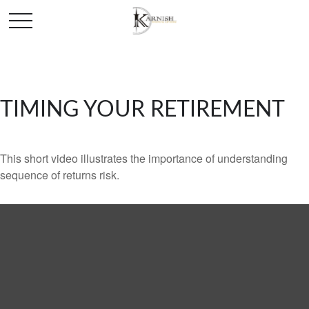
TIMING YOUR RETIREMENT
This short video illustrates the importance of understanding
sequence of returns risk.