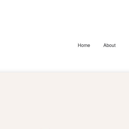
Home
About