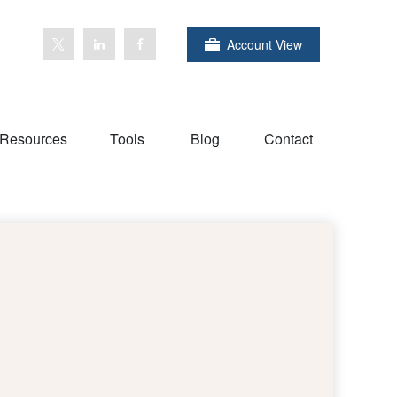
Account View
Resources
Tools
Blog
Contact