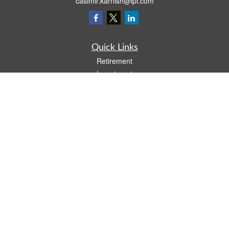
casimir.karnish@lpl.com
Quick Links
Retirement
Investment
Estate
Insurance
Tax
Money
Lifestyle
Latest Articles
All Videos
All Calculators
LPL
Financial Form CRS
Check the background of your financial professional on FINRA's
BrokerCheck
.
The content is developed from sources believed to be providing accurate