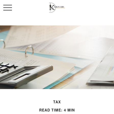
TAX
READ TIME: 4 MIN