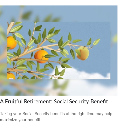
A Fruitful Retirement: Social Security Benefit
Taking your Social Security benefits at the right time may help
maximize your benefit.