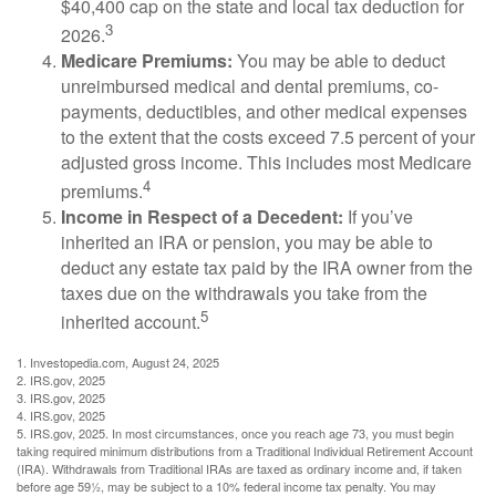
$40,400 cap on the state and local tax deduction for
3
2026.
Medicare Premiums:
You may be able to deduct
unreimbursed medical and dental premiums, co-
payments, deductibles, and other medical expenses
to the extent that the costs exceed 7.5 percent of your
adjusted gross income. This includes most Medicare
4
premiums.
Income in Respect of a Decedent:
If you’ve
inherited an IRA or pension, you may be able to
deduct any estate tax paid by the IRA owner from the
taxes due on the withdrawals you take from the
5
inherited account.
1. Investopedia.com, August 24, 2025
2. IRS.gov, 2025
3. IRS.gov, 2025
4. IRS.gov, 2025
5. IRS.gov, 2025. In most circumstances, once you reach age 73, you must begin
taking required minimum distributions from a Traditional Individual Retirement Account
(IRA). Withdrawals from Traditional IRAs are taxed as ordinary income and, if taken
before age 59½, may be subject to a 10% federal income tax penalty. You may