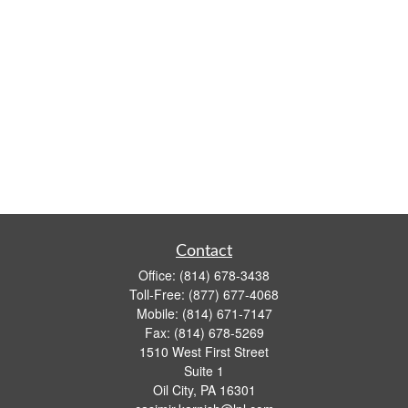
Contact
Office:
(814) 678-3438
Toll-Free:
(877) 677-4068
Mobile:
(814) 671-7147
Fax:
(814) 678-5269
1510 West First Street
Suite 1
Oil City,
PA
16301