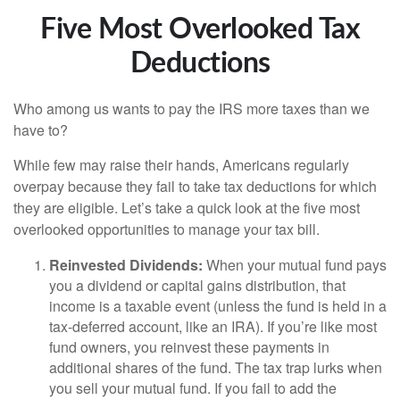
Five Most Overlooked Tax
Deductions
Who among us wants to pay the IRS more taxes than we
have to?
While few may raise their hands, Americans regularly
overpay because they fail to take tax deductions for which
they are eligible. Let’s take a quick look at the five most
overlooked opportunities to manage your tax bill.
Reinvested Dividends:
When your mutual fund pays
you a dividend or capital gains distribution, that
income is a taxable event (unless the fund is held in a
tax-deferred account, like an IRA). If you’re like most
fund owners, you reinvest these payments in
additional shares of the fund. The tax trap lurks when
you sell your mutual fund. If you fail to add the