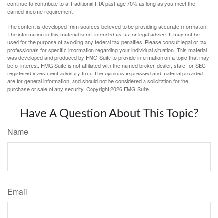
continue to contribute to a Traditional IRA past age 70½ as long as you meet the
earned-income requirement.
The content is developed from sources believed to be providing accurate information.
The information in this material is not intended as tax or legal advice. It may not be
used for the purpose of avoiding any federal tax penalties. Please consult legal or tax
professionals for specific information regarding your individual situation. This material
was developed and produced by FMG Suite to provide information on a topic that may
be of interest. FMG Suite is not affiliated with the named broker-dealer, state- or SEC-
registered investment advisory firm. The opinions expressed and material provided
are for general information, and should not be considered a solicitation for the
purchase or sale of any security. Copyright
2026 FMG Suite.
Have A Question About This Topic?
Name
Email