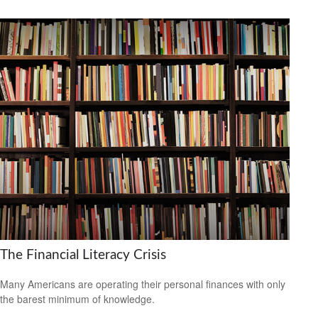
The Financial Literacy Crisis
Many Americans are operating their personal finances with only
the barest minimum of knowledge.