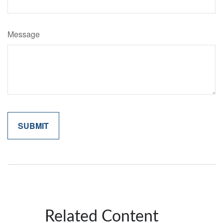
Message
Related Content