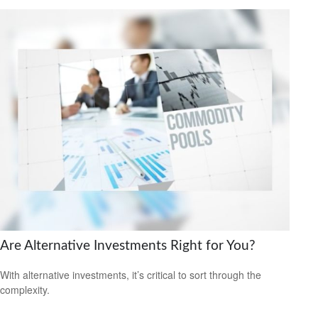
Are Alternative Investments Right for You?
With alternative investments, it’s critical to sort through the
complexity.