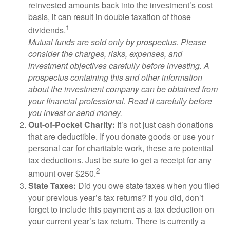
reinvested amounts back into the investment’s cost
basis, it can result in double taxation of those
1
dividends.
Mutual funds are sold only by prospectus. Please
consider the charges, risks, expenses, and
investment objectives carefully before investing. A
prospectus containing this and other information
about the investment company can be obtained from
your financial professional. Read it carefully before
you invest or send money.
Out-of-Pocket Charity:
It’s not just cash donations
that are deductible. If you donate goods or use your
personal car for charitable work, these are potential
tax deductions. Just be sure to get a receipt for any
2
amount over $250.
State Taxes:
Did you owe state taxes when you filed
your previous year’s tax returns? If you did, don’t
forget to include this payment as a tax deduction on
your current year’s tax return. There is currently a