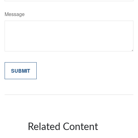
Message
Related Content