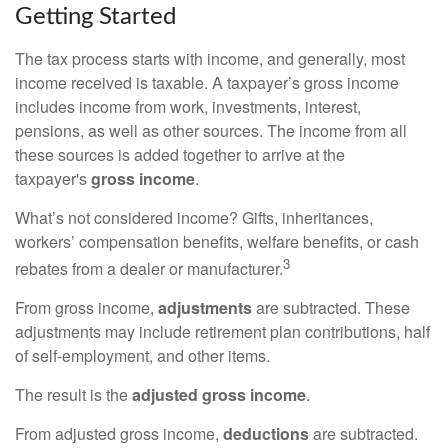
Getting Started
The tax process starts with income, and generally, most
income received is taxable. A taxpayer’s gross income
includes income from work, investments, interest,
pensions, as well as other sources. The income from all
these sources is added together to arrive at the
taxpayer's
gross income
.
What’s not considered income? Gifts, inheritances,
workers’ compensation benefits, welfare benefits, or cash
3
rebates from a dealer or manufacturer.
From gross income,
adjustments
are subtracted. These
adjustments may include retirement plan contributions, half
of self-employment, and other items.
The result is the
adjusted gross income
.
From adjusted gross income,
deductions
are subtracted.