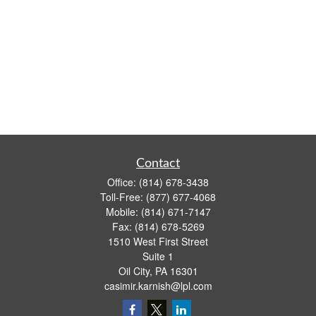
Contact
Office:
(814) 678-3438
Toll-Free:
(877) 677-4068
Mobile:
(814) 671-7147
Fax:
(814) 678-5269
1510 West First Street
Suite 1
Oil City,
PA
16301
casimir.karnish@lpl.com