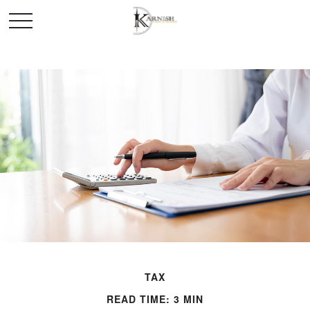
TAX
READ TIME: 3 MIN