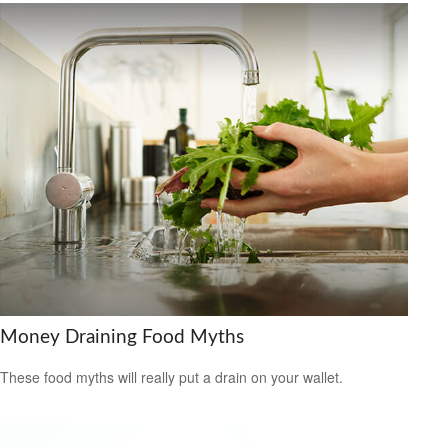
Money Draining Food Myths
These food myths will really put a drain on your wallet.