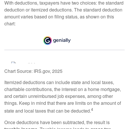
With deductions, taxpayers have two choices: the standard
deduction or itemized deductions. The standard deduction
amount varies based on filing status, as shown on this
chart:
Chart Source: IRS.gov, 2025
Itemized deductions can include state and local taxes,
charitable contributions, the interest on a home mortgage,
and certain unreimbursed job expenses, among other
things. Keep in mind that there are limits on the amount of
4
state and local taxes that can be deducted.
Once deductions have been subtracted, the result is