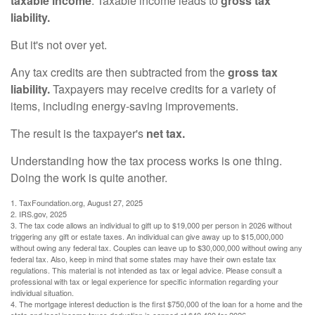
taxable income
. Taxable income leads to
gross tax
liability.
But it's not over yet.
Any tax credits are then subtracted from the
gross tax
liability.
Taxpayers may receive credits for a variety of
items, including energy-saving improvements.
The result is the taxpayer's
net tax.
Understanding how the tax process works is one thing.
Doing the work is quite another.
1. TaxFoundation.org, August 27, 2025
2. IRS.gov, 2025
3. The tax code allows an individual to gift up to $19,000 per person in 2026 without
triggering any gift or estate taxes. An individual can give away up to $15,000,000
without owing any federal tax. Couples can leave up to $30,000,000 without owing any
federal tax. Also, keep in mind that some states may have their own estate tax
regulations. This material is not intended as tax or legal advice. Please consult a
professional with tax or legal experience for specific information regarding your
individual situation.
4. The mortgage interest deduction is the first $750,000 of the loan for a home and the
state and local income taxes deduction is capped at $40,400 for 2026.