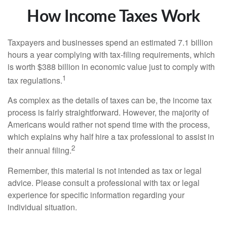
How Income Taxes Work
Taxpayers and businesses spend an estimated 7.1 billion
hours a year complying with tax-filing requirements, which
is worth $388 billion in economic value just to comply with
1
tax regulations.
As complex as the details of taxes can be, the income tax
process is fairly straightforward. However, the majority of
Americans would rather not spend time with the process,
which explains why half hire a tax professional to assist in
2
their annual filing.
Remember, this material is not intended as tax or legal
advice. Please consult a professional with tax or legal
experience for specific information regarding your
individual situation.