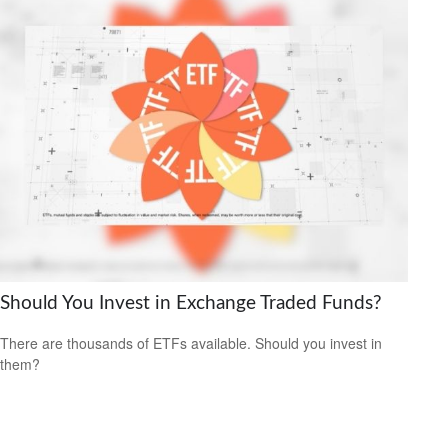
Should You Invest in Exchange Traded Funds?
There are thousands of ETFs available. Should you invest in
them?