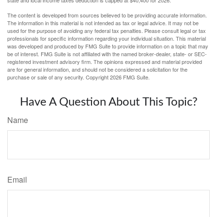
The content is developed from sources believed to be providing accurate information.
The information in this material is not intended as tax or legal advice. It may not be
used for the purpose of avoiding any federal tax penalties. Please consult legal or tax
professionals for specific information regarding your individual situation. This material
was developed and produced by FMG Suite to provide information on a topic that may
be of interest. FMG Suite is not affiliated with the named broker-dealer, state- or SEC-
registered investment advisory firm. The opinions expressed and material provided
are for general information, and should not be considered a solicitation for the
purchase or sale of any security. Copyright
2026 FMG Suite.
Have A Question About This Topic?
Name
Email