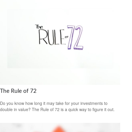
The Rule of 72
Do you know how long it may take for your investments to
double in value? The Rule of 72 is a quick way to figure it out.