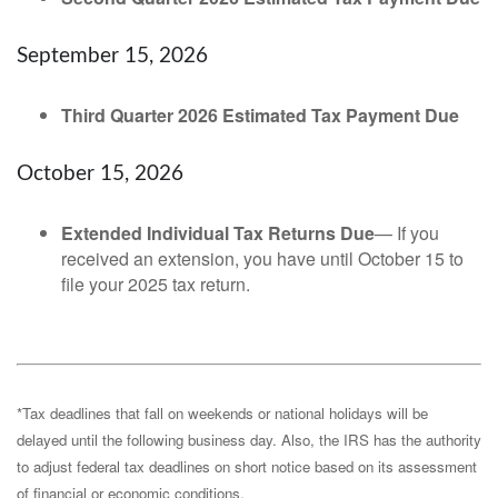
September 15, 2026
Third Quarter 2026 Estimated Tax Payment Due
October 15, 2026
Extended Individual Tax Returns Due
— If you
received an extension, you have until October 15 to
file your 2025 tax return.
*Tax deadlines that fall on weekends or national holidays will be
delayed until the following business day. Also, the IRS has the authority
to adjust federal tax deadlines on short notice based on its assessment
of financial or economic conditions.