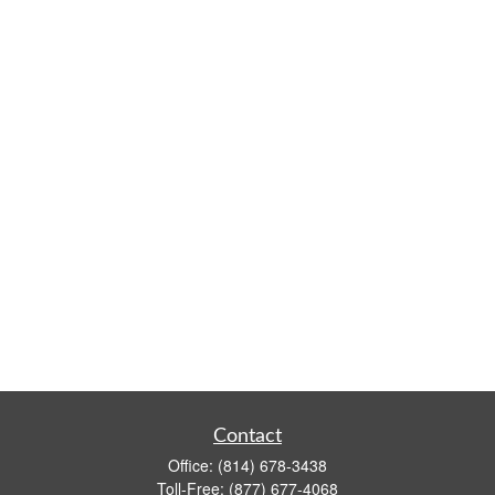
Contact
Office:
(814) 678-3438
Toll-Free:
(877) 677-4068