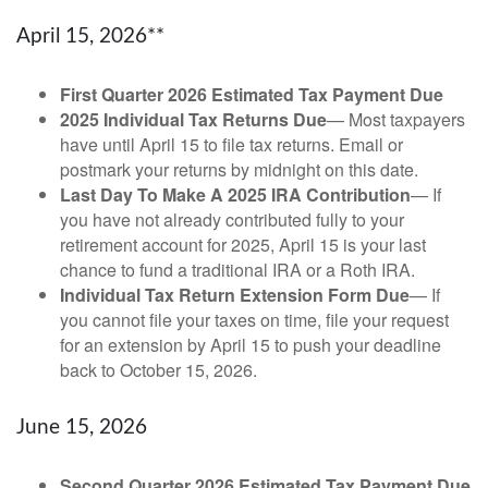
April 15, 2026**
First Quarter 2026 Estimated Tax Payment Due
2025 Individual Tax Returns Due
— Most taxpayers
have until April 15 to file tax returns. Email or
postmark your returns by midnight on this date.
Last Day To Make A 2025 IRA Contribution
— If
you have not already contributed fully to your
retirement account for 2025, April 15 is your last
chance to fund a traditional IRA or a Roth IRA.
Individual Tax Return Extension Form Due
— If
you cannot file your taxes on time, file your request
for an extension by April 15 to push your deadline
back to October 15, 2026.
June 15, 2026
Second Quarter 2026 Estimated Tax Payment Due