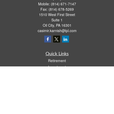
Mobile:
(814) 671-7147
Fax:
(814) 678-5269
1510 West First Street
Suite 1
Oil City,
PA
16301
casimir.karnish@lpl.com
Quick Links
Retirement
Investment
Estate
Insurance
Tax
Money
Lifestyle
Latest Articles
All Videos