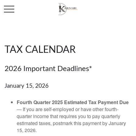
TAX CALENDAR
2026 Important Deadlines*
January 15, 2026
Fourth Quarter 2025 Estimated Tax Payment Due
— If you are self-employed or have other fourth-
quarter income that requires you to pay quarterly
estimated taxes, postmark this payment by January
15, 2026.