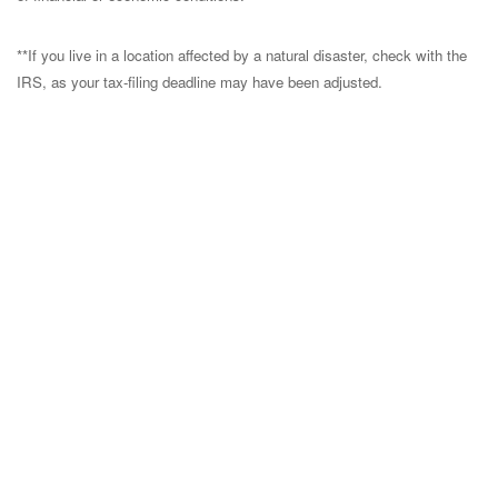
**If you live in a location affected by a natural disaster, check with the
IRS, as your tax-filing deadline may have been adjusted.