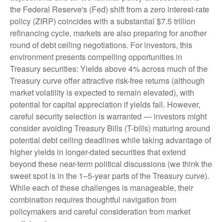
the Federal Reserve's (Fed) shift from a zero interest-rate
policy (ZIRP) coincides with a substantial $7.5 trillion
refinancing cycle, markets are also preparing for another
round of debt ceiling negotiations. For investors, this
environment presents compelling opportunities in
Treasury securities: Yields above 4% across much of the
Treasury curve offer attractive risk-free returns (although
market volatility is expected to remain elevated), with
potential for capital appreciation if yields fall. However,
careful security selection is warranted — investors might
consider avoiding Treasury Bills (T-bills) maturing around
potential debt ceiling deadlines while taking advantage of
higher yields in longer-dated securities that extend
beyond these near-term political discussions (we think the
sweet spot is in the 1–5-year parts of the Treasury curve).
While each of these challenges is manageable, their
combination requires thoughtful navigation from
policymakers and careful consideration from market