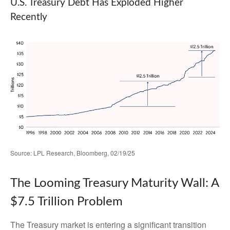
U.S. Treasury Debt Has Exploded Higher
Recently
Source: LPL Research, Bloomberg, 02/19/25
The Looming Treasury Maturity Wall: A
$7.5 Trillion Problem
The Treasury market is entering a significant transition