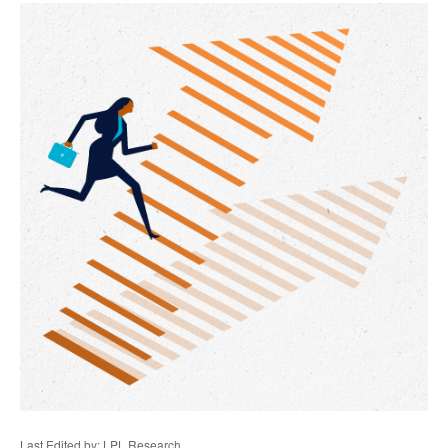
Last Edited by: LPL Research