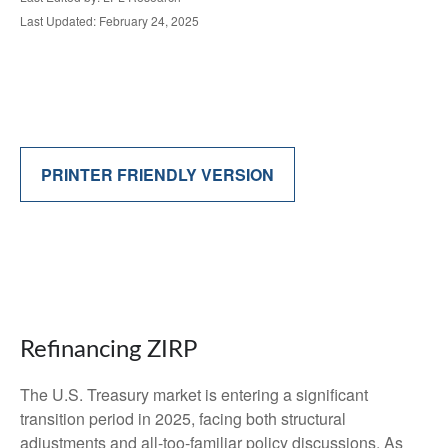
Last Updated: February 24, 2025
PRINTER FRIENDLY VERSION
Refinancing ZIRP
The U.S. Treasury market is entering a significant
transition period in 2025, facing both structural
adjustments and all-too-familiar policy discussions. As