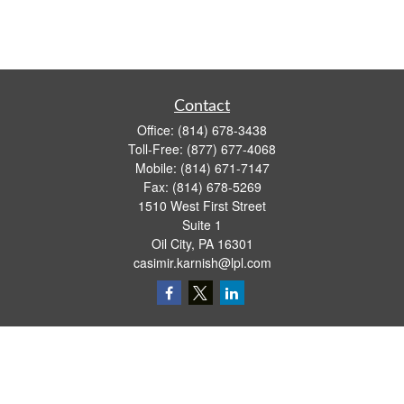
Contact
Office:
(814) 678-3438
Toll-Free:
(877) 677-4068
Mobile:
(814) 671-7147
Fax:
(814) 678-5269
1510 West First Street
Suite 1
Oil City,
PA
16301
casimir.karnish@lpl.com
Quick Links
Retirement
Investment