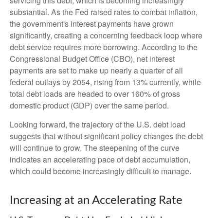
servicing this debt, which is becoming increasingly
substantial. As the Fed raised rates to combat inflation,
the government's interest payments have grown
significantly, creating a concerning feedback loop where
debt service requires more borrowing. According to the
Congressional Budget Office (CBO), net interest
payments are set to make up nearly a quarter of all
federal outlays by 2054, rising from 13% currently, while
total debt loads are headed to over 160% of gross
domestic product (GDP) over the same period.
Looking forward, the trajectory of the U.S. debt load
suggests that without significant policy changes the debt
will continue to grow. The steepening of the curve
indicates an accelerating pace of debt accumulation,
which could become increasingly difficult to manage.
Increasing at an Accelerating Rate