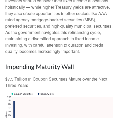
investors should consider their fixed income allocations
holistically — while higher Treasury yields are attractive,
they also create opportunities in other sectors like AAA-
rated agency mortgage-backed securities (MBS),
preferred securities, and high-quality municipal securities.
As the government navigates this refinancing cycle,
maintaining a diversified approach to fixed income
investing, with careful attention to duration and credit
quality, becomes increasingly important.
Impending Maturity Wall
$7.5 Trillion in Coupon Securities Mature over the Next
Three Years