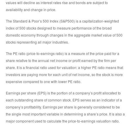
values will decline as interest rates rise and bonds are subject to
availability and change in price.
The Standard & Poor’s 500 Index (S&P500) is a capitalization-weighted
index of 500 stocks designed to measure performance of the broad
domestic economy through changes in the aggregate market value of 500
stocks representing all major industries.
The PE ratio (price-to-earnings ratio) is a measure of the price paid for a
share relative to the annual net income or profit earned by the firm per
share. It is a financial ratio used for valuation: a higher PE ratio means that
investors are paying more for each unit of net income, so the stock is more
expensive compared to one with lower PE ratio.
Earnings per share (EPS) is the portion of a company’s profit allocated to
each outstanding share of common stock. EPS serves as an indicator of a
company’s profitability. Earnings per share is generally considered to be
the single most important variable in determining a share’s price. It is also a
major component used to calculate the price-to-earnings valuation ratio.