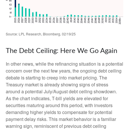
Source: LPL Research, Bloomberg, 02/19/25
The Debt Ceiling: Here We Go Again
In other news, while the refinancing situation is a potential
concern over the next few years, the ongoing debt ceiling
debate is starting to creep into market pricing. The
Treasury market is already showing signs of stress
around a potential July/August debt ceiling showdown.
As the chart indicates, T-bill yields are elevated for
securities maturing around this period, with investors
demanding higher yields to compensate for potential
payment delay risks. This market behavior is a familiar
warning sign, reminiscent of previous debt ceiling