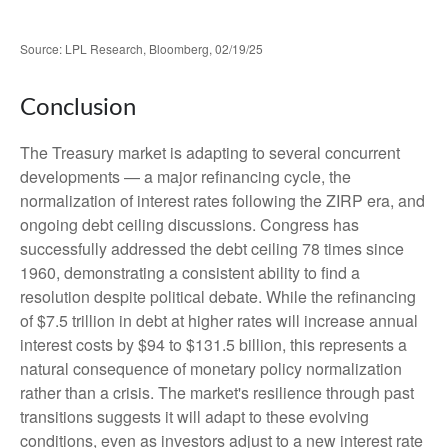
Source: LPL Research, Bloomberg, 02/19/25
Conclusion
The Treasury market is adapting to several concurrent
developments — a major refinancing cycle, the
normalization of interest rates following the ZIRP era, and
ongoing debt ceiling discussions. Congress has
successfully addressed the debt ceiling 78 times since
1960, demonstrating a consistent ability to find a
resolution despite political debate. While the refinancing
of $7.5 trillion in debt at higher rates will increase annual
interest costs by $94 to $131.5 billion, this represents a
natural consequence of monetary policy normalization
rather than a crisis. The market's resilience through past
transitions suggests it will adapt to these evolving
conditions, even as investors adjust to a new interest rate