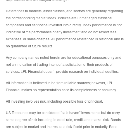
References to markets, asset classes, and sectors are generally regarding
the corresponding market index. Indexes are unmanaged statistical
composites and cannot be invested into directly. Index performance is not
indicative of the performance of any investment and do not reflect fees,
expenses, or sales charges. All performance referenced is historical and is
no guarantee of future results.
Any company names noted herein are for educational purposes only and
not an indication of trading intent or a solicitation of their products or
services. LPL Financial doesn’t provide research on individual equities.
All information is believed to be from reliable sources; however, LPL
Financial makes no representation as to its completeness or accuracy.
All investing involves risk, including possible loss of principal.
US Treasuries may be considered “safe haven” investments but do carry
some degree of risk including interest rate, credit, and market risk. Bonds
are subject to market and interest rate risk if sold prior to maturity. Bond