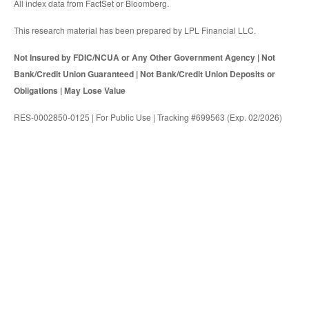
All index data from FactSet or Bloomberg.
This research material has been prepared by LPL Financial LLC.
Not Insured by FDIC/NCUA or Any Other Government Agency | Not
Bank/Credit Union Guaranteed | Not Bank/Credit Union Deposits or
Obligations | May Lose Value
RES-0002850-0125 | For Public Use | Tracking #699563 (Exp. 02/2026)