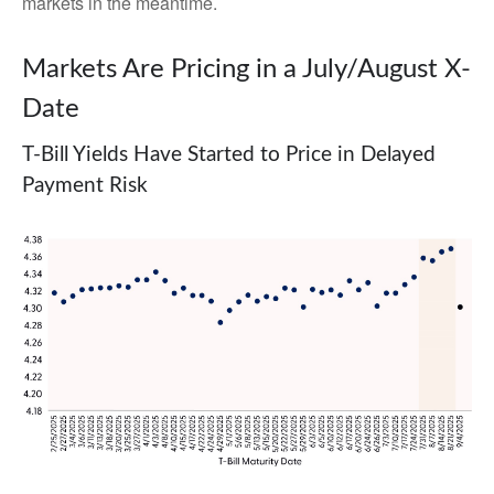
markets in the meantime.
Markets Are Pricing in a July/August X-
Date
T-Bill Yields Have Started to Price in Delayed
Payment Risk