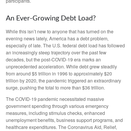
participants.
An Ever-Growing Debt Load?
While this isn’t new to anyone that has turned on the
evening news lately, America has a debt problem,
especially of late. The U.S. federal debt load has followed
an increasingly steep trajectory over the past few
decades, but the post-COVID-19 era marks an
unprecedented acceleration. While debt grew steadily
from around $5 trillion in 1996 to approximately $20
trillion by 2020, the pandemic triggered an extraordinary
surge, pushing the total to more than $36 trillion.
The COVID-19 pandemic necessitated massive
government spending through various emergency
measures, including stimulus checks, enhanced
unemployment benefits, business support programs, and
healthcare expenditures. The Coronavirus Aid, Relief,