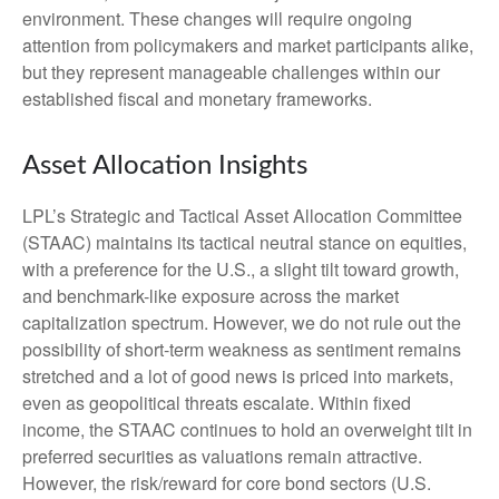
environment. These changes will require ongoing
attention from policymakers and market participants alike,
but they represent manageable challenges within our
established fiscal and monetary frameworks.
Asset Allocation Insights
LPL’s Strategic and Tactical Asset Allocation Committee
(STAAC) maintains its tactical neutral stance on equities,
with a preference for the U.S., a slight tilt toward growth,
and benchmark-like exposure across the market
capitalization spectrum. However, we do not rule out the
possibility of short-term weakness as sentiment remains
stretched and a lot of good news is priced into markets,
even as geopolitical threats escalate. Within fixed
income, the STAAC continues to hold an overweight tilt in
preferred securities as valuations remain attractive.
However, the risk/reward for core bond sectors (U.S.