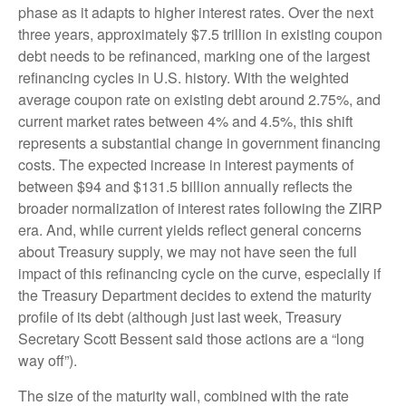
phase as it adapts to higher interest rates. Over the next
three years, approximately $7.5 trillion in existing coupon
debt needs to be refinanced, marking one of the largest
refinancing cycles in U.S. history. With the weighted
average coupon rate on existing debt around 2.75%, and
current market rates between 4% and 4.5%, this shift
represents a substantial change in government financing
costs. The expected increase in interest payments of
between $94 and $131.5 billion annually reflects the
broader normalization of interest rates following the ZIRP
era. And, while current yields reflect general concerns
about Treasury supply, we may not have seen the full
impact of this refinancing cycle on the curve, especially if
the Treasury Department decides to extend the maturity
profile of its debt (although just last week, Treasury
Secretary Scott Bessent said those actions are a “long
way off”).
The size of the maturity wall, combined with the rate