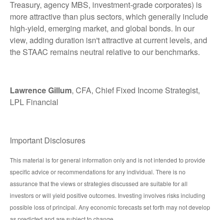
Treasury, agency MBS, investment-grade corporates) is
more attractive than plus sectors, which generally include
high-yield, emerging market, and global bonds. In our
view, adding duration isn't attractive at current levels, and
the STAAC remains neutral relative to our benchmarks.
Lawrence Gillum
, CFA, Chief Fixed Income Strategist,
LPL Financial
Important Disclosures
This material is for general information only and is not intended to provide
specific advice or recommendations for any individual. There is no
assurance that the views or strategies discussed are suitable for all
investors or will yield positive outcomes. Investing involves risks including
possible loss of principal. Any economic forecasts set forth may not develop
as predicted and are subject to change.