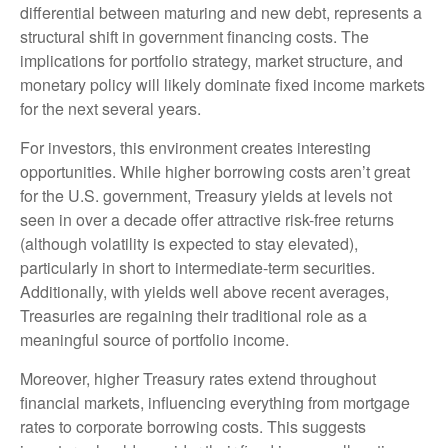
differential between maturing and new debt, represents a
structural shift in government financing costs. The
implications for portfolio strategy, market structure, and
monetary policy will likely dominate fixed income markets
for the next several years.
For investors, this environment creates interesting
opportunities. While higher borrowing costs aren’t great
for the U.S. government, Treasury yields at levels not
seen in over a decade offer attractive risk-free returns
(although volatility is expected to stay elevated),
particularly in short to intermediate-term securities.
Additionally, with yields well above recent averages,
Treasuries are regaining their traditional role as a
meaningful source of portfolio income.
Moreover, higher Treasury rates extend throughout
financial markets, influencing everything from mortgage
rates to corporate borrowing costs. This suggests