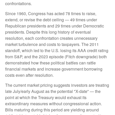
confrontations.
Since 1960, Congress has acted 78 times to raise,
extend, or revise the debt ceiling — 49 times under
Republican presidents and 29 times under Democratic
presidents. Despite this long history of eventual
resolution, each confrontation creates unnecessary
market turbulence and costs to taxpayers. The 2011
standoff, which led to the U.S. losing its AAA credit rating
from S&P, and the 2023 episode (Fitch downgrade) both
demonstrated how these political battles can rattle
financial markets and increase government borrowing
costs even after resolution.
The current market pricing suggests investors are treating
late July/early August as the potential "X-date" — the
point at which the Treasury would exhaust its
extraordinary measures without congressional action.
Bills maturing during this period are yielding around