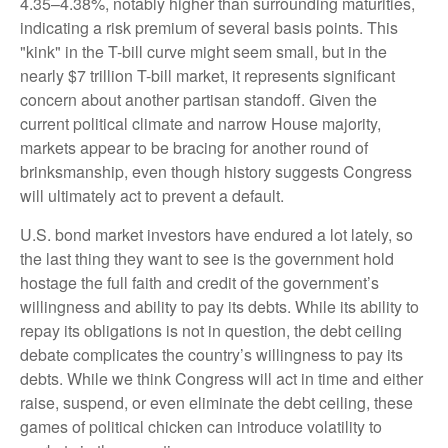
4.35–4.38%, notably higher than surrounding maturities,
indicating a risk premium of several basis points. This
"kink" in the T-bill curve might seem small, but in the
nearly $7 trillion T-bill market, it represents significant
concern about another partisan standoff. Given the
current political climate and narrow House majority,
markets appear to be bracing for another round of
brinksmanship, even though history suggests Congress
will ultimately act to prevent a default.
U.S. bond market investors have endured a lot lately, so
the last thing they want to see is the government hold
hostage the full faith and credit of the government’s
willingness and ability to pay its debts. While its ability to
repay its obligations is not in question, the debt ceiling
debate complicates the country’s willingness to pay its
debts. While we think Congress will act in time and either
raise, suspend, or even eliminate the debt ceiling, these
games of political chicken can introduce volatility to