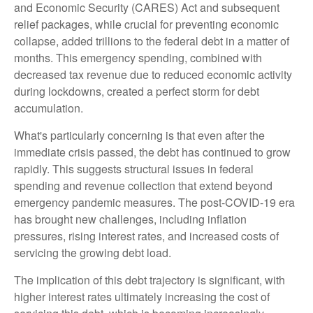
and Economic Security (CARES) Act and subsequent
relief packages, while crucial for preventing economic
collapse, added trillions to the federal debt in a matter of
months. This emergency spending, combined with
decreased tax revenue due to reduced economic activity
during lockdowns, created a perfect storm for debt
accumulation.
What's particularly concerning is that even after the
immediate crisis passed, the debt has continued to grow
rapidly. This suggests structural issues in federal
spending and revenue collection that extend beyond
emergency pandemic measures. The post-COVID-19 era
has brought new challenges, including inflation
pressures, rising interest rates, and increased costs of
servicing the growing debt load.
The implication of this debt trajectory is significant, with
higher interest rates ultimately increasing the cost of