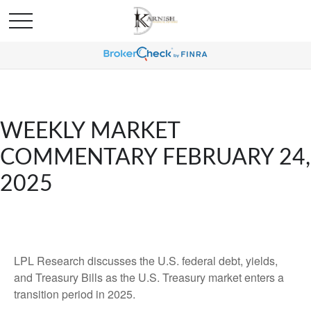
WEEKLY MARKET
COMMENTARY FEBRUARY 24,
2025
LPL Research discusses the U.S. federal debt, yields,
and Treasury Bills as the U.S. Treasury market enters a
transition period in 2025.