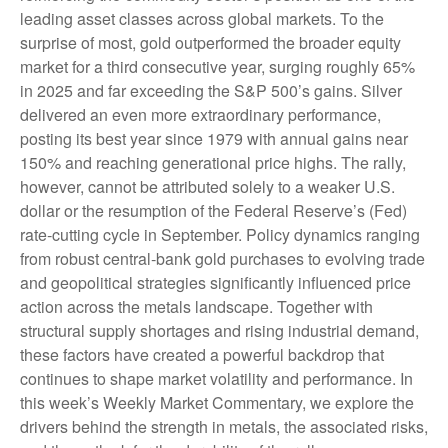
leading asset classes across global markets. To the
surprise of most, gold outperformed the broader equity
market for a third consecutive year, surging roughly 65%
in 2025 and far exceeding the S&P 500’s gains. Silver
delivered an even more extraordinary performance,
posting its best year since 1979 with annual gains near
150% and reaching generational price highs. The rally,
however, cannot be attributed solely to a weaker U.S.
dollar or the resumption of the Federal Reserve’s (Fed)
rate‑cutting cycle in September. Policy dynamics ranging
from robust central‑bank gold purchases to evolving trade
and geopolitical strategies significantly influenced price
action across the metals landscape. Together with
structural supply shortages and rising industrial demand,
these factors have created a powerful backdrop that
continues to shape market volatility and performance. In
this week’s Weekly Market Commentary, we explore the
drivers behind the strength in metals, the associated risks,