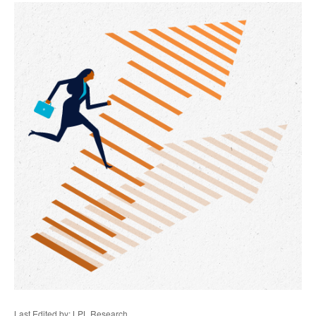
Last Edited by: LPL Research