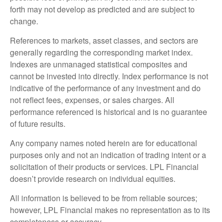
forth may not develop as predicted and are subject to
change.
References to markets, asset classes, and sectors are
generally regarding the corresponding market index.
Indexes are unmanaged statistical composites and
cannot be invested into directly. Index performance is not
indicative of the performance of any investment and do
not reflect fees, expenses, or sales charges. All
performance referenced is historical and is no guarantee
of future results.
Any company names noted herein are for educational
purposes only and not an indication of trading intent or a
solicitation of their products or services. LPL Financial
doesn’t provide research on individual equities.
All information is believed to be from reliable sources;
however, LPL Financial makes no representation as to its
completeness or accuracy.