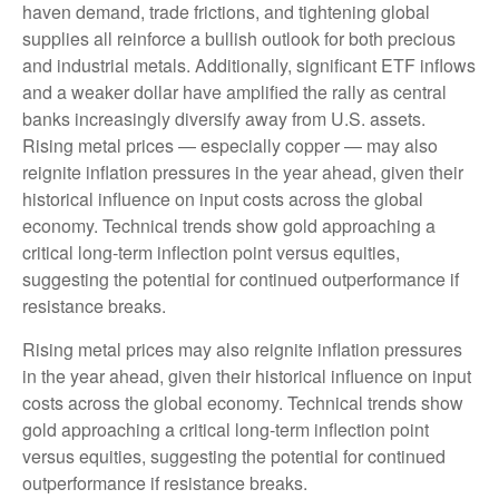
haven demand, trade frictions, and tightening global
supplies all reinforce a bullish outlook for both precious
and industrial metals. Additionally, significant ETF inflows
and a weaker dollar have amplified the rally as central
banks increasingly diversify away from U.S. assets.
Rising metal prices — especially copper — may also
reignite inflation pressures in the year ahead, given their
historical influence on input costs across the global
economy. Technical trends show gold approaching a
critical long-term inflection point versus equities,
suggesting the potential for continued outperformance if
resistance breaks.
Rising metal prices may also reignite inflation pressures
in the year ahead, given their historical influence on input
costs across the global economy. Technical trends show
gold approaching a critical long-term inflection point
versus equities, suggesting the potential for continued
outperformance if resistance breaks.