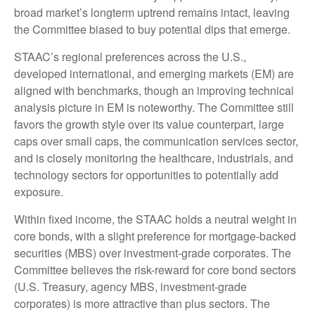
broad market’s longterm uptrend remains intact, leaving
the Committee biased to buy potential dips that emerge.
STAAC’s regional preferences across the U.S.,
developed international, and emerging markets (EM) are
aligned with benchmarks, though an improving technical
analysis picture in EM is noteworthy. The Committee still
favors the growth style over its value counterpart, large
caps over small caps, the communication services sector,
and is closely monitoring the healthcare, industrials, and
technology sectors for opportunities to potentially add
exposure.
Within fixed income, the STAAC holds a neutral weight in
core bonds, with a slight preference for mortgage-backed
securities (MBS) over investment-grade corporates. The
Committee believes the risk-reward for core bond sectors
(U.S. Treasury, agency MBS, investment-grade
corporates) is more attractive than plus sectors. The