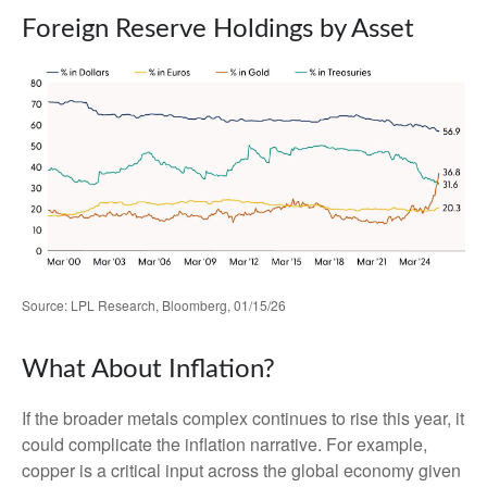
Foreign Reserve Holdings by Asset
Source: LPL Research, Bloomberg, 01/15/26
What About Inflation?
If the broader metals complex continues to rise this year, it
could complicate the inflation narrative. For example,
copper is a critical input across the global economy given