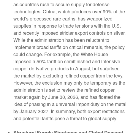
as countries rush to secure supply for defense
technologies. China, which produces over 90% of the
world’s processed rare earths, has weaponized
supplies in response to trade tensions with the U.S.
and recently imposed stricter export controls on silver.
While the administration has been reluctant to
implement broad tariffs on critical minerals, the policy
could change. For example, the White House
imposed a 50% tariff on semifinished and intensive
copper derivative products in August, but surprised
the market by excluding refined copper from the levy.
However, the exclusion may only be temporary as the
administration is set to review the refined copper
market again by June 30, 2026, and has floated the
idea of phasing in a universal import duty on the metal
by January 2027. In summary, both export restrictions
and potential tariffs pose a threat to global supply.
Structural Supply Shortages and Global Demand