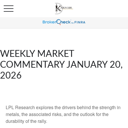
WEEKLY MARKET
COMMENTARY JANUARY 20,
2026
LPL Research explores the drivers behind the strength in
metals, the associated risks, and the outlook for the
durability of the rally.