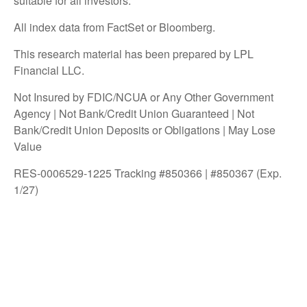
suitable for all investors.
All index data from FactSet or Bloomberg.
This research material has been prepared by LPL
Financial LLC.
Not Insured by FDIC/NCUA or Any Other Government
Agency | Not Bank/Credit Union Guaranteed | Not
Bank/Credit Union Deposits or Obligations | May Lose
Value
RES-0006529-1225 Tracking #850366 | #850367 (Exp.
1/27)