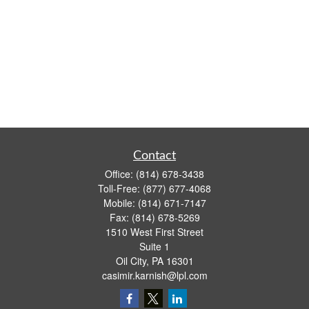
Contact
Office:
(814) 678-3438
Toll-Free:
(877) 677-4068
Mobile:
(814) 671-7147
Fax:
(814) 678-5269
1510 West First Street
Suite 1
Oil City,
PA
16301
casimir.karnish@lpl.com