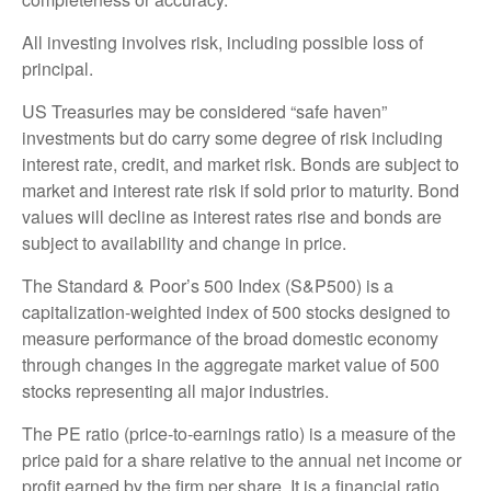
All investing involves risk, including possible loss of
principal.
US Treasuries may be considered “safe haven”
investments but do carry some degree of risk including
interest rate, credit, and market risk. Bonds are subject to
market and interest rate risk if sold prior to maturity. Bond
values will decline as interest rates rise and bonds are
subject to availability and change in price.
The Standard & Poor’s 500 Index (S&P500) is a
capitalization-weighted index of 500 stocks designed to
measure performance of the broad domestic economy
through changes in the aggregate market value of 500
stocks representing all major industries.
The PE ratio (price-to-earnings ratio) is a measure of the
price paid for a share relative to the annual net income or
profit earned by the firm per share. It is a financial ratio