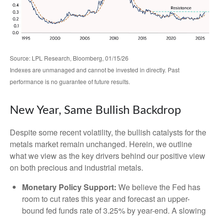
Source: LPL Research, Bloomberg, 01/15/26
Indexes are unmanaged and cannot be invested in directly. Past
performance is no guarantee of future results.
New Year, Same Bullish Backdrop
Despite some recent volatility, the bullish catalysts for the
metals market remain unchanged. Herein, we outline
what we view as the key drivers behind our positive view
on both precious and industrial metals.
Monetary Policy Support:
We believe the Fed has
room to cut rates this year and forecast an upper-
bound fed funds rate of 3.25% by year-end. A slowing