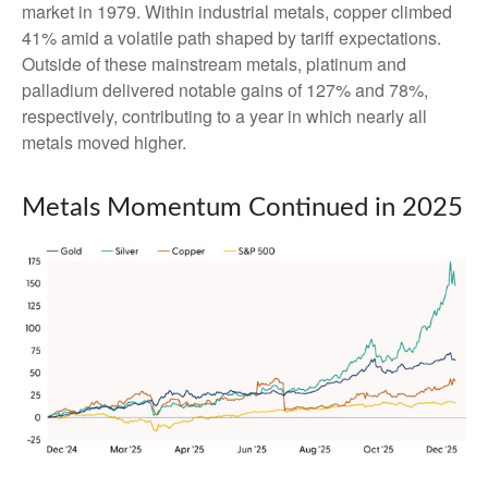
market in 1979. Within industrial metals, copper climbed
41% amid a volatile path shaped by tariff expectations.
Outside of these mainstream metals, platinum and
palladium delivered notable gains of 127% and 78%,
respectively, contributing to a year in which nearly all
metals moved higher.
Metals Momentum Continued in 2025