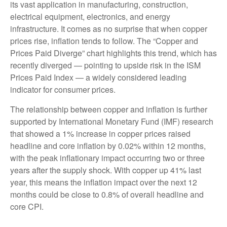
its vast application in manufacturing, construction,
electrical equipment, electronics, and energy
infrastructure. It comes as no surprise that when copper
prices rise, inflation tends to follow. The “Copper and
Prices Paid Diverge” chart highlights this trend, which has
recently diverged — pointing to upside risk in the ISM
Prices Paid Index — a widely considered leading
indicator for consumer prices.
The relationship between copper and inflation is further
supported by International Monetary Fund (IMF) research
that showed a 1% increase in copper prices raised
headline and core inflation by 0.02% within 12 months,
with the peak inflationary impact occurring two or three
years after the supply shock. With copper up 41% last
year, this means the inflation impact over the next 12
months could be close to 0.8% of overall headline and
core CPI.