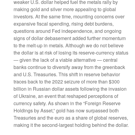
weaker U.S. dollar helped fuel the metals rally by
making gold and silver more appealing to global
investors. At the same time, mounting concerns over
expansive fiscal spending, rising debt burdens,
questions around Fed independence, and ongoing
signs of dollar debasement added further momentum
to the melt‑up in metals. Although we do not believe
the dollar is at risk of losing its reserve‑currency status
— given the lack of a viable alternative — central
banks continue to diversify away from the greenback
and U.S. Treasuries. This shift in reserve behavior
traces back to the 2022 seizure of more than $300
billion in Russian dollar assets following the invasion
of Ukraine, an event that reshaped perceptions of
currency safety. As shown in the “Foreign Reserve
Holdings by Asset,” gold has now surpassed both
Treasuries and the euro as a share of global reserves,
making it the second‑largest holding behind the dollar.