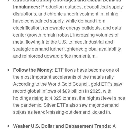
Imbalances:
Production outages, geopolitical supply
disruptions, and chronic underinvestment in mining
have constrained supply, while demand from
electrification, renewable energy buildouts, and data
center growth remain robust. Increasing volumes of
metal flowing into the U.S. to meet industrial and
strategic demand further tightened global availability
and reinforced upward price momentum.
Follow the Money:
ETF flows have become one of
the most important accelerants of the metals rally.
According to the World Gold Council, gold ETFs saw
record global inflows of $89 billion in 2025, with
holdings rising to 4,025 tonnes, the highest level since
the pandemic. Silver ETFs also saw major demand
spikes as fear-of-missing-out demand kicked in.
Weaker U.S. Dollar and Debasement Trends:
A