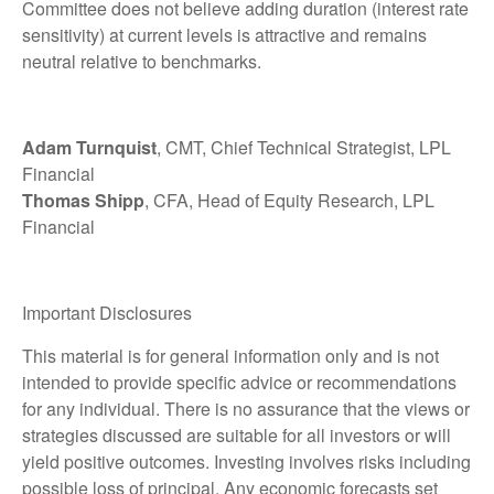
Committee does not believe adding duration (interest rate
sensitivity) at current levels is attractive and remains
neutral relative to benchmarks.
Adam Turnquist
, CMT, Chief Technical Strategist, LPL
Financial
Thomas Shipp
, CFA, Head of Equity Research, LPL
Financial
Important Disclosures
This material is for general information only and is not
intended to provide specific advice or recommendations
for any individual. There is no assurance that the views or
strategies discussed are suitable for all investors or will
yield positive outcomes. Investing involves risks including
possible loss of principal. Any economic forecasts set