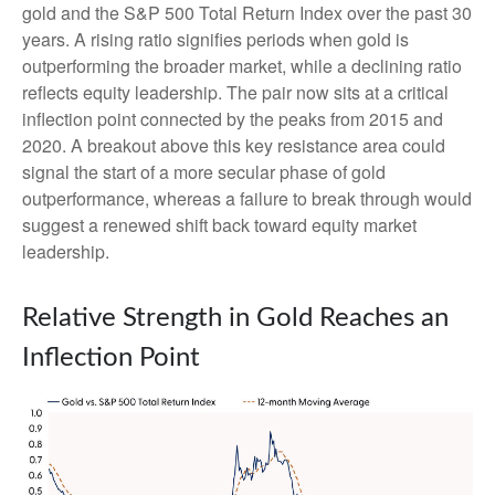
gold and the S&P 500 Total Return Index over the past 30
years. A rising ratio signifies periods when gold is
outperforming the broader market, while a declining ratio
reflects equity leadership. The pair now sits at a critical
inflection point connected by the peaks from 2015 and
2020. A breakout above this key resistance area could
signal the start of a more secular phase of gold
outperformance, whereas a failure to break through would
suggest a renewed shift back toward equity market
leadership.
Relative Strength in Gold Reaches an
Inflection Point