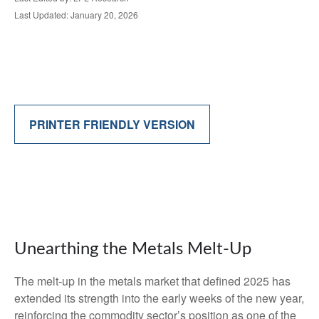
Last Updated: January 20, 2026
PRINTER FRIENDLY VERSION
Unearthing the Metals Melt-Up
The melt‑up in the metals market that defined 2025 has
extended its strength into the early weeks of the new year,
reinforcing the commodity sector’s position as one of the