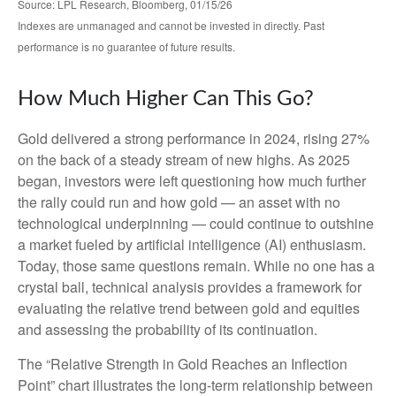
Source: LPL Research, Bloomberg, 01/15/26
Indexes are unmanaged and cannot be invested in directly. Past
performance is no guarantee of future results.
How Much Higher Can This Go?
Gold delivered a strong performance in 2024, rising 27%
on the back of a steady stream of new highs. As 2025
began, investors were left questioning how much further
the rally could run and how gold — an asset with no
technological underpinning — could continue to outshine
a market fueled by artificial intelligence (AI) enthusiasm.
Today, those same questions remain. While no one has a
crystal ball, technical analysis provides a framework for
evaluating the relative trend between gold and equities
and assessing the probability of its continuation.
The “Relative Strength in Gold Reaches an Inflection
Point” chart illustrates the long‑term relationship between