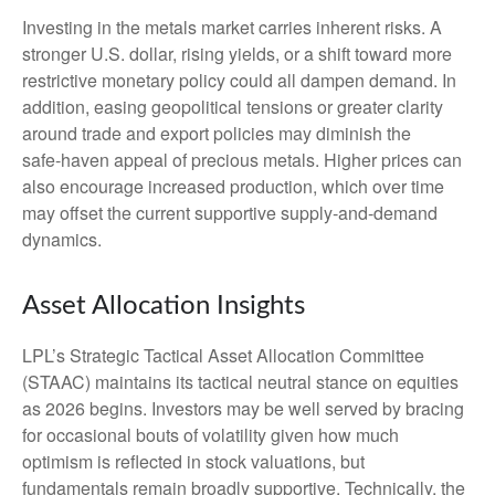
Investing in the metals market carries inherent risks. A
stronger U.S. dollar, rising yields, or a shift toward more
restrictive monetary policy could all dampen demand. In
addition, easing geopolitical tensions or greater clarity
around trade and export policies may diminish the
safe‑haven appeal of precious metals. Higher prices can
also encourage increased production, which over time
may offset the current supportive supply‑and‑demand
dynamics.
Asset Allocation Insights
LPL’s Strategic Tactical Asset Allocation Committee
(STAAC) maintains its tactical neutral stance on equities
as 2026 begins. Investors may be well served by bracing
for occasional bouts of volatility given how much
optimism is reflected in stock valuations, but
fundamentals remain broadly supportive. Technically, the