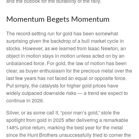
and the outlook for the durability of the rally.
Momentum Begets Momentum
The record-setting run for gold has been somewhat
surprising given the backdrop of a bull market cycle in
stocks. However, as we learned from Isaac Newton, an
object in motion stays in motion unless acted on by an
unbalanced force. For gold, the law of motion has been
clear, as buyer enthusiasm for the precious metal over the
last few years has not faced an equal or opposite force.
Put simply, the catalysts for higher gold prices have
widely outpaced downside risks — a trend we expect to
continue in 2026.
Silver, or as some call it, “poor man’s gold,” stole the
spotlight from gold in 2025 after delivering a remarkable
148% price return, marking the best year for the metal
since the Hunt Brothers unsuccessfully tried to corner the