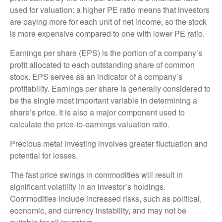
used for valuation: a higher PE ratio means that investors
are paying more for each unit of net income, so the stock
is more expensive compared to one with lower PE ratio.
Earnings per share (EPS) is the portion of a company’s
profit allocated to each outstanding share of common
stock. EPS serves as an indicator of a company’s
profitability. Earnings per share is generally considered to
be the single most important variable in determining a
share’s price. It is also a major component used to
calculate the price-to-earnings valuation ratio.
Precious metal investing involves greater fluctuation and
potential for losses.
The fast price swings in commodities will result in
significant volatility in an investor’s holdings.
Commodities include increased risks, such as political,
economic, and currency instability, and may not be