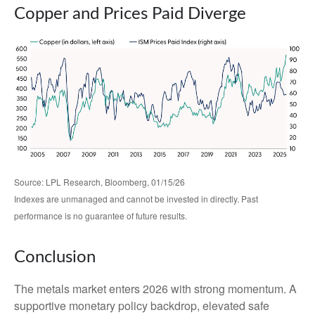
Copper and Prices Paid Diverge
Source: LPL Research, Bloomberg, 01/15/26
Indexes are unmanaged and cannot be invested in directly. Past
performance is no guarantee of future results.
Conclusion
The metals market enters 2026 with strong momentum. A
supportive monetary policy backdrop, elevated safe