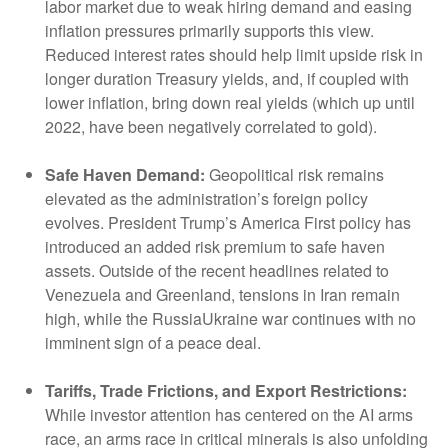
labor market due to weak hiring demand and easing
inflation pressures primarily supports this view.
Reduced interest rates should help limit upside risk in
longer duration Treasury yields, and, if coupled with
lower inflation, bring down real yields (which up until
2022, have been negatively correlated to gold).
Safe Haven Demand:
Geopolitical risk remains
elevated as the administration’s foreign policy
evolves. President Trump’s America First policy has
introduced an added risk premium to safe haven
assets. Outside of the recent headlines related to
Venezuela and Greenland, tensions in Iran remain
high, while the RussiaUkraine war continues with no
imminent sign of a peace deal.
Tariffs, Trade Frictions, and Export Restrictions:
While investor attention has centered on the AI arms
race, an arms race in critical minerals is also unfolding