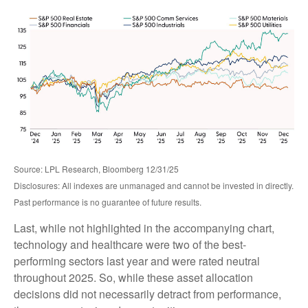
Source: LPL Research, Bloomberg 12/31/25
Disclosures: All indexes are unmanaged and cannot be invested in directly.
Past performance is no guarantee of future results.
Last, while not highlighted in the accompanying chart,
technology and healthcare were two of the best-
performing sectors last year and were rated neutral
throughout 2025. So, while these asset allocation
decisions did not necessarily detract from performance,