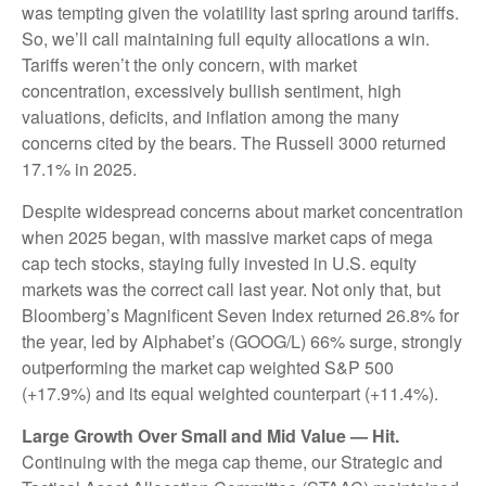
was tempting given the volatility last spring around tariffs.
So, we’ll call maintaining full equity allocations a win.
Tariffs weren’t the only concern, with market
concentration, excessively bullish sentiment, high
valuations, deficits, and inflation among the many
concerns cited by the bears. The Russell 3000 returned
17.1% in 2025.
Despite widespread concerns about market concentration
when 2025 began, with massive market caps of mega
cap tech stocks, staying fully invested in U.S. equity
markets was the correct call last year. Not only that, but
Bloomberg’s Magnificent Seven Index returned 26.8% for
the year, led by Alphabet’s (GOOG/L) 66% surge, strongly
outperforming the market cap weighted S&P 500
(+17.9%) and its equal weighted counterpart (+11.4%).
Large Growth Over Small and Mid Value — Hit.
Continuing with the mega cap theme, our Strategic and