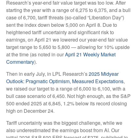
Research’s year-end fair value target was too low. After
starting the year with a range of 6,275 to 6,375, and a bull
case of 6,700, tariff threats (so-called “Liberation Day”)
sent the index down below 5,000 on April 8. Due to
heightened tariff uncertainty and significant risk to
earnings, on April 21 we lowered our year-end fair value
target range to 5,650 to 5,800 — allowing for 10% upside
at the time (as noted in our
April 21 Weekly Market
Commentary
).
Then in early July, in LPL Research’s
2025 Midyear
Outlook: Pragmatic Optimism, Measured Expectations
,
we raised our target to a range of 6,000 to 6,100, with a
bull case scenario of 6,450. Not high enough, as the S&P
500 ended 2025 at 6,845, 1.2% below its record closing
high on December 24.
Tariff uncertainty was the biggest challenge, while we
also underestimated the earnings boost from AI. Our
initial 2026 S&P 500 EPS forecast of $275, published in