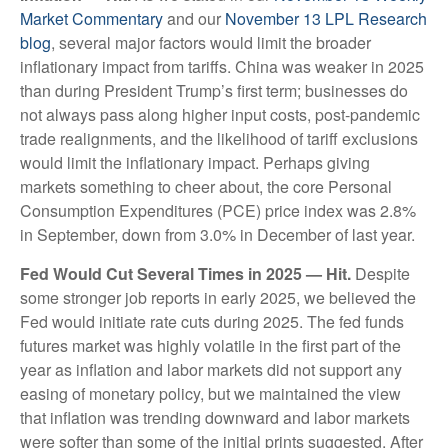
Market Commentary
and our
November 13 LPL Research
blog
, several major factors would limit the broader
inflationary impact from tariffs. China was weaker in 2025
than during President Trump’s first term; businesses do
not always pass along higher input costs, post-pandemic
trade realignments, and the likelihood of tariff exclusions
would limit the inflationary impact. Perhaps giving
markets something to cheer about, the core Personal
Consumption Expenditures (PCE) price index was 2.8%
in September, down from 3.0% in December of last year.
Fed Would Cut Several Times in 2025 — Hit.
Despite
some stronger job reports in early 2025, we believed the
Fed would initiate rate cuts during 2025. The fed funds
futures market was highly volatile in the first part of the
year as inflation and labor markets did not support any
easing of monetary policy, but we maintained the view
that inflation was trending downward and labor markets
were softer than some of the initial prints suggested. After