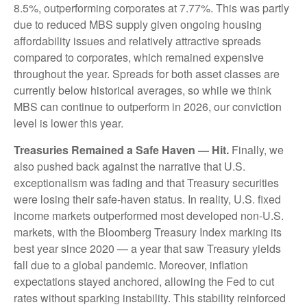
8.5%, outperforming corporates at 7.77%. This was partly
due to reduced MBS supply given ongoing housing
affordability issues and relatively attractive spreads
compared to corporates, which remained expensive
throughout the year. Spreads for both asset classes are
currently below historical averages, so while we think
MBS can continue to outperform in 2026, our conviction
level is lower this year.
Treasuries Remained a Safe Haven — Hit.
Finally, we
also pushed back against the narrative that U.S.
exceptionalism was fading and that Treasury securities
were losing their safe-haven status. In reality, U.S. fixed
income markets outperformed most developed non-U.S.
markets, with the Bloomberg Treasury Index marking its
best year since 2020 — a year that saw Treasury yields
fall due to a global pandemic. Moreover, inflation
expectations stayed anchored, allowing the Fed to cut
rates without sparking instability. This stability reinforced