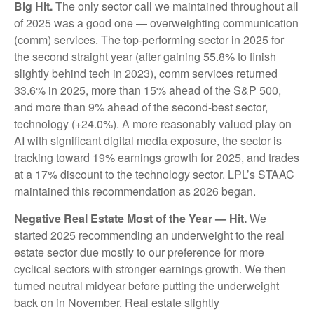
Big Hit.
The only sector call we maintained throughout all
of 2025 was a good one — overweighting communication
(comm) services. The top-performing sector in 2025 for
the second straight year (after gaining 55.8% to finish
slightly behind tech in 2023), comm services returned
33.6% in 2025, more than 15% ahead of the S&P 500,
and more than 9% ahead of the second-best sector,
technology (+24.0%). A more reasonably valued play on
AI with significant digital media exposure, the sector is
tracking toward 19% earnings growth for 2025, and trades
at a 17% discount to the technology sector. LPL’s STAAC
maintained this recommendation as 2026 began.
Negative Real Estate Most of the Year — Hit.
We
started 2025 recommending an underweight to the real
estate sector due mostly to our preference for more
cyclical sectors with stronger earnings growth. We then
turned neutral midyear before putting the underweight
back on in November. Real estate slightly