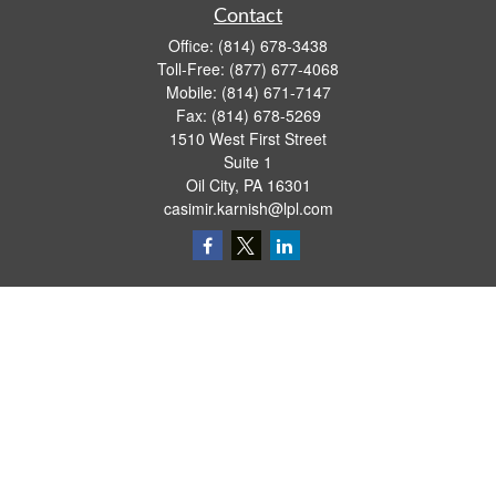
Contact
Office:
(814) 678-3438
Toll-Free:
(877) 677-4068
Mobile:
(814) 671-7147
Fax:
(814) 678-5269
1510 West First Street
Suite 1
Oil City,
PA
16301
casimir.karnish@lpl.com
Quick Links
Retirement
Investment
Estate
Insurance
Tax
Money