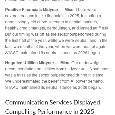
Positive Financials Midyear — Miss.
There were
several reasons to like financials in 2025, including a
normalizing yield curve, strength in capital markets,
healthy credit markets, deregulation, and limited tariff risk.
But our timing was off as the sector outperformed during
the first half of the year, while we were neutral, and in the
last two months of the year, when we were neutral again.
STAAC maintained its neutral stance as 2026 began.
Negative Utilities Midyear — Miss.
Our underweight
recommendation on utilities from midyear until November
was a miss as the sector outperformed during this time.
We underestimated the benefit from AI power demand.
STAAC maintained its neutral stance as 2026 began.
Communication Services Displayed
Compelling Performance in 2025