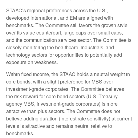
STAAC’s regional preferences across the U.S.,
developed international, and EM are aligned with
benchmarks. The Committee still favors the growth style
over its value counterpart, large caps over small caps,
and the communication services sector. The Committee is
closely monitoring the healthcare, industrials, and
technology sectors for opportunities to potentially add
exposure on weakness.
Within fixed income, the STAAC holds a neutral weight in
core bonds, with a slight preference for MBS over
investment-grade corporates. The Committee believes
the risk-reward for core bond sectors (U.S. Treasury,
agency MBS, investment-grade corporates) is more
attractive than plus sectors. The Committee does not
believe adding duration (interest rate sensitivity) at current
levels is attractive and remains neutral relative to
benchmarks.