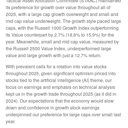
Tactical Asset Allocation Committee (STAAC) maintained
its preference for growth over value throughout all of
2025, with a large cap growth overweight and small and
mid cap value underweight. The growth style paced large
caps, with the Russell 1000 Growth Index outperforming
its Value counterpart by 2.7% (18.6% to 15.9%) for the
year. Meanwhile, small and mid cap value, measured by
the Russell 2500 Value Index, underperformed large
value and large growth with just a 12.7% return.
With prevalent calls for a rotation into value stocks
throughout 2025, given significant optimism priced into
stocks tied to the artificial intelligence (AI) theme, our
focus on earnings and emphasis on technical analysis
kept us in the growth trade throughout 2025 (as it did in
2024). Our expectations that the economy would slow
down and confidence in growth stock earnings
underpinned our preference for large caps over small last
year.