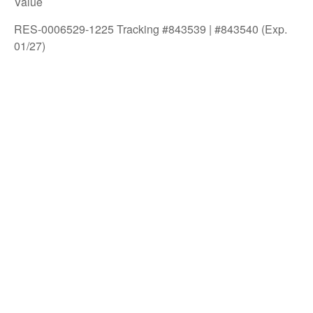
Value
RES-0006529-1225 Tracking #843539 | #843540 (Exp.
01/27)