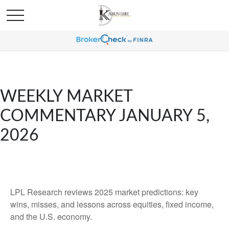
WEEKLY MARKET
COMMENTARY JANUARY 5,
2026
LPL Research reviews 2025 market predictions: key
wins, misses, and lessons across equities, fixed income,
and the U.S. economy.