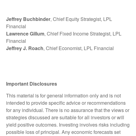
Jeffrey Buchbinder
, Chief Equity Strategist, LPL
Financial
Lawrence Gillum
, Chief Fixed Income Strategist, LPL
Financial
Jeffrey J. Roach
, Chief Economist, LPL Financial
Important Disclosures
This material is for general information only and is not
intended to provide specific advice or recommendations
for any individual. There is no assurance that the views or
strategies discussed are suitable for all investors or will
yield positive outcomes. Investing involves risks including
possible loss of principal. Any economic forecasts set