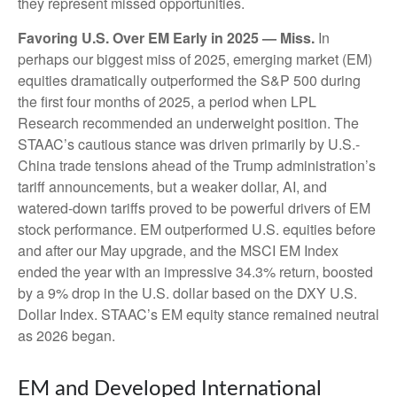
they represent missed opportunities.
Favoring U.S. Over EM Early in 2025 — Miss.
In
perhaps our biggest miss of 2025, emerging market (EM)
equities dramatically outperformed the S&P 500 during
the first four months of 2025, a period when LPL
Research recommended an underweight position. The
STAAC’s cautious stance was driven primarily by U.S.-
China trade tensions ahead of the Trump administration’s
tariff announcements, but a weaker dollar, AI, and
watered-down tariffs proved to be powerful drivers of EM
stock performance. EM outperformed U.S. equities before
and after our May upgrade, and the MSCI EM Index
ended the year with an impressive 34.3% return, boosted
by a 9% drop in the U.S. dollar based on the DXY U.S.
Dollar Index. STAAC’s EM equity stance remained neutral
as 2026 began.
EM and Developed International