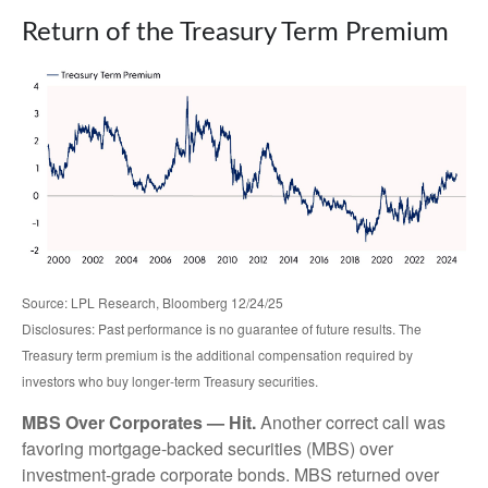
Return of the Treasury Term Premium
Source: LPL Research, Bloomberg 12/24/25
Disclosures: Past performance is no guarantee of future results. The
Treasury term premium is the additional compensation required by
investors who buy longer‑term Treasury securities.
MBS Over Corporates — Hit.
Another correct call was
favoring mortgage-backed securities (MBS) over
investment-grade corporate bonds. MBS returned over