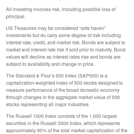
All investing involves risk, including possible loss of
principal.
US Treasuries may be considered “safe haven”
investments but do carry some degree of risk including
interest rate, credit, and market risk. Bonds are subject to
market and interest rate risk if sold prior to maturity. Bond
values will decline as interest rates rise and bonds are
subject to availability and change in price.
The Standard & Poor’s 500 Index (S&P500) is a
capitalization-weighted index of 500 stocks designed to
measure performance of the broad domestic economy
through changes in the aggregate market value of 500
stocks representing all major industries.
The Russell 1000 Index consists of the 1,000 largest
securities in the Russell 3000 Index, which represents
approximately 90% of the total market capitalization of the