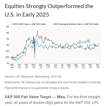
Equities Strongly Outperformed the
U.S. in Early 2025
Source: LPL Research, Bloomberg 12/31/25
Disclosures: All indexes are unmanaged and cannot be invested in directly.
Past performance is no guarantee of future results.
S&P 500 Fair Value Target — Miss.
For the third straight
year, all years of double-digit gains for the S&P 500, LPL