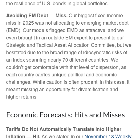
the resilience of U.S. bonds in global portfolios.
Avoiding EM Debt — Miss.
Our biggest fixed income
miss in 2025 was not allocating to emerging market debt
(EMD). Our models flagged EMD as attractive, and we
even brought in an outside EM expert to present to our
Strategic and Tactical Asset Allocation Committee, but we
hesitated due to the broad range of idiosyncratic risks of
an index spanning nearly 70 different countries. We
couldn’t get comfortable with that level of dispersion, as
each country carries unique political and economic
challenges. While caution is often prudent, in this case, it
meant missing an opportunity for diversification and
higher returns.
Economic Forecasts: Hits and Misses
Tariffs Do Not Automatically Translate Into Higher
Inflation — Hit.
As we stated in our
November 18 Weekly