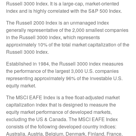
Russell 3000 Index. It is a large-cap, market-oriented
index and is highly correlated with the S&P 500 Index.
The Russell 2000 Index is an unmanaged index
generally representative of the 2,000 smallest companies
in the Russell 3000 index, which represents
approximately 10% of the total market capitalization of the
Russell 3000 Index.
Established in 1984, the Russell 3000 index measures
the performance of the largest 3,000 U.S. companies
representing approximately 96% of the investable U.S.
equity market.
The MSCI EAFE Index is a free float-adjusted market
capitalization index that is designed to measure the
equity market performance of developed markets,
excluding the US & Canada. The MSCI EAFE Index
consists of the following developed country indices:
Australia, Austria, Belgium, Denmark, Finland, France,