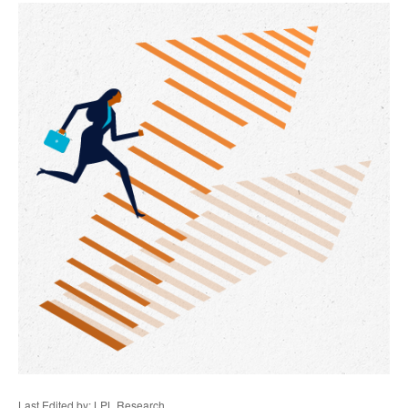
Last Edited by: LPL Research