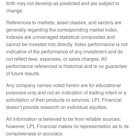
forth may not develop as predicted and are subject to
change.
References to markets, asset classes, and sectors are
generally regarding the corresponding market index.
Indexes are unmanaged statistical composites and
cannot be invested into directly. Index performance is not
indicative of the performance of any investment and do
not reflect fees, expenses, or sales charges. All
performance referenced is historical and is no guarantee
of future results.
Any company names noted herein are for educational
purposes only and not an indication of trading intent or a
solicitation of their products or services. LPL Financial
doesn’t provide research on individual equities.
All information is believed to be from reliable sources;
however, LPL Financial makes no representation as to its
completeness or accuracy.