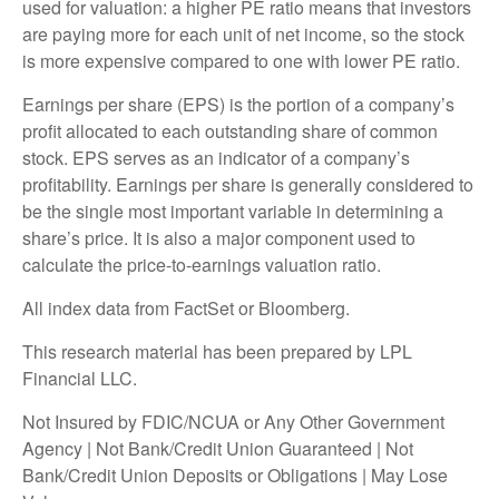
used for valuation: a higher PE ratio means that investors
are paying more for each unit of net income, so the stock
is more expensive compared to one with lower PE ratio.
Earnings per share (EPS) is the portion of a company’s
profit allocated to each outstanding share of common
stock. EPS serves as an indicator of a company’s
profitability. Earnings per share is generally considered to
be the single most important variable in determining a
share’s price. It is also a major component used to
calculate the price-to-earnings valuation ratio.
All index data from FactSet or Bloomberg.
This research material has been prepared by LPL
Financial LLC.
Not Insured by FDIC/NCUA or Any Other Government
Agency | Not Bank/Credit Union Guaranteed | Not
Bank/Credit Union Deposits or Obligations | May Lose