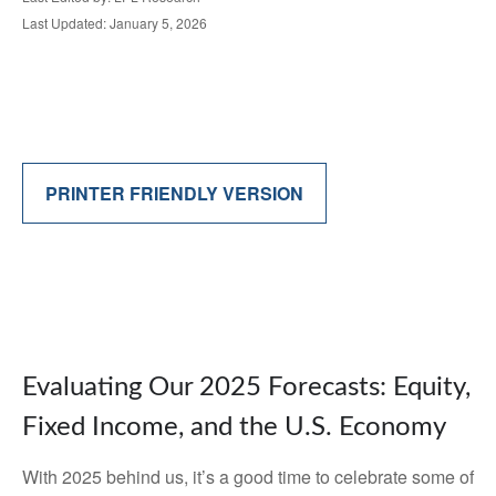
Last Updated: January 5, 2026
PRINTER FRIENDLY VERSION
Evaluating Our 2025 Forecasts: Equity,
Fixed Income, and the U.S. Economy
With 2025 behind us, it’s a good time to celebrate some of