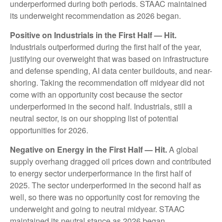
underperformed during both periods. STAAC maintained
its underweight recommendation as 2026 began.
Positive on Industrials in the First Half — Hit.
Industrials outperformed during the first half of the year,
justifying our overweight that was based on infrastructure
and defense spending, AI data center buildouts, and near-
shoring. Taking the recommendation off midyear did not
come with an opportunity cost because the sector
underperformed in the second half. Industrials, still a
neutral sector, is on our shopping list of potential
opportunities for 2026.
Negative on Energy in the First Half — Hit.
A global
supply overhang dragged oil prices down and contributed
to energy sector underperformance in the first half of
2025. The sector underperformed in the second half as
well, so there was no opportunity cost for removing the
underweight and going to neutral midyear. STAAC
maintained its neutral stance as 2026 began.