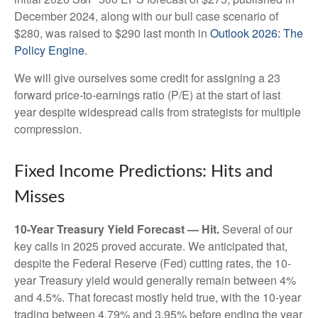
December 2024, along with our bull case scenario of
$280, was raised to $290 last month in
Outlook 2026: The
Policy Engine
.
We will give ourselves some credit for assigning a 23
forward price-to-earnings ratio (P/E) at the start of last
year despite widespread calls from strategists for multiple
compression.
Fixed Income Predictions: Hits and
Misses
10-Year Treasury Yield Forecast — Hit.
Several of our
key calls in 2025 proved accurate. We anticipated that,
despite the Federal Reserve (Fed) cutting rates, the 10-
year Treasury yield would generally remain between 4%
and 4.5%. That forecast mostly held true, with the 10-year
trading between 4.79% and 3.95% before ending the year