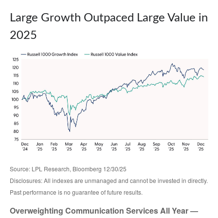
Large Growth Outpaced Large Value in
2025
Source: LPL Research, Bloomberg 12/30/25
Disclosures: All indexes are unmanaged and cannot be invested in directly.
Past performance is no guarantee of future results.
Overweighting Communication Services All Year —