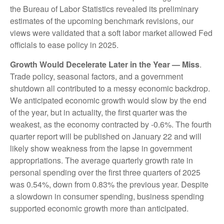
the Bureau of Labor Statistics revealed its preliminary
estimates of the upcoming benchmark revisions, our
views were validated that a soft labor market allowed Fed
officials to ease policy in 2025.
Growth Would Decelerate Later in the Year — Miss
.
Trade policy, seasonal factors, and a government
shutdown all contributed to a messy economic backdrop.
We anticipated economic growth would slow by the end
of the year, but in actuality, the first quarter was the
weakest, as the economy contracted by -0.6%. The fourth
quarter report will be published on January 22 and will
likely show weakness from the lapse in government
appropriations. The average quarterly growth rate in
personal spending over the first three quarters of 2025
was 0.54%, down from 0.83% the previous year. Despite
a slowdown in consumer spending, business spending
supported economic growth more than anticipated.