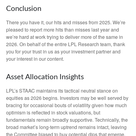
Conclusion
There you have it, our hits and misses from 2025. We’re
pleased to report more hits than misses last year and
we’re hard at work trying to deliver more of the same in
2026. On behalf of the entire LPL Research team, thank
you for your trust in us as your investment partner and
your interest in our content.
Asset Allocation Insights
LPL’s STAAC maintains its tactical neutral stance on
equities as 2026 begins. Investors may be well served by
bracing for occasional bouts of volatility given how much
optimism is reflected in stock valuations, but
fundamentals remain broadly supportive. Technically, the
broad market’s long-term uptrend remains intact, leaving
the Committee biased to buy potential dips that emerge.