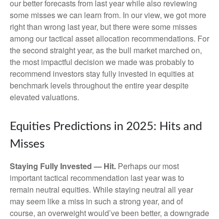
our better forecasts from last year while also reviewing
some misses we can learn from. In our view, we got more
right than wrong last year, but there were some misses
among our tactical asset allocation recommendations. For
the second straight year, as the bull market marched on,
the most impactful decision we made was probably to
recommend investors stay fully invested in equities at
benchmark levels throughout the entire year despite
elevated valuations.
Equities Predictions in 2025: Hits and
Misses
Staying Fully Invested — Hit.
Perhaps our most
important tactical recommendation last year was to
remain neutral equities. While staying neutral all year
may seem like a miss in such a strong year, and of
course, an overweight would’ve been better, a downgrade