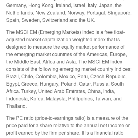
Germany, Hong Kong, Ireland, Israel, Italy, Japan, the
Netherlands, New Zealand, Norway, Portugal, Singapore,
Spain, Sweden, Switzerland and the UK.
The MSCI EM (Emerging Markets) Index is a free float-
adjusted market capitalization weighted index that is
designed to measure the equity market performance of
the emerging market countries of the Americas, Europe,
the Middle East, Africa and Asia. The MSCI EM Index
consists of the following emerging market country indices:
Brazil, Chile, Colombia, Mexico, Peru, Czech Republic,
Egypt, Greece, Hungary, Poland, Qatar, Russia, South
Africa. Turkey, United Arab Emirates, China, India,
Indonesia, Korea, Malaysia, Philippines, Taiwan, and
Thailand.
The PE ratio (price-to-earnings ratio) is a measure of the
price paid for a share relative to the annual net income or
profit earned by the firm per share. It is a financial ratio