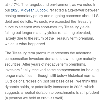
at 4.17%. The rangebound environment, as we noted in
our
2025 Midyear Outlook
, reflected a tug-of-war between
easing monetary policy and ongoing concerns about U.S
debt and deficits. As such, we expected the Treasury
curve to steepen with short-maturity Treasury yields
falling but longer-maturity yields remaining elevated,
largely due to the return of the Treasury term premium,
which is what happened.
The Treasury term premium represents the additional
compensation investors demand to own longer maturity
securities. After years of negative term premiums,
investors finally received some compensation for holding
longer maturities — though still below historical norms.
Outside of a recession (not our base case), we think this
dynamic holds, or potentially increases in 2026, which
suggests a neutral duration to benchmarks is still prudent
(a position we held in 2025 as well).