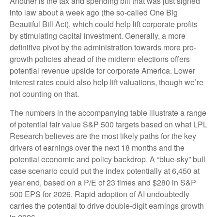
Another is the tax and spending bill that was just signed
into law about a week ago (the so-called One Big
Beautiful Bill Act), which could help lift corporate profits
by stimulating capital investment. Generally, a more
definitive pivot by the administration towards more pro-
growth policies ahead of the midterm elections offers
potential revenue upside for corporate America. Lower
interest rates could also help lift valuations, though we’re
not counting on that.
The numbers in the accompanying table illustrate a range
of potential fair value S&P 500 targets based on what LPL
Research believes are the most likely paths for the key
drivers of earnings over the next 18 months and the
potential economic and policy backdrop. A “blue-sky” bull
case scenario could put the index potentially at 6,450 at
year end, based on a P/E of 23 times and $280 in S&P
500 EPS for 2026. Rapid adoption of AI undoubtedly
carries the potential to drive double-digit earnings growth