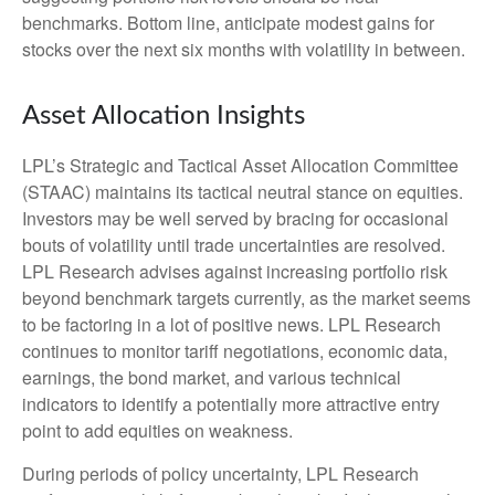
benchmarks. Bottom line, anticipate modest gains for
stocks over the next six months with volatility in between.
Asset Allocation Insights
LPL’s Strategic and Tactical Asset Allocation Committee
(STAAC) maintains its tactical neutral stance on equities.
Investors may be well served by bracing for occasional
bouts of volatility until trade uncertainties are resolved.
LPL Research advises against increasing portfolio risk
beyond benchmark targets currently, as the market seems
to be factoring in a lot of positive news. LPL Research
continues to monitor tariff negotiations, economic data,
earnings, the bond market, and various technical
indicators to identify a potentially more attractive entry
point to add equities on weakness.
During periods of policy uncertainty, LPL Research