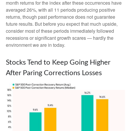
month returns for the index after these occurrences have
averaged 26%, with all 11 periods producing positive
returns, though past performance does not guarantee
future results. But before you expect that much upside,
consider most of these periods immediately followed
recessions or significant growth scares — hardly the
environment we are in today.
Stocks Tend to Keep Going Higher
After Paring Corrections Losses