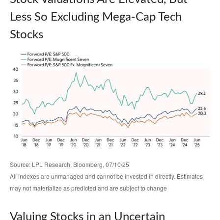
Less So Excluding Mega-Cap Tech
Stocks
Source: LPL Research, Bloomberg, 07/10/25
All indexes are unmanaged and cannot be invested in directly. Estimates
may not materialize as predicted and are subject to change
Valuing Stocks in an Uncertain