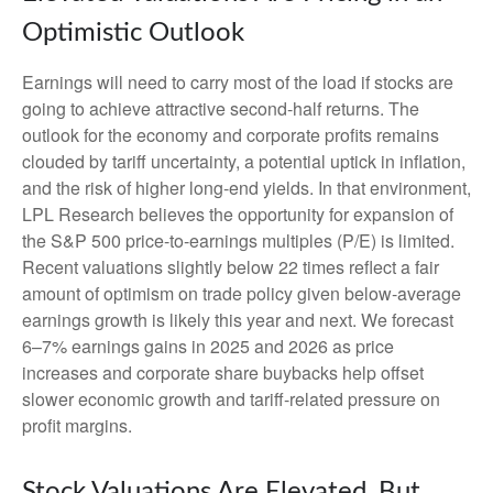
Optimistic Outlook
Earnings will need to carry most of the load if stocks are
going to achieve attractive second-half returns. The
outlook for the economy and corporate profits remains
clouded by tariff uncertainty, a potential uptick in inflation,
and the risk of higher long-end yields. In that environment,
LPL Research believes the opportunity for expansion of
the S&P 500 price-to-earnings multiples (P/E) is limited.
Recent valuations slightly below 22 times reflect a fair
amount of optimism on trade policy given below-average
earnings growth is likely this year and next. We forecast
6–7% earnings gains in 2025 and 2026 as price
increases and corporate share buybacks help offset
slower economic growth and tariff-related pressure on
profit margins.
Stock Valuations Are Elevated, But