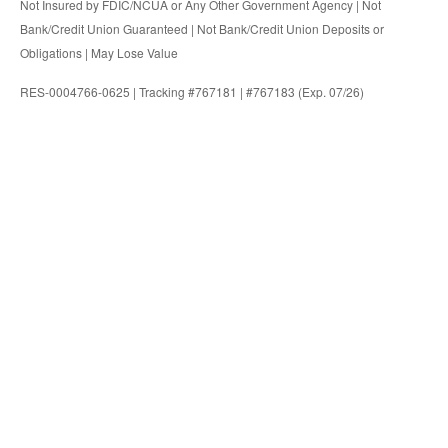
Not Insured by FDIC/NCUA or Any Other Government Agency | Not
Bank/Credit Union Guaranteed | Not Bank/Credit Union Deposits or
Obligations | May Lose Value
RES-0004766-0625 | Tracking #767181 | #767183 (Exp. 07/26)