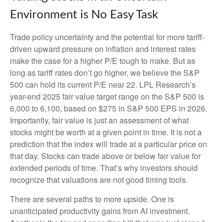
Environment is No Easy Task
Trade policy uncertainty and the potential for more tariff-
driven upward pressure on inflation and interest rates
make the case for a higher P/E tough to make. But as
long as tariff rates don’t go higher, we believe the S&P
500 can hold its current P/E near 22. LPL Research’s
year-end 2025 fair value target range on the S&P 500 is
6,000 to 6,100, based on $275 in S&P 500 EPS in 2026.
Importantly, fair value is just an assessment of what
stocks might be worth at a given point in time. It is not a
prediction that the index will trade at a particular price on
that day. Stocks can trade above or below fair value for
extended periods of time. That’s why investors should
recognize that valuations are not good timing tools.
There are several paths to more upside. One is
unanticipated productivity gains from AI investment.