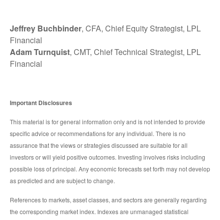
Jeffrey Buchbinder
, CFA, Chief Equity Strategist, LPL
Financial
Adam Turnquist
, CMT, Chief Technical Strategist, LPL
Financial
Important Disclosures
This material is for general information only and is not intended to provide
specific advice or recommendations for any individual. There is no
assurance that the views or strategies discussed are suitable for all
investors or will yield positive outcomes. Investing involves risks including
possible loss of principal. Any economic forecasts set forth may not develop
as predicted and are subject to change.
References to markets, asset classes, and sectors are generally regarding
the corresponding market index. Indexes are unmanaged statistical