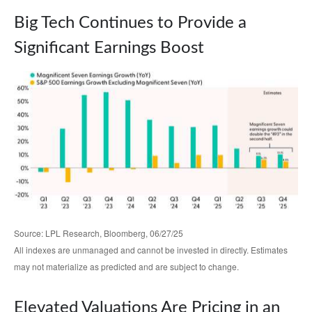
Big Tech Continues to Provide a
Significant Earnings Boost
Source: LPL Research, Bloomberg, 06/27/25
All indexes are unmanaged and cannot be invested in directly. Estimates
may not materialize as predicted and are subject to change.
Elevated Valuations Are Pricing in an