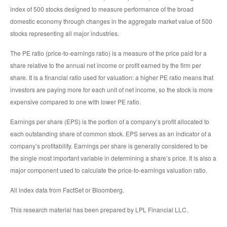
index of 500 stocks designed to measure performance of the broad
domestic economy through changes in the aggregate market value of 500
stocks representing all major industries.
The PE ratio (price-to-earnings ratio) is a measure of the price paid for a
share relative to the annual net income or profit earned by the firm per
share. It is a financial ratio used for valuation: a higher PE ratio means that
investors are paying more for each unit of net income, so the stock is more
expensive compared to one with lower PE ratio.
Earnings per share (EPS) is the portion of a company’s profit allocated to
each outstanding share of common stock. EPS serves as an indicator of a
company’s profitability. Earnings per share is generally considered to be
the single most important variable in determining a share’s price. It is also a
major component used to calculate the price-to-earnings valuation ratio.
All index data from FactSet or Bloomberg.
This research material has been prepared by LPL Financial LLC.