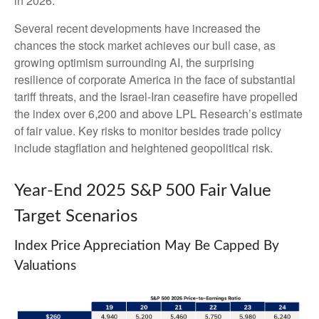
in 2026.
Several recent developments have increased the
chances the stock market achieves our bull case, as
growing optimism surrounding AI, the surprising
resilience of corporate America in the face of substantial
tariff threats, and the Israel-Iran ceasefire have propelled
the index over 6,200 and above LPL Research’s estimate
of fair value. Key risks to monitor besides trade policy
include stagflation and heightened geopolitical risk.
Year-End 2025 S&P 500 Fair Value
Target Scenarios
Index Price Appreciation May Be Capped By
Valuations