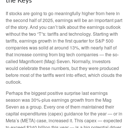
the Keys
If stocks are going to go meaningfully higher from here in
the second half of 2025, earnings will be an important part
of the story. And you can’t talk about the earnings outlook
without the two “T”s: tariffs and technology. Starting with
tariffs, earnings growth in the first quarter for S&P 500
companies was solid at around 13%, with nearly half of
that increase coming from big tech companies — the so-
called Magnificent (Mag) Seven. Normally, investors
would celebrate these numbers, but they were produced
before most of the tariffs went into effect, which clouds the
outlook.
Perhaps the biggest positive surprise last earnings
season was 30%-plus earnings growth from the Mag
Seven as a group. Every one of them maintained their
capital expenditures (capex) guidance for the year — or in
Meta’s (META) case, increased it. This capex — expected
to exceed $340 billion this year — is a big potential driver