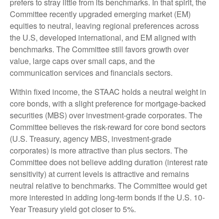
prefers to stray little from its benchmarks. In that spirit, the
Committee recently upgraded emerging market (EM)
equities to neutral, leaving regional preferences across
the U.S, developed international, and EM aligned with
benchmarks. The Committee still favors growth over
value, large caps over small caps, and the
communication services and financials sectors.
Within fixed income, the STAAC holds a neutral weight in
core bonds, with a slight preference for mortgage-backed
securities (MBS) over investment-grade corporates. The
Committee believes the risk-reward for core bond sectors
(U.S. Treasury, agency MBS, investment-grade
corporates) is more attractive than plus sectors. The
Committee does not believe adding duration (interest rate
sensitivity) at current levels is attractive and remains
neutral relative to benchmarks. The Committee would get
more interested in adding long-term bonds if the U.S. 10-
Year Treasury yield got closer to 5%.