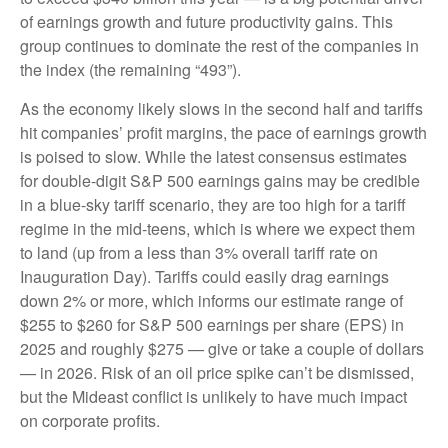
of earnings growth and future productivity gains. This
group continues to dominate the rest of the companies in
the index (the remaining “493”).
As the economy likely slows in the second half and tariffs
hit companies’ profit margins, the pace of earnings growth
is poised to slow. While the latest consensus estimates
for double-digit S&P 500 earnings gains may be credible
in a blue-sky tariff scenario, they are too high for a tariff
regime in the mid-teens, which is where we expect them
to land (up from a less than 3% overall tariff rate on
Inauguration Day). Tariffs could easily drag earnings
down 2% or more, which informs our estimate range of
$255 to $260 for S&P 500 earnings per share (EPS) in
2025 and roughly $275 — give or take a couple of dollars
— in 2026. Risk of an oil price spike can’t be dismissed,
but the Mideast conflict is unlikely to have much impact
on corporate profits.