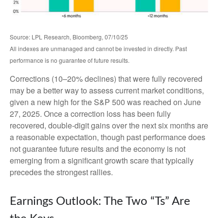
Source: LPL Research, Bloomberg, 07/10/25
All indexes are unmanaged and cannot be invested in directly. Past
performance is no guarantee of future results.
Corrections (10–20% declines) that were fully recovered
may be a better way to assess current market conditions,
given a new high for the S&P 500 was reached on June
27, 2025. Once a correction loss has been fully
recovered, double-digit gains over the next six months are
a reasonable expectation, though past performance does
not guarantee future results and the economy is not
emerging from a significant growth scare that typically
precedes the strongest rallies.
Earnings Outlook: The Two “Ts” Are