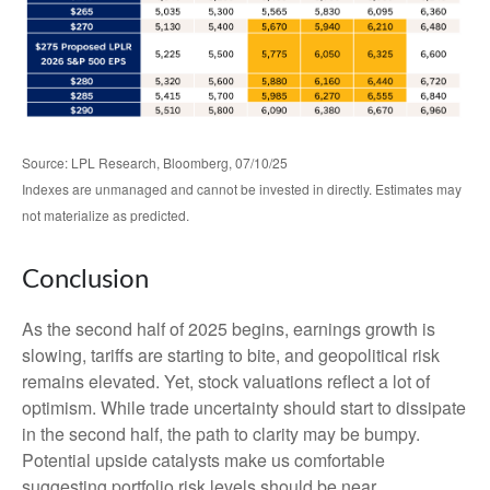
Source: LPL Research, Bloomberg, 07/10/25
Indexes are unmanaged and cannot be invested in directly. Estimates may
not materialize as predicted.
Conclusion
As the second half of 2025 begins, earnings growth is
slowing, tariffs are starting to bite, and geopolitical risk
remains elevated. Yet, stock valuations reflect a lot of
optimism. While trade uncertainty should start to dissipate
in the second half, the path to clarity may be bumpy.
Potential upside catalysts make us comfortable
suggesting portfolio risk levels should be near