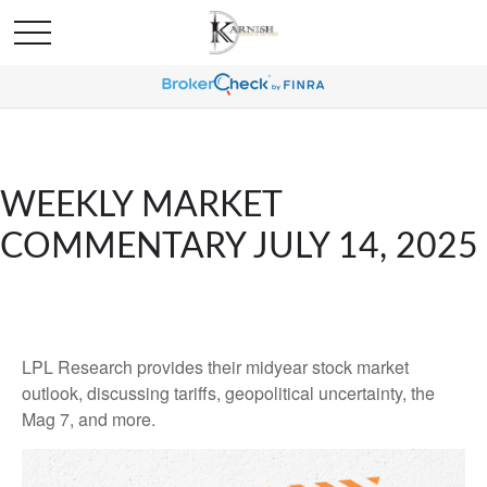
WEEKLY MARKET
COMMENTARY JULY 14, 2025
LPL Research provides their midyear stock market
outlook, discussing tariffs, geopolitical uncertainty, the
Mag 7, and more.