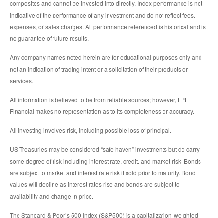
composites and cannot be invested into directly. Index performance is not
indicative of the performance of any investment and do not reflect fees,
expenses, or sales charges. All performance referenced is historical and is
no guarantee of future results.
Any company names noted herein are for educational purposes only and
not an indication of trading intent or a solicitation of their products or
services.
All information is believed to be from reliable sources; however, LPL
Financial makes no representation as to its completeness or accuracy.
All investing involves risk, including possible loss of principal.
US Treasuries may be considered “safe haven” investments but do carry
some degree of risk including interest rate, credit, and market risk. Bonds
are subject to market and interest rate risk if sold prior to maturity. Bond
values will decline as interest rates rise and bonds are subject to
availability and change in price.
The Standard & Poor’s 500 Index (S&P500) is a capitalization-weighted