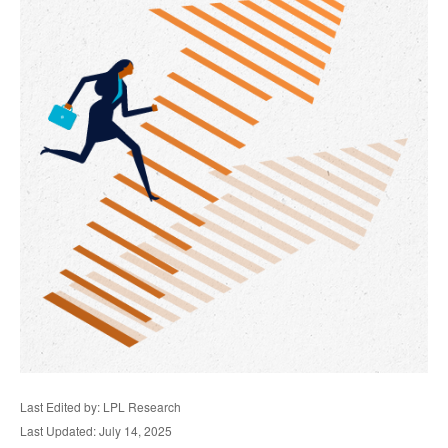
Last Edited by: LPL Research
Last Updated: July 14, 2025