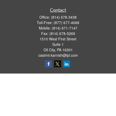
Contact
Office:
(814) 678-3438
Toll-Free:
(877) 677-4068
Mobile:
(814) 671-7147
Fax:
(814) 678-5269
1510 West First Street
Suite 1
Oil City,
PA
16301
casimir.karnish@lpl.com
Quick Links
Retirement
Investment
Estate
Insurance
Tax