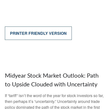
PRINTER FRIENDLY VERSION
Midyear Stock Market Outlook: Path
to Upside Clouded with Uncertainty
If “tariff” isn’t the word of the year for stock investors so far,
then perhaps it’s “uncertainty.” Uncertainty around trade
policy dominated the path of the stock market in the first