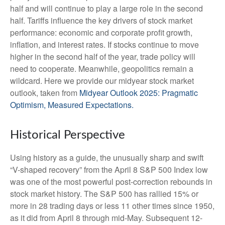
half and will continue to play a large role in the second
half. Tariffs influence the key drivers of stock market
performance: economic and corporate profit growth,
inflation, and interest rates. If stocks continue to move
higher in the second half of the year, trade policy will
need to cooperate. Meanwhile, geopolitics remain a
wildcard. Here we provide our midyear stock market
outlook, taken from
Midyear Outlook 2025: Pragmatic
Optimism, Measured Expectations.
Historical Perspective
Using history as a guide, the unusually sharp and swift
“V-shaped recovery” from the April 8 S&P 500 Index low
was one of the most powerful post-correction rebounds in
stock market history. The S&P 500 has rallied 15% or
more in 28 trading days or less 11 other times since 1950,
as it did from April 8 through mid-May. Subsequent 12-