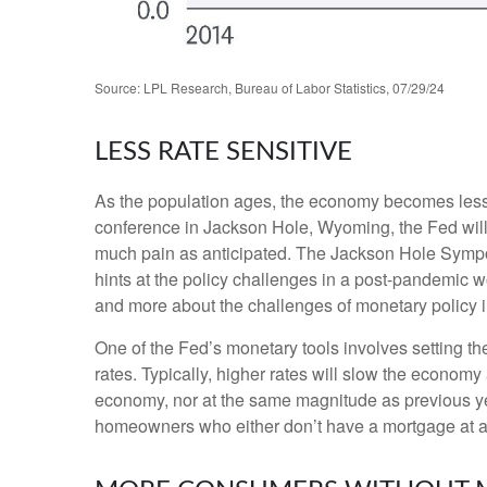
Source: LPL Research, Bureau of Labor Statistics, 07/29/24
LESS RATE SENSITIVE
As the population ages, the economy becomes less i
conference in Jackson Hole, Wyoming, the Fed will 
much pain as anticipated. The Jackson Hole Sympos
hints at the policy challenges in a post-pandemic 
and more about the challenges of monetary policy in 
One of the Fed’s monetary tools involves setting th
rates. Typically, higher rates will slow the econom
economy, nor at the same magnitude as previous y
homeowners who either don’t have a mortgage at al