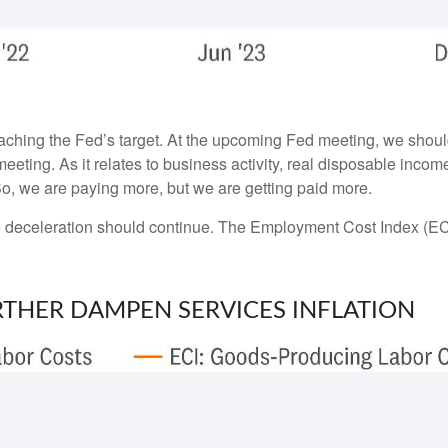
oaching the Fed’s target. At the upcoming Fed meeting, we shoul
eeting. As it relates to business activity, real disposable incom
 So, we are paying more, but we are getting paid more.
the deceleration should continue. The Employment Cost Index (EC
RTHER DAMPEN SERVICES INFLATION