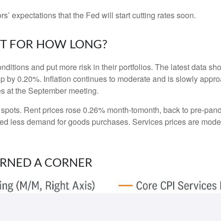
ors’ expectations that the Fed will start cutting rates soon.
UT FOR HOW LONG?
nditions and put more risk in their portfolios. The latest data 
up by 0.20%. Inflation continues to moderate and is slowly appro
tes at the September meeting.
ht spots. Rent prices rose 0.26% month-tomonth, back to pre-pa
d less demand for goods purchases. Services prices are moder
URNED A CORNER