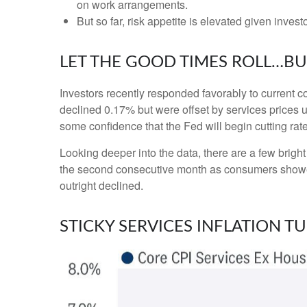
on work arrangements.
But so far, risk appetite is elevated given invest
LET THE GOOD TIMES ROLL…B
Investors recently responded favorably to current co
declined 0.17% but were offset by services prices 
some confidence that the Fed will begin cutting ra
Looking deeper into the data, there are a few brig
the second consecutive month as consumers showe
outright declined.
STICKY SERVICES INFLATION T