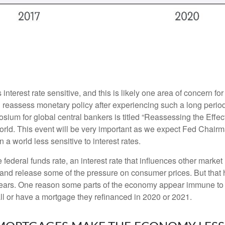
nterest rate sensitive, and this is likely one area of concern f
reassess monetary policy after experiencing such a long period
ium for global central bankers is titled “Reassessing the Effe
world. This event will be very important as we expect Fed Chair
a world less sensitive to interest rates.
e federal funds rate, an interest rate that influences other mark
y and release some of the pressure on consumer prices. But that 
ears. One reason some parts of the economy appear immune to h
l or have a mortgage they refinanced in 2020 or 2021.