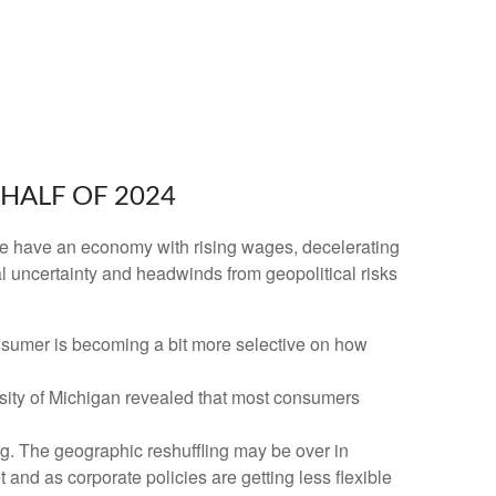
HALF OF 2024
n. We have an economy with rising wages, decelerating
al uncertainty and headwinds from geopolitical risks
nsumer is becoming a bit more selective on how
rsity of Michigan revealed that most consumers
g. The geographic reshuffling may be over in
 and as corporate policies are getting less flexible