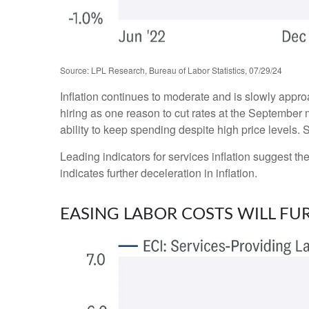
Source: LPL Research, Bureau of Labor Statistics, 07/29/24
Inflation continues to moderate and is slowly appr
hiring as one reason to cut rates at the September m
ability to keep spending despite high price levels.
Leading indicators for services inflation suggest 
indicates further deceleration in inflation.
EASING LABOR COSTS WILL FU