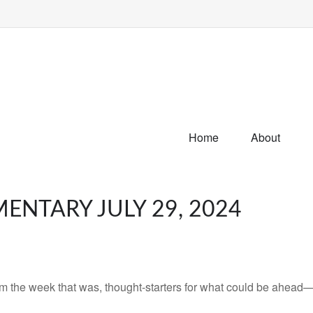
Home
About
NTARY JULY 29, 2024
m the week that was, thought-starters for what could be ahead