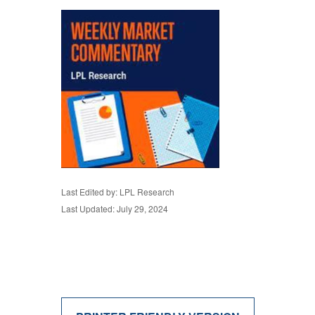
Last Edited by: LPL Research
Last Updated: July 29, 2024