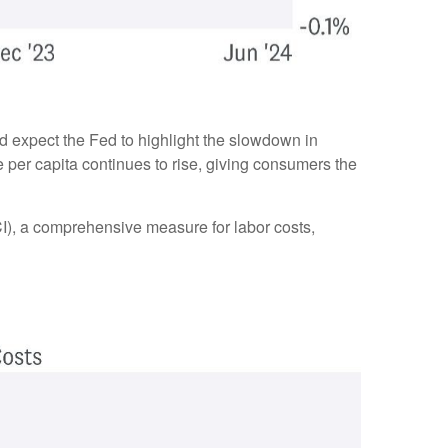
d expect the Fed to highlight the slowdown in
e per capita continues to rise, giving consumers the
I), a comprehensive measure for labor costs,