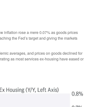
show inflation rose a mere 0.07% as goods prices
aching the Fed’s target and giving the markets
ndemic averages, and prices on goods declined for
ating as most services ex-housing have eased or