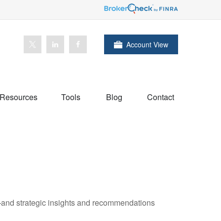
Account View
Resources
Tools
Blog
Contact
—and strategic insights and recommendations