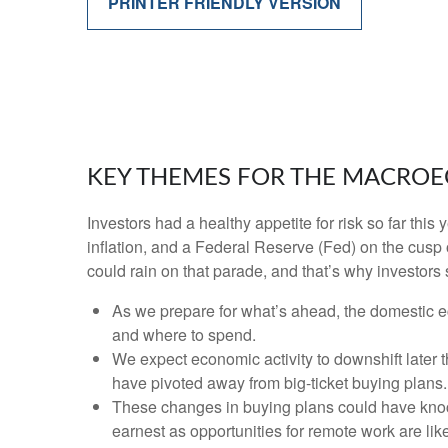
PRINTER FRIENDLY VERSION
KEY THEMES FOR THE MACROE
Investors had a healthy appetite for risk so far thi
inflation, and a Federal Reserve (Fed) on the cusp 
could rain on that parade, and that’s why investors 
As we prepare for what’s ahead, the domestic e
and where to spend.
We expect economic activity to downshift later
have pivoted away from big-ticket buying plans.
These changes in buying plans could have knock
earnest as opportunities for remote work are like