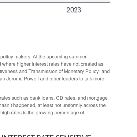
or policy makers. At the upcoming summer
 where higher interest rates have not created as
ctiveness and Transmission of Monetary Policy” and
man Jerome Powell and other leaders to talk more
et rates such as bank loans, CD rates, and mortgage
hasn’t happened, at least not uniformly across the
igh rates is the growing percentage of