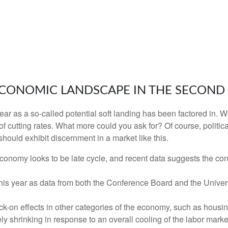
CONOMIC LANDSCAPE IN THE SECOND 
s year as a so-called potential soft landing has been factored i
of cutting rates. What more could you ask for? Of course, politic
should exhibit discernment in a market like this.
conomy looks to be late cycle, and recent data suggests the co
 this year as data from both the Conference Board and the Unive
-on effects in other categories of the economy, such as housin
ly shrinking in response to an overall cooling of the labor market