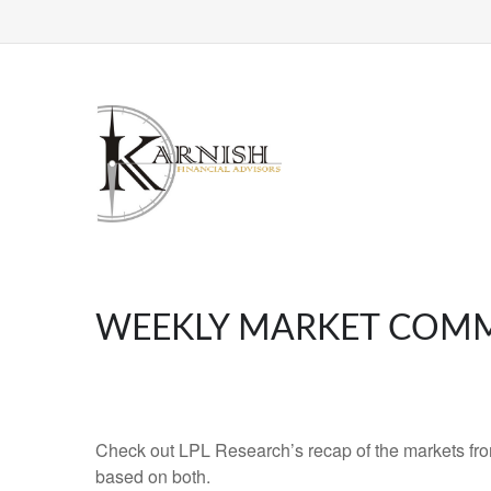
WEEKLY MARKET COMME
Check out LPL Research’s recap of the markets fro
based on both.