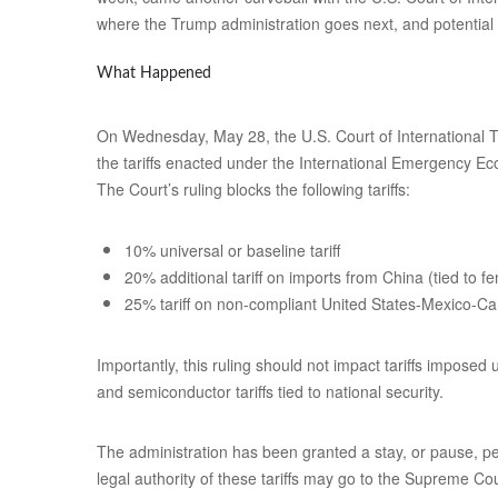
where the Trump administration goes next, and potential 
What Happened
On Wednesday, May 28, the U.S. Court of International Tr
the tariffs enacted under the International Emergency Ec
The Court’s ruling blocks the following tariffs:
10% universal or baseline tariff
20% additional tariff on imports from China (tied to fe
25% tariff on non-compliant United States-Mexico
Importantly, this ruling should not impact tariffs imposed
and semiconductor tariffs tied to national security.
The administration has been granted a stay, or pause, pe
legal authority of these tariffs may go to the Supreme Co