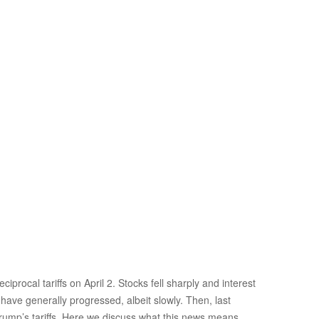
rocal tariffs on April 2. Stocks fell sharply and interest
 have generally progressed, albeit slowly. Then, last
Trump’s tariffs. Here we discuss what this news means,