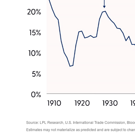
Source: LPL Research, U.S. International Trade Commission, Blo
Estimates may not materialize as predicted and are subject to cha