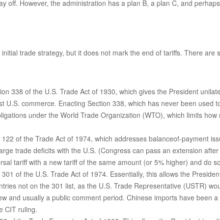
tay off. However, the administration has a plan B, a plan C, and perhap
nitial trade strategy, but it does not mark the end of tariffs. There are
on 338 of the U.S. Trade Act of 1930, which gives the President unilate
nst U.S. commerce. Enacting Section 338, which has never been used to 
 obligations under the World Trade Organization (WTO), which limits how
n 122 of the Trade Act of 1974, which addresses balanceof-payment issue
large trade deficits with the U.S. (Congress can pass an extension afte
al tariff with a new tariff of the same amount (or 5% higher) and do so 
 301 of the U.S. Trade Act of 1974. Essentially, this allows the Presiden
untries not on the 301 list, as the U.S. Trade Representative (USTR) wou
ew and usually a public comment period. Chinese imports have been a fr
e CIT ruling.