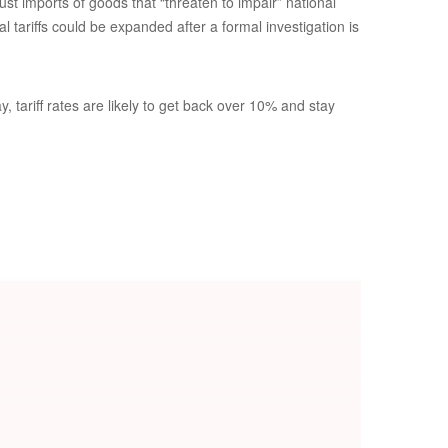
st imports of goods that “threaten to impair” national
 tariffs could be expanded after a formal investigation is
 tariff rates are likely to get back over 10% and stay