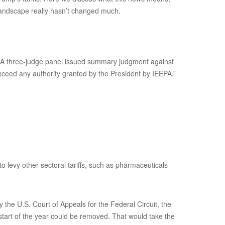
 landscape really hasn’t changed much.
s. A three-judge panel issued summary judgment against
xceed any authority granted by the President by IEEPA.”
to levy other sectoral tariffs, such as pharmaceuticals
the U.S. Court of Appeals for the Federal Circuit, the
 start of the year could be removed. That would take the