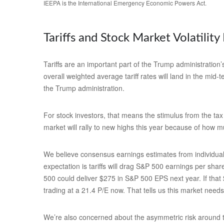
IEEPA is the International Emergency Economic Powers Act.
Tariffs and Stock Market Volatility 
Tariffs are an important part of the Trump administration’
overall weighted average tariff rates will land in the mid
the Trump administration.
For stock investors, that means the stimulus from the tax 
market will rally to new highs this year because of how m
We believe consensus earnings estimates from individual 
expectation is tariffs will drag S&P 500 earnings per sha
500 could deliver $275 in S&P 500 EPS next year. If that
trading at a 21.4 P/E now. That tells us this market need
We’re also concerned about the asymmetric risk around tra