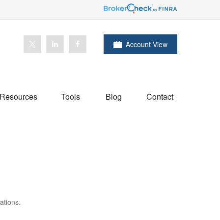
Account View
Resources
Tools
Blog
Contact
ations.