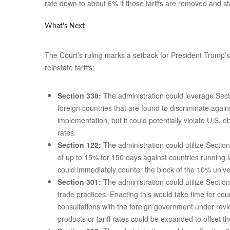
rate down to about 6% if those tariffs are removed and s
What’s Next
The Court’s ruling marks a setback for President Trump’s i
reinstate tariffs:
Section 338:
The administration could leverage Secti
foreign countries that are found to discriminate agai
implementation, but it could potentially violate U.S.
rates.
Section 122:
The administration could utilize Sectio
of up to 15% for 150 days against countries running 
could immediately counter the block of the 10% univers
Section 301:
The administration could utilize Section
trade practices. Enacting this would take time for co
consultations with the foreign government under revi
products or tariff rates could be expanded to offset th