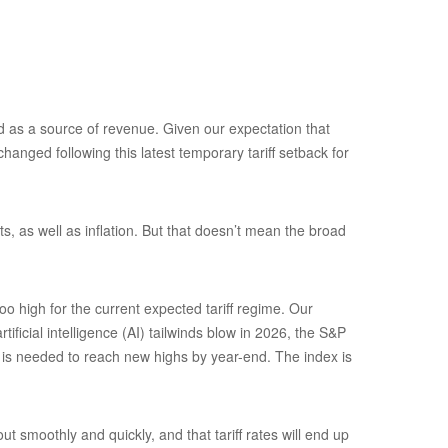
and as a source of revenue. Given our expectation that
hanged following this latest temporary tariff setback for
s, as well as inflation. But that doesn’t mean the broad
o high for the current expected tariff regime. Our
ficial intelligence (AI) tailwinds blow in 2026, the S&P
) is needed to reach new highs by year-end. The index is
 smoothly and quickly, and that tariff rates will end up