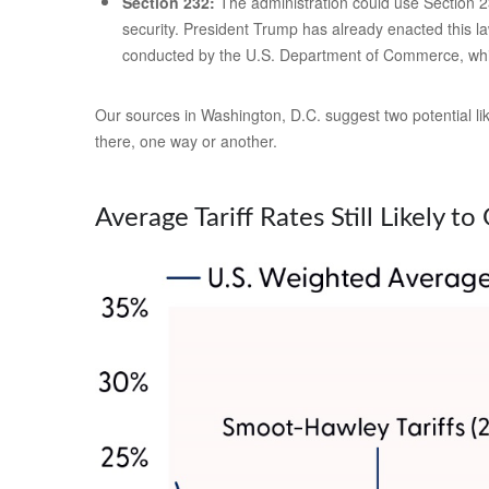
Section 232:
The administration could use Section 23
security. President Trump has already enacted this la
conducted by the U.S. Department of Commerce, whi
Our sources in Washington, D.C. suggest two potential like
there, one way or another.
Average Tariff Rates Still Likely t