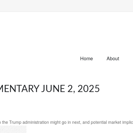
Home
About
NTARY JUNE 2, 2025
 the Trump administration might go in next, and potential market implic