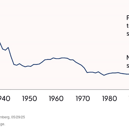
omberg, 05/29/25
nge.