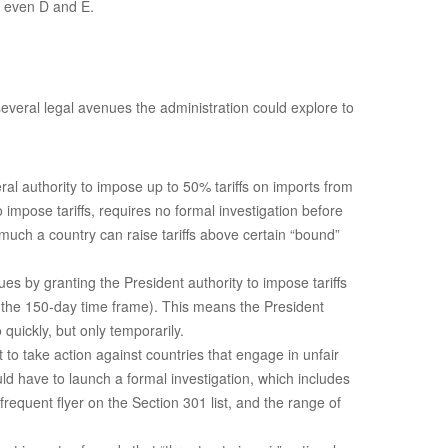
s even D and E.
 several legal avenues the administration could explore to
ral authority to impose up to 50% tariffs on imports from
impose tariffs, requires no formal investigation before
 much a country can raise tariffs above certain “bound”
s by granting the President authority to impose tariffs
r the 150-day time frame). This means the President
quickly, but only temporarily.
t to take action against countries that engage in unfair
ld have to launch a formal investigation, which includes
equent flyer on the Section 301 list, and the range of