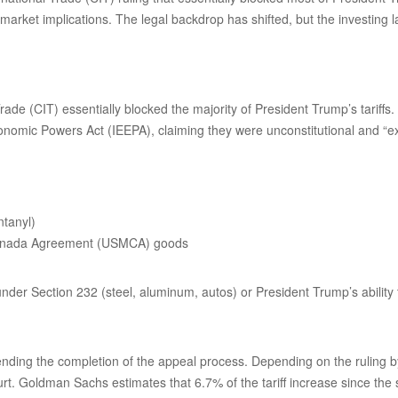
market implications. The legal backdrop has shifted, but the investing
ade (CIT) essentially blocked the majority of President Trump’s tariff
onomic Powers Act (IEEPA), claiming they were unconstitutional and “e
ntanyl)
-Canada Agreement (USMCA) goods
 under Section 232 (steel, aluminum, autos) or President Trump’s ability 
nding the completion of the appeal process. Depending on the ruling by 
urt. Goldman Sachs estimates that 6.7% of the tariff increase since the