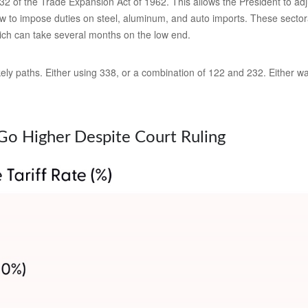
2 of the Trade Expansion Act of 1962. This allows the President to adju
w to impose duties on steel, aluminum, and auto imports. These sectoral
ch can take several months on the low end.
ly paths. Either using 338, or a combination of 122 and 232. Either way,
o Go Higher Despite Court Ruling