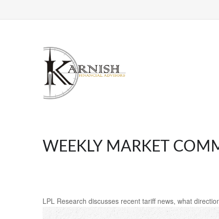
WEEKLY MARKET COMME
LPL Research discusses recent tariff news, what direction