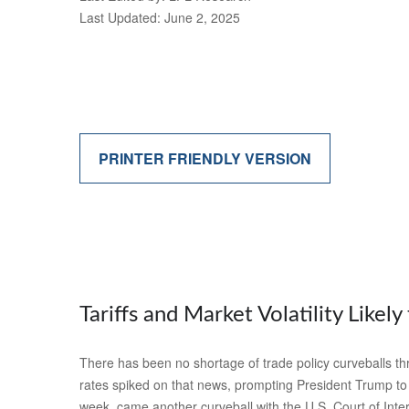
Last Updated: June 2, 2025
PRINTER FRIENDLY VERSION
Tariffs and Market Volatility Likely 
There has been no shortage of trade policy curveballs thr
rates spiked on that news, prompting President Trump to p
week, came another curveball with the U.S. Court of Inter