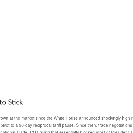
to Stick
own at the market since the White House announced shockingly high recip
ivot to a 90-day reciprocal tariff pause. Since then, trade negotiations
national Trade (CIT) ruling that essentially blocked most of President 