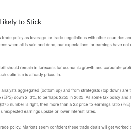
Likely to Stick
s trade policy as leverage for trade negotiations with other countries 
-teens when all is said and done, our expectations for earnings have not c
bill should remain in forecasts for economic growth and corporate profit
uch optimism is already priced in.
analysts aggregated (bottom up) and from strategists (top down) are to
re (EPS) down 2–3%, to perhaps $255 in 2025. As some tax policy and arti
 $275 number is right, then more than a 22 price-to-earnings ratio (P/E
s unexpected earnings upside or lower interest rates.
de policy. Markets seem confident these trade deals will get worked out