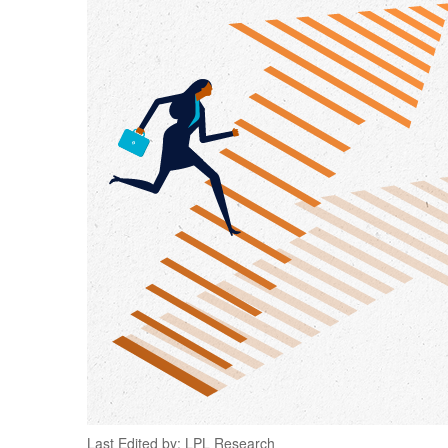
Last Edited by: LPL Research