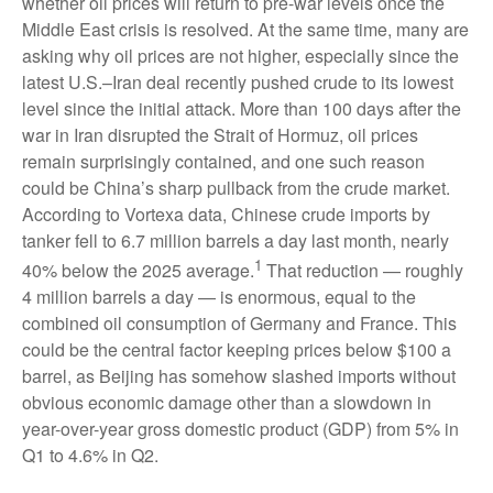
whether oil prices will return to pre-war levels once the
Middle East crisis is resolved. At the same time, many are
asking why oil prices are not higher, especially since the
latest U.S.–Iran deal recently pushed crude to its lowest
level since the initial attack. More than 100 days after the
war in Iran disrupted the Strait of Hormuz, oil prices
remain surprisingly contained, and one such reason
could be China’s sharp pullback from the crude market.
According to Vortexa data, Chinese crude imports by
tanker fell to 6.7 million barrels a day last month, nearly
1
40% below the 2025 average.
That reduction — roughly
4 million barrels a day — is enormous, equal to the
combined oil consumption of Germany and France. This
could be the central factor keeping prices below $100 a
barrel, as Beijing has somehow slashed imports without
obvious economic damage other than a slowdown in
year-over-year gross domestic product (GDP) from 5% in
Q1 to 4.6% in Q2.