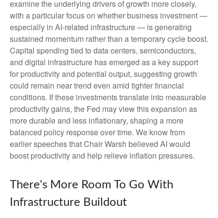
examine the underlying drivers of growth more closely,
with a particular focus on whether business investment —
especially in AI-related infrastructure — is generating
sustained momentum rather than a temporary cycle boost.
Capital spending tied to data centers, semiconductors,
and digital infrastructure has emerged as a key support
for productivity and potential output, suggesting growth
could remain near trend even amid tighter financial
conditions. If these investments translate into measurable
productivity gains, the Fed may view this expansion as
more durable and less inflationary, shaping a more
balanced policy response over time. We know from
earlier speeches that Chair Warsh believed AI would
boost productivity and help relieve inflation pressures.
There's More Room To Go With
Infrastructure Buildout