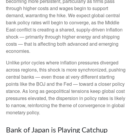
becoming more persistent, particularly as firms pass
through higher costs and wages begin to support
demand, warranting the hike. We expect global central
bank policy rates will begin to converge, as the Middle
East conflict is creating a shared, supply-driven inflation
shock — primarily through higher energy and shipping
costs — that is affecting both advanced and emerging
economies.
Unlike prior cycles where inflation pressures diverged
across regions, this shock is more synchronized, pushing
central banks — even those at very different starting
points like the BOJ and the Fed — toward a closer policy
stance. As long as geopolitical tensions keep global cost
pressures elevated, the dispersion in policy rates is likely
to narrow, reinforcing the theme of convergence in global
monetary policy.
Bank of Japan is Playing Catchup