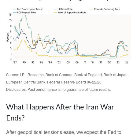
Source: LPL Research, Bank of Canada, Bank of England, Bank of Japan,
European Central Bank, Federal Reserve Board 06/22/26
.
Disclosures: Past performance is no guarantee of future results
What Happens After the Iran War
Ends?
After geopolitical tensions ease, we expect the Fed to