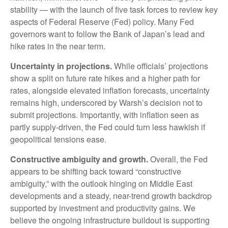
stability — with the launch of five task forces to review key
aspects of Federal Reserve (Fed) policy. Many Fed
governors want to follow the Bank of Japan’s lead and
hike rates in the near term.
Uncertainty in projections.
While officials’ projections
show a split on future rate hikes and a higher path for
rates, alongside elevated inflation forecasts, uncertainty
remains high, underscored by Warsh’s decision not to
submit projections. Importantly, with inflation seen as
partly supply-driven, the Fed could turn less hawkish if
geopolitical tensions ease.
Constructive ambiguity and growth.
Overall, the Fed
appears to be shifting back toward “constructive
ambiguity,” with the outlook hinging on Middle East
developments and a steady, near-trend growth backdrop
supported by investment and productivity gains. We
believe the ongoing infrastructure buildout is supporting