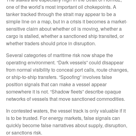
one of the world’s most important oil chokepoints. A
tanker tracked through the strait may appear to be a
simple line on a map, but in a crisis it becomes a market-
sensitive claim about whether oil is moving, whether a
cargo is stalled, whether a sanctioned ship transited, or
whether traders should price in disruption.
Several categories of maritime risk now shape the
operating environment. “Dark vessels” could disappear
from normal visibility to conceal port calls, route changes,
or ship-to-ship transfers. “Spoofing” involves false
position signals that can make a vessel appear
somewhere it is not. “Shadow fleets” describe opaque
networks of vessels that move sanctioned commodities.
In contested waters, the vessel track is only valuable if it
is to be trusted. For energy markets, false signals can
quickly become false narratives about supply, disruption,
or sanctions risk.