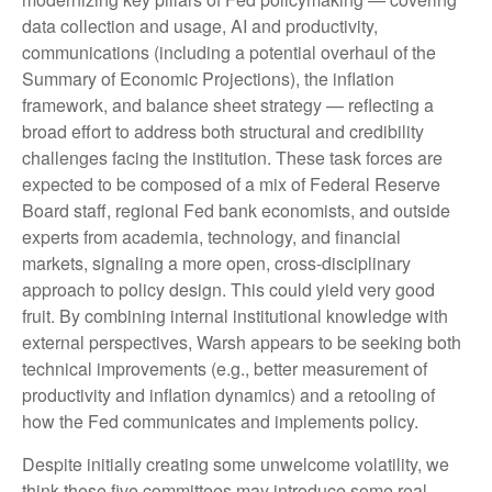
data collection and usage, AI and productivity,
communications (including a potential overhaul of the
Summary of Economic Projections), the inflation
framework, and balance sheet strategy — reflecting a
broad effort to address both structural and credibility
challenges facing the institution. These task forces are
expected to be composed of a mix of Federal Reserve
Board staff, regional Fed bank economists, and outside
experts from academia, technology, and financial
markets, signaling a more open, cross-disciplinary
approach to policy design. This could yield very good
fruit. By combining internal institutional knowledge with
external perspectives, Warsh appears to be seeking both
technical improvements (e.g., better measurement of
productivity and inflation dynamics) and a retooling of
how the Fed communicates and implements policy.
Despite initially creating some unwelcome volatility, we
think these five committees may introduce some real