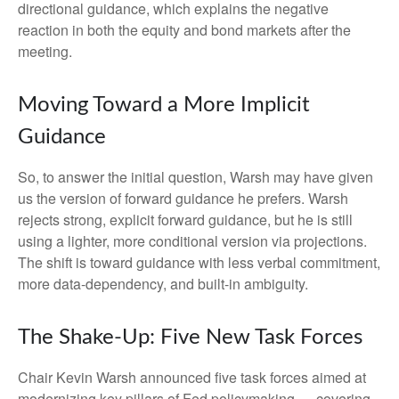
directional guidance, which explains the negative
reaction in both the equity and bond markets after the
meeting.
Moving Toward a More Implicit
Guidance
So, to answer the initial question, Warsh may have given
us the version of forward guidance he prefers. Warsh
rejects strong, explicit forward guidance, but he is still
using a lighter, more conditional version via projections.
The shift is toward guidance with less verbal commitment,
more data-dependency, and built-in ambiguity.
The Shake-Up: Five New Task Forces
Chair Kevin Warsh announced five task forces aimed at
modernizing key pillars of Fed policymaking — covering