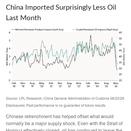
China Imported Surprisingly Less Oil
Last Month
Source: LPL Research, China General Administration of Customs 06/22/26
Disclosures: Past performance is no guarantee of future results.
Chinese retrenchment has helped offset what would
normally be a major supply shock. Even with the Strait of
Hormuz effectively closed, oil has continued to leave the