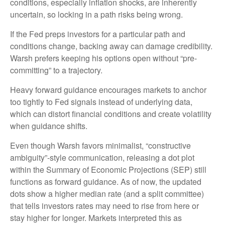
conditions, especially inflation shocks, are inherently
uncertain, so locking in a path risks being wrong.
If the Fed preps investors for a particular path and
conditions change, backing away can damage credibility.
Warsh prefers keeping his options open without “pre-
committing” to a trajectory.
Heavy forward guidance encourages markets to anchor
too tightly to Fed signals instead of underlying data,
which can distort financial conditions and create volatility
when guidance shifts.
Even though Warsh favors minimalist, “constructive
ambiguity”-style communication, releasing a dot plot
within the Summary of Economic Projections (SEP) still
functions as forward guidance. As of now, the updated
dots show a higher median rate (and a split committee)
that tells investors rates may need to rise from here or
stay higher for longer. Markets interpreted this as