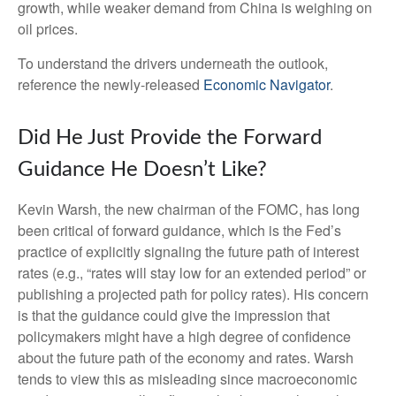
growth, while weaker demand from China is weighing on
oil prices.
To understand the drivers underneath the outlook,
reference the newly-released
Economic Navigator
.
Did He Just Provide the Forward
Guidance He Doesn’t Like?
Kevin Warsh, the new chairman of the FOMC, has long
been critical of forward guidance, which is the Fed’s
practice of explicitly signaling the future path of interest
rates (e.g., “rates will stay low for an extended period” or
publishing a projected path for policy rates). His concern
is that the guidance could give the impression that
policymakers might have a high degree of confidence
about the future path of the economy and rates. Warsh
tends to view this as misleading since macroeconomic