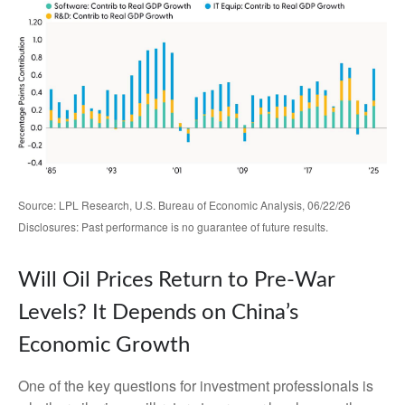
Source: LPL Research, U.S. Bureau of Economic Analysis, 06/22/26
Disclosures: Past performance is no guarantee of future results.
Will Oil Prices Return to Pre-War
Levels? It Depends on China’s
Economic Growth
One of the key questions for investment professionals is