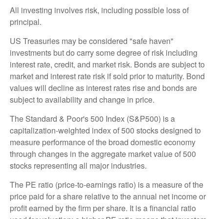
All investing involves risk, including possible loss of
principal.
US Treasuries may be considered "safe haven"
investments but do carry some degree of risk including
interest rate, credit, and market risk. Bonds are subject to
market and interest rate risk if sold prior to maturity. Bond
values will decline as interest rates rise and bonds are
subject to availability and change in price.
The Standard & Poor's 500 Index (S&P500) is a
capitalization-weighted index of 500 stocks designed to
measure performance of the broad domestic economy
through changes in the aggregate market value of 500
stocks representing all major industries.
The PE ratio (price-to-earnings ratio) is a measure of the
price paid for a share relative to the annual net income or
profit earned by the firm per share. It is a financial ratio