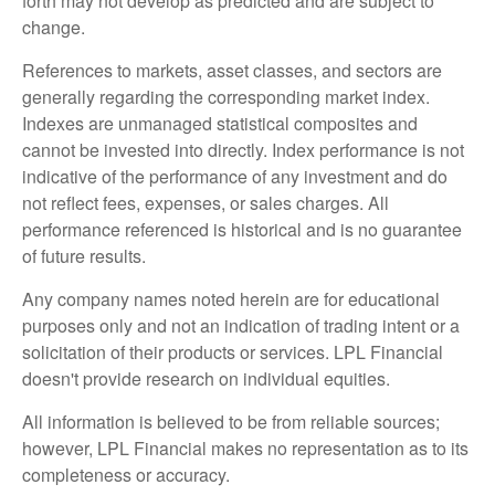
forth may not develop as predicted and are subject to
change.
References to markets, asset classes, and sectors are
generally regarding the corresponding market index.
Indexes are unmanaged statistical composites and
cannot be invested into directly. Index performance is not
indicative of the performance of any investment and do
not reflect fees, expenses, or sales charges. All
performance referenced is historical and is no guarantee
of future results.
Any company names noted herein are for educational
purposes only and not an indication of trading intent or a
solicitation of their products or services. LPL Financial
doesn't provide research on individual equities.
All information is believed to be from reliable sources;
however, LPL Financial makes no representation as to its
completeness or accuracy.