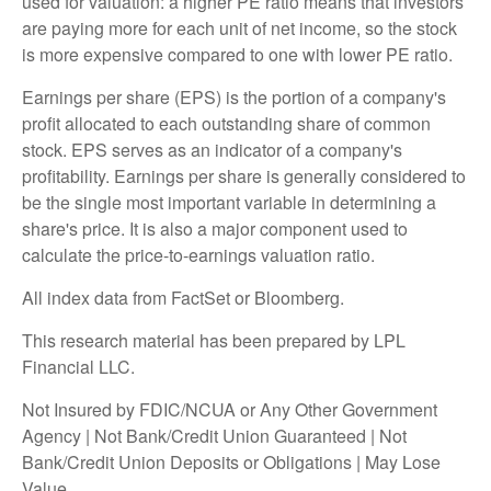
used for valuation: a higher PE ratio means that investors
are paying more for each unit of net income, so the stock
is more expensive compared to one with lower PE ratio.
Earnings per share (EPS) is the portion of a company's
profit allocated to each outstanding share of common
stock. EPS serves as an indicator of a company's
profitability. Earnings per share is generally considered to
be the single most important variable in determining a
share's price. It is also a major component used to
calculate the price-to-earnings valuation ratio.
All index data from FactSet or Bloomberg.
This research material has been prepared by LPL
Financial LLC.
Not Insured by FDIC/NCUA or Any Other Government
Agency | Not Bank/Credit Union Guaranteed | Not
Bank/Credit Union Deposits or Obligations | May Lose
Value