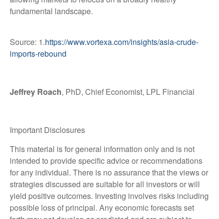
fundamental landscape.
Source: 1.
https://www.vortexa.com/insights/asia-crude-
imports-rebound
Jeffrey Roach
, PhD, Chief Economist, LPL Financial
Important Disclosures
This material is for general information only and is not
intended to provide specific advice or recommendations
for any individual. There is no assurance that the views or
strategies discussed are suitable for all investors or will
yield positive outcomes. Investing involves risks including
possible loss of principal. Any economic forecasts set