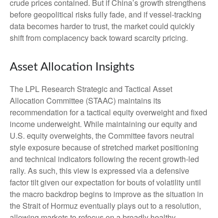
crude prices contained. But if China’s growth strengthens
before geopolitical risks fully fade, and if vessel-tracking
data becomes harder to trust, the market could quickly
shift from complacency back toward scarcity pricing.
Asset Allocation Insights
The LPL Research Strategic and Tactical Asset
Allocation Committee (STAAC) maintains its
recommendation for a tactical equity overweight and fixed
income underweight. While maintaining our equity and
U.S. equity overweights, the Committee favors neutral
style exposure because of stretched market positioning
and technical indicators following the recent growth-led
rally. As such, this view is expressed via a defensive
factor tilt given our expectation for bouts of volatility until
the macro backdrop begins to improve as the situation in
the Strait of Hormuz eventually plays out to a resolution,
allowing markets to refocus on a broadly healthy