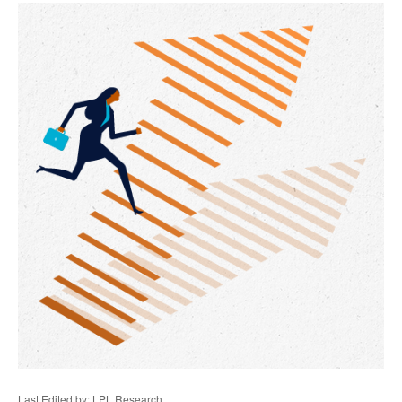
Last Edited by: LPL Research