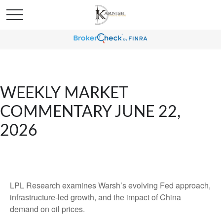
WEEKLY MARKET
COMMENTARY JUNE 22,
2026
LPL Research examines Warsh’s evolving Fed approach,
infrastructure-led growth, and the impact of China
demand on oil prices.