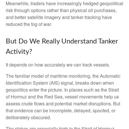
Meanwhile, traders have increasingly hedged geopolitical
risk through options rather than physical oil purchases,
and better satellite imagery and tanker tracking have
reduced the fog of war.
But Do We Really Understand Tanker
Activity?
It depends on how accurately we can track vessels.
The familiar model of maritime monitoring, the Automatic
Identification System (AIS) signal, breaks down when
geopolitics enter the picture. In places such as the Strait
of Hormuz and the Red Sea, vessel movements help us
assess crude flows and potential market disruptions. But
that evidence can be incomplete, delayed, spoofed, or
deliberately obscured.
The stakes are especially high in the Strait of Hormuz,