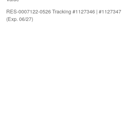
RES-0007122-0526 Tracking #1127346 | #1127347
(Exp. 06/27)