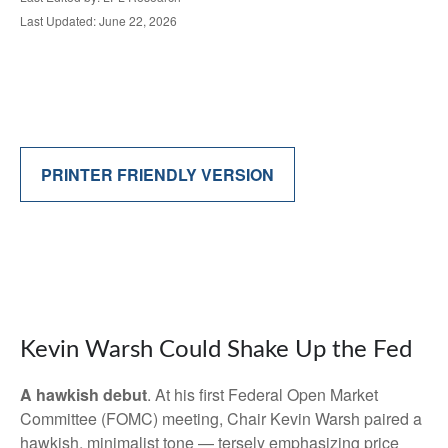
Last Updated: June 22, 2026
PRINTER FRIENDLY VERSION
Kevin Warsh Could Shake Up the Fed
A hawkish debut
. At his first Federal Open Market
Committee (FOMC) meeting, Chair Kevin Warsh paired a
hawkish, minimalist tone — tersely emphasizing price