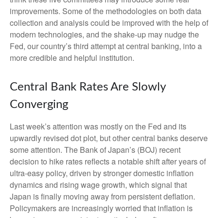
improvements. Some of the methodologies on both data
collection and analysis could be improved with the help of
modern technologies, and the shake-up may nudge the
Fed, our country’s third attempt at central banking, into a
more credible and helpful institution.
Central Bank Rates Are Slowly
Converging
Last week’s attention was mostly on the Fed and its
upwardly revised dot plot, but other central banks deserve
some attention. The Bank of Japan’s (BOJ) recent
decision to hike rates reflects a notable shift after years of
ultra‑easy policy, driven by stronger domestic inflation
dynamics and rising wage growth, which signal that
Japan is finally moving away from persistent deflation.
Policymakers are increasingly worried that inflation is