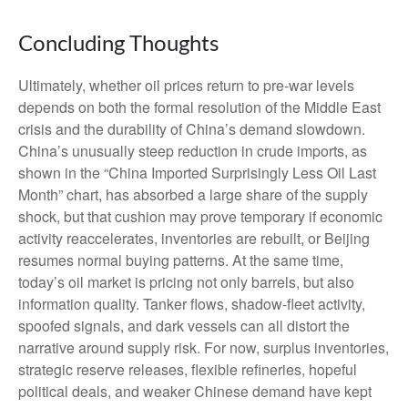
Concluding Thoughts
Ultimately, whether oil prices return to pre-war levels
depends on both the formal resolution of the Middle East
crisis and the durability of China’s demand slowdown.
China’s unusually steep reduction in crude imports, as
shown in the “China Imported Surprisingly Less Oil Last
Month” chart, has absorbed a large share of the supply
shock, but that cushion may prove temporary if economic
activity reaccelerates, inventories are rebuilt, or Beijing
resumes normal buying patterns. At the same time,
today’s oil market is pricing not only barrels, but also
information quality. Tanker flows, shadow-fleet activity,
spoofed signals, and dark vessels can all distort the
narrative around supply risk. For now, surplus inventories,
strategic reserve releases, flexible refineries, hopeful
political deals, and weaker Chinese demand have kept