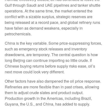
Gulf through Saudi and UAE pipelines and tanker shuttle
operations. At the same time, the market entered the
conflict with a sizable surplus, strategic reserves are
being released at a record pace, and global refinery runs
have fallen as demand weakens, especially in
petrochemicals.
China is the key variable. Some price-suppressing forces,
such as emergency stock releases and inventory
drawdowns, are temporary. The central question is how
long Beijing can continue importing so little crude. If
Chinese buying returns before supply risks ease, oil’s
next move could look very different.
Other factors have also dampened the oil price response.
Refineries are more flexible than in past crises, allowing
them to adjust crude slates and product output.
Production growth in the Americas, including Brazil,
Guyana, the U.S., and China, has added to supply.