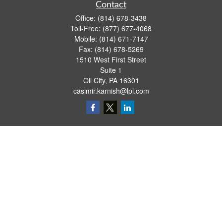
Contact
Office:
(814) 678-3438
Toll-Free:
(877) 677-4068
Mobile:
(814) 671-7147
Fax:
(814) 678-5269
1510 West First Street
Suite 1
Oil City,
PA
16301
casimir.karnish@lpl.com
Quick Links
Retirement
Investment
Estate
Insurance
Tax
Money