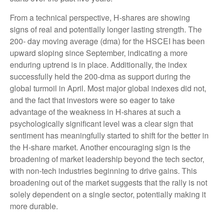
From a technical perspective, H-shares are showing
signs of real and potentially longer lasting strength. The
200- day moving average (dma) for the HSCEI has been
upward sloping since September, indicating a more
enduring uptrend is in place. Additionally, the index
successfully held the 200-dma as support during the
global turmoil in April. Most major global indexes did not,
and the fact that investors were so eager to take
advantage of the weakness in H-shares at such a
psychologically significant level was a clear sign that
sentiment has meaningfully started to shift for the better in
the H-share market. Another encouraging sign is the
broadening of market leadership beyond the tech sector,
with non-tech industries beginning to drive gains. This
broadening out of the market suggests that the rally is not
solely dependent on a single sector, potentially making it
more durable.