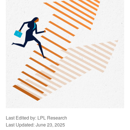
Last Edited by: LPL Research
Last Updated: June 23, 2025