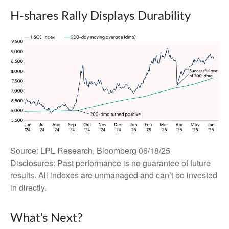
H-shares Rally Displays Durability
Source: LPL Research, Bloomberg 06/18/25
Disclosures: Past performance is no guarantee of future
results. All indexes are unmanaged and can’t be invested
in directly.
What’s Next?