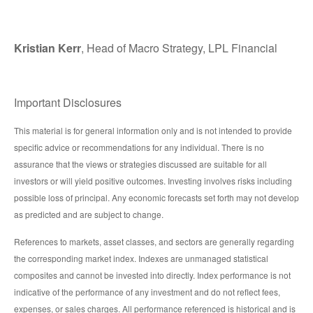
Kristian Kerr
, Head of Macro Strategy, LPL Financial
Important Disclosures
This material is for general information only and is not intended to provide
specific advice or recommendations for any individual. There is no
assurance that the views or strategies discussed are suitable for all
investors or will yield positive outcomes. Investing involves risks including
possible loss of principal. Any economic forecasts set forth may not develop
as predicted and are subject to change.
References to markets, asset classes, and sectors are generally regarding
the corresponding market index. Indexes are unmanaged statistical
composites and cannot be invested into directly. Index performance is not
indicative of the performance of any investment and do not reflect fees,
expenses, or sales charges. All performance referenced is historical and is