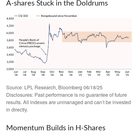
A-shares Stuck in the Doldrums
Source: LPL Research, Bloomberg 06/18/25
Disclosures: Past performance is no guarantee of future
results. All indexes are unmanaged and can’t be invested
in directly.
Momentum Builds in H-Shares