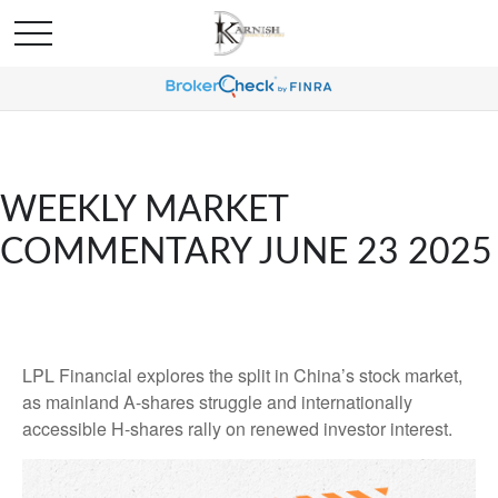
WEEKLY MARKET
COMMENTARY JUNE 23 2025
LPL Financial explores the split in China’s stock market,
as mainland A-shares struggle and internationally
accessible H-shares rally on renewed investor interest.