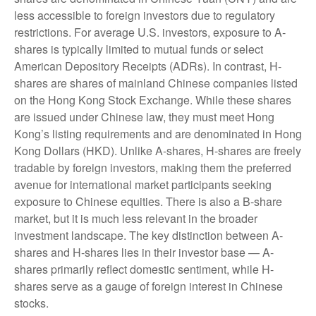
less accessible to foreign investors due to regulatory
restrictions. For average U.S. investors, exposure to A-
shares is typically limited to mutual funds or select
American Depository Receipts (ADRs). In contrast, H-
shares are shares of mainland Chinese companies listed
on the Hong Kong Stock Exchange. While these shares
are issued under Chinese law, they must meet Hong
Kong’s listing requirements and are denominated in Hong
Kong Dollars (HKD). Unlike A-shares, H-shares are freely
tradable by foreign investors, making them the preferred
avenue for international market participants seeking
exposure to Chinese equities. There is also a B-share
market, but it is much less relevant in the broader
investment landscape. The key distinction between A-
shares and H-shares lies in their investor base — A-
shares primarily reflect domestic sentiment, while H-
shares serve as a gauge of foreign interest in Chinese
stocks.