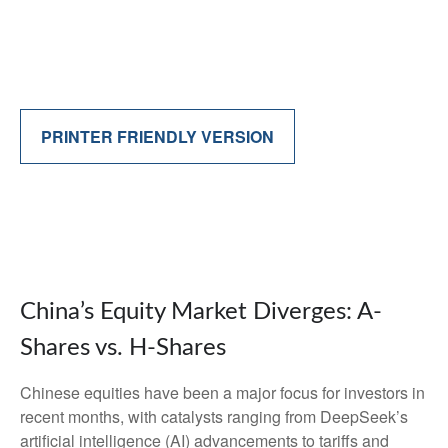
PRINTER FRIENDLY VERSION
China’s Equity Market Diverges: A-
Shares vs. H-Shares
Chinese equities have been a major focus for investors in
recent months, with catalysts ranging from DeepSeek’s
artificial intelligence (AI) advancements to tariffs and