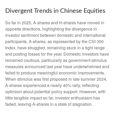
Divergent Trends in Chinese Equities
So far in 2025, A-shares and H-shares have moved in
opposite directions, highlighting the divergence in
investor sentiment between domestic and international
participants. A-shares, as represented by the CSI 300
Index, have struggled, remaining stuck in a tight range
and posting losses for the year. Domestic investors have
remained cautious, particularly as government stimulus
measures announced last year have underwhelmed and
failed to produce meaningful economic improvements.
When stimulus was first proposed in late summer 2024,
A-shares experienced a nearly 40% rally, reflecting
optimism about potential policy support. However, with
little tangible impact so far, investor enthusiasm has
faded, leaving A-shares in a state of stagnation.