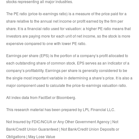
stocks representing all major industries.
The PE ratio (price-to-earnings ratio) is a measure of the price paid for a
share relative to the annual net income or profit earned by the firm per
share. It is a financial ratio used for valuation: a higher PE ratio means that
investors are paying more for each unit of net income, so the stock is more
expensive compared to one with lower PE ratio.
Earnings per share (EPS) is the portion of a company’s profit allocated to
each outstanding share of common stock. EPS serves as an indicator of a
company’s profitability. Earnings per share is generally considered to be
the single most important variable in determining a share’s price. It is also a
major component used to calculate the price-to-earnings valuation ratio.
All index data from FactSet or Bloomberg.
This research material has been prepared by LPL Financial LLC.
Not Insured by FDIC/NCUA or Any Other Government Agency | Not
Bank/Credit Union Guaranteed | Not Bank/Credit Union Deposits or
Obligations | May Lose Value