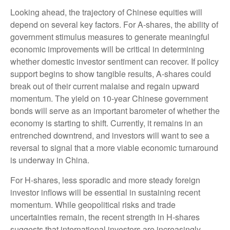
Looking ahead, the trajectory of Chinese equities will
depend on several key factors. For A-shares, the ability of
government stimulus measures to generate meaningful
economic improvements will be critical in determining
whether domestic investor sentiment can recover. If policy
support begins to show tangible results, A-shares could
break out of their current malaise and regain upward
momentum. The yield on 10-year Chinese government
bonds will serve as an important barometer of whether the
economy is starting to shift. Currently, it remains in an
entrenched downtrend, and investors will want to see a
reversal to signal that a more viable economic turnaround
is underway in China.
For H-shares, less sporadic and more steady foreign
investor inflows will be essential in sustaining recent
momentum. While geopolitical risks and trade
uncertainties remain, the recent strength in H-shares
suggests that international investors are increasingly