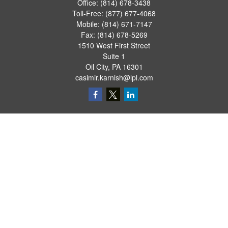
Office:
(814) 678-3438
Toll-Free:
(877) 677-4068
Mobile:
(814) 671-7147
Fax:
(814) 678-5269
1510 West First Street
Suite 1
Oil City,
PA
16301
casimir.karnish@lpl.com
Quick Links
Retirement
Investment
Estate
Insurance
Tax
Money
Lifestyle
Latest Articles