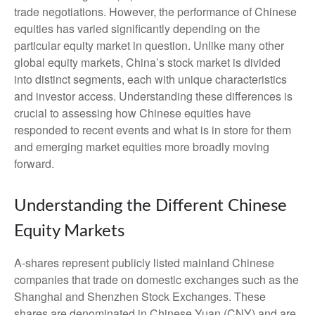
trade negotiations. However, the performance of Chinese
equities has varied significantly depending on the
particular equity market in question. Unlike many other
global equity markets, China’s stock market is divided
into distinct segments, each with unique characteristics
and investor access. Understanding these differences is
crucial to assessing how Chinese equities have
responded to recent events and what is in store for them
and emerging market equities more broadly moving
forward.
Understanding the Different Chinese
Equity Markets
A-shares represent publicly listed mainland Chinese
companies that trade on domestic exchanges such as the
Shanghai and Shenzhen Stock Exchanges. These
shares are denominated in Chinese Yuan (CNY) and are