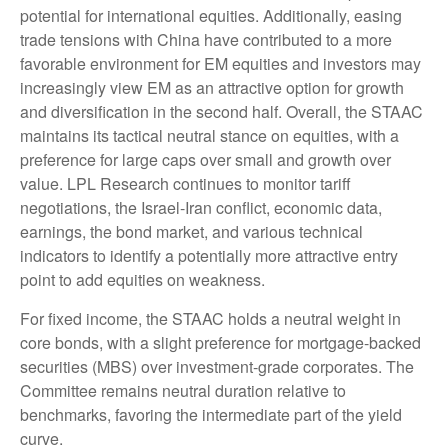
potential for international equities. Additionally, easing
trade tensions with China have contributed to a more
favorable environment for EM equities and investors may
increasingly view EM as an attractive option for growth
and diversification in the second half. Overall, the STAAC
maintains its tactical neutral stance on equities, with a
preference for large caps over small and growth over
value. LPL Research continues to monitor tariff
negotiations, the Israel-Iran conflict, economic data,
earnings, the bond market, and various technical
indicators to identify a potentially more attractive entry
point to add equities on weakness.
For fixed income, the STAAC holds a neutral weight in
core bonds, with a slight preference for mortgage-backed
securities (MBS) over investment-grade corporates. The
Committee remains neutral duration relative to
benchmarks, favoring the intermediate part of the yield
curve.