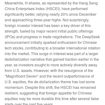
Meanwhile, H-shares, as represented by the Hang Seng
China Enterprises Index (HSCEI), have performed
significantly better, rallying nearly 20% since December
and approaching three-year highs. Not surprisingly,
foreign investor interest has been a key driver of this
strength, fueled by major recent initial public offerings
(IPOs) and progress in trade negotiations. The DeepSeek
announcement initially sparked enthusiasm for Chinese
tech stocks, contributing to a broader international rotation
into the market. This surge in interest was part of a larger
dedollarization narrative that gained traction earlier in the
year, as investors sought to more actively diversify away
from U.S. assets. However, with the resurgence of the
"Magnificent Seven" and the recent outperformance of
U.S. equities, the de-dollarization theme has lost some
momentum. Despite this shift, the HSCEI has remained
resilient, suggesting that foreign appetite for Chinese
equities may be more durable this time after several false
starts over the past five years.