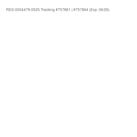
RES-0004479-0525 Tracking #757861 | #757864 (Exp. 06/26)