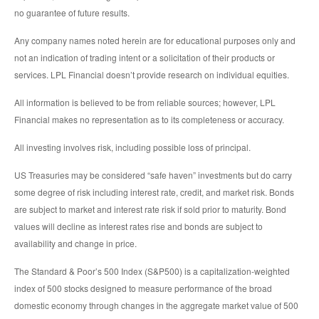
no guarantee of future results.
Any company names noted herein are for educational purposes only and
not an indication of trading intent or a solicitation of their products or
services. LPL Financial doesn’t provide research on individual equities.
All information is believed to be from reliable sources; however, LPL
Financial makes no representation as to its completeness or accuracy.
All investing involves risk, including possible loss of principal.
US Treasuries may be considered “safe haven” investments but do carry
some degree of risk including interest rate, credit, and market risk. Bonds
are subject to market and interest rate risk if sold prior to maturity. Bond
values will decline as interest rates rise and bonds are subject to
availability and change in price.
The Standard & Poor’s 500 Index (S&P500) is a capitalization-weighted
index of 500 stocks designed to measure performance of the broad
domestic economy through changes in the aggregate market value of 500