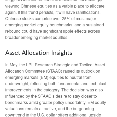
viewing Chinese equities as a viable place to allocate
again. If this trend persists, it will have ramifications.
Chinese stocks comprise over 25% of most major
emerging market equity benchmarks, and a sustained
rebound could have significant ripple effects across
broader emerging market equities.
Asset Allocation Insights
In May, the LPL Research Strategic and Tactical Asset
Allocation Committee (STAAC) raised its outlook on
emerging markets (EM) equities to neutral from
underweight, reflecting both fundamental and technical
improvements in the category. The decision was also
influenced by the STAAC’s desire to stay closer to
benchmarks amid greater policy uncertainty. EM equity
valuations remain attractive, and the burgeoning
downtrend in the U.S. dollar offers additional upside