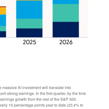
e massive AI investment will translate into
t strong earnings. In the first quarter, by the time
earnings growth from the rest of the S&P 500.
arly 15 percentage points year to date (23.4% to