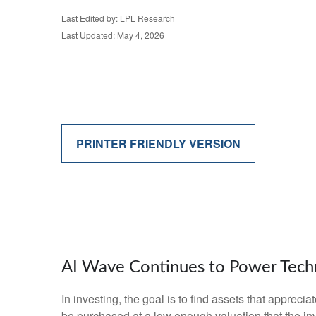
Last Edited by: LPL Research
Last Updated: May 4, 2026
PRINTER FRIENDLY VERSION
AI Wave Continues to Power Tech
In investing, the goal is to find assets that apprec
be purchased at a low enough valuation that the inv