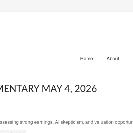
Home
About
ENTARY MAY 4, 2026
ssing strong earnings, AI skepticism, and valuation opportunit