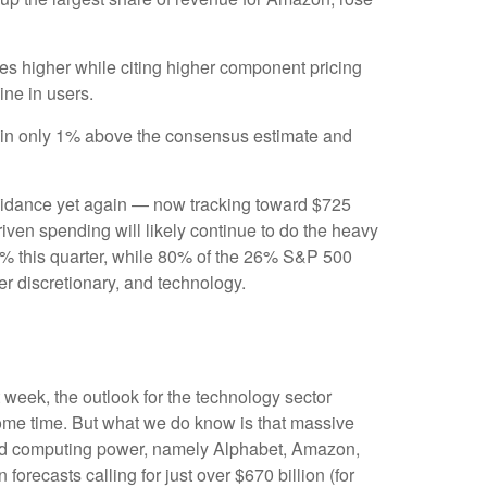
ures higher while citing higher component pricing
line in users.
e in only 1% above the consensus estimate and
uidance yet again
—
now tracking toward $725
riven spending will likely continue to do the heavy
50% this quarter, while 80% of the 26% S&P 500
er discretionary, and technology.
t
week, the outlook for the technology sector
 some time. But what we do know is
that massive
nted computing power, namely Alphabet, Amazon,
 forecasts calling for just over
$670 billion (for