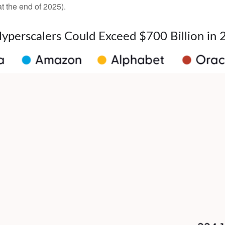
t the end of 2025).
Hyperscalers Could Exceed $700 Billion in