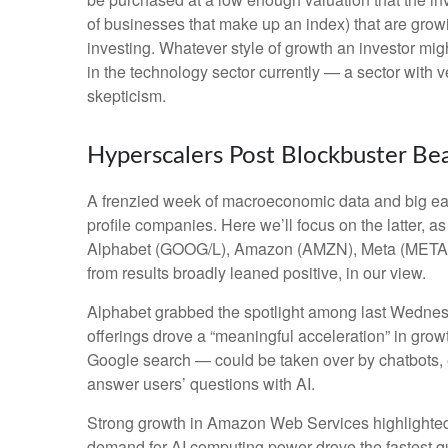
of businesses that make up an index) that are growi
investing. Whatever style of growth an investor mig
in the technology sector currently — a sector with v
skepticism.
Hyperscalers Post Blockbuster Be
A frenzied week of macroeconomic data and big ea
profile companies. Here
we’ll focus on the latter
, a
Alphabet (GOOG/L), Amazon (AMZN), Meta (META), a
from results broadly leaned positive, in our view.
Alphabet grabbed the spotlight among last Wedne
offerings drove a
“
meaningful acceleration
”
in growt
Google search
—
could be taken over by chatbots, e
answer users’ questions with AI.
Strong growth in Amazon Web Services highlighted
demand for AI computing power drove the fastest qu