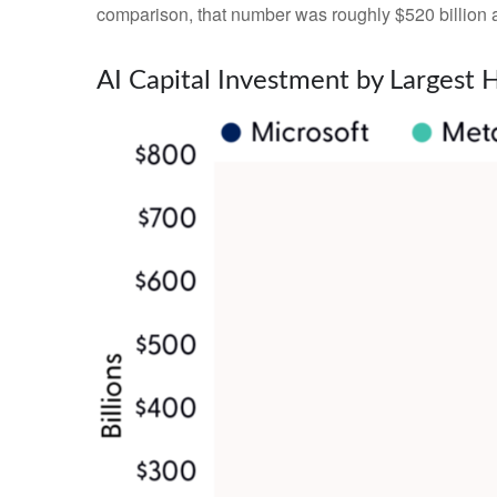
comparison, that number was roughly $520 billion a
AI Capital Investment by Largest 