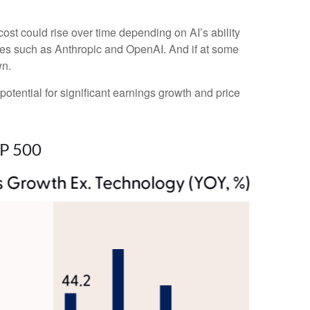
cost could rise over time depending on AI’s ability
ies such as Anthropic and OpenAI. And if at some
wn.
potential for significant earnings growth and price
&P 500