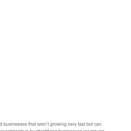
nd businesses that aren’t growing very fast but can
investments is by identifying businesses (or groups