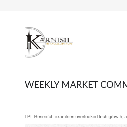
WEEKLY MARKET COMM
LPL Research examines overlooked tech growth, asse