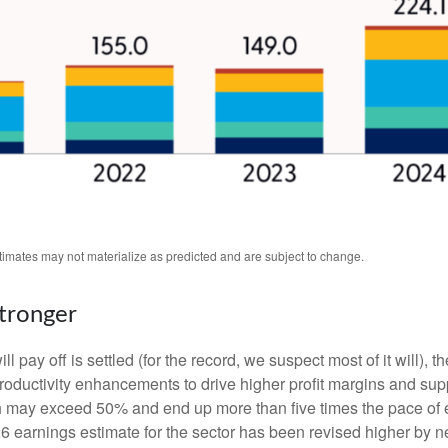
stimates may not materialize as predicted and are subject to change.
Stronger
 pay off is settled (for the record, we suspect most of it will),
th
roductivity
enhancements to drive higher profit margins and suppor
wth may exceed 50% and end up more than five times the pace of 
earnings estimate for the sector has been revised higher by ne