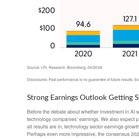
Source: LPL Research, Bloomberg, 04/30/26
Disclosures: Past performance is no guarantee of future results. E
Strong Earnings Outlook Getting 
Before the debate about whether investment in AI will
technology companies’ earnings. We also expect p
all results are in, technology sector earnings gro
Perhaps even more impressive, the consensus 2026 