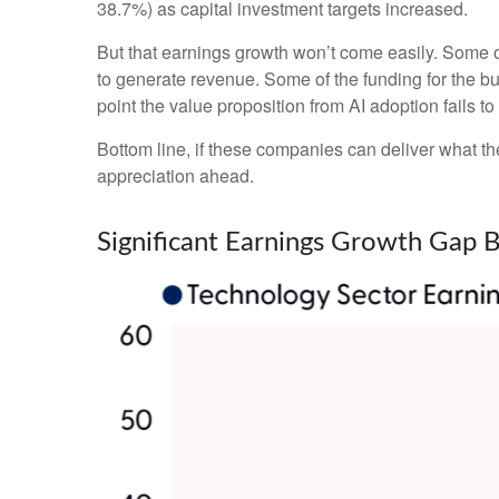
38.7%) as capital investment targets increased.
But that earnings growth won’t come easily. Some of
to generate revenue. Some of the funding for the bu
point the value proposition from AI adoption fails t
Bottom line, if these companies can deliver what the
appreciation ahead.
Significant Earnings Growth Gap 