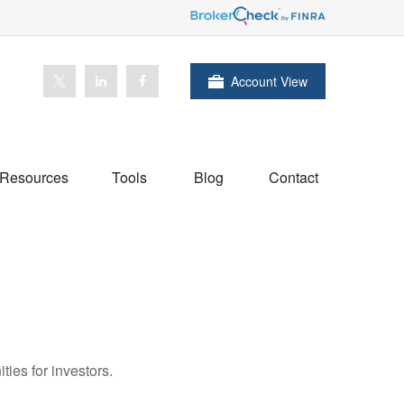
Account View
Resources
Tools
Blog
Contact
ies for investors.