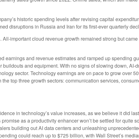
mpany’s
historic spending levels after revising capital expendit
 disruptions in Russia and Iran for its first-ever quarterly dec
ts. All-important cloud revenue growth remained strong but cam
eeded earnings and revenue estimates and ramped up spending g
ter buildouts and equipment. With no signs of slowing down, AI-d
chnology sector. Technology earnings are on pace to grow over 
m the top three growth sectors: communication services, consum
dence in technology’s value increases, as we believe it did las
ts promise as a
productivity enhancer won’t be settled for quite
scalers building out AI data centers and unleashing unprecede
ending could reach up to $725 billion, with Wall Street
’s median