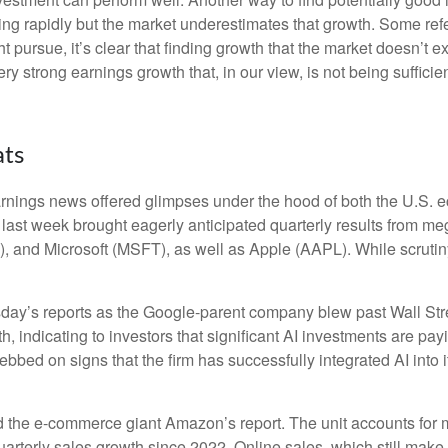
ng rapidly but the market underestimates that growth. Some refer
ht pursue, it’s clear that finding growth that the market doesn’t
ery strong earnings growth that, in our view, is not being suffic
ats
rnings news offered glimpses under the hood of both the U.S.
s last week brought eagerly anticipated quarterly results from meg
nd Microsoft (MSFT), as well as Apple (AAPL). While scrutiny
sday
’s
reports as the Google-parent company blew past Wall
Str
h, indicating to investors that significant AI investments are pay
bbed on signs that the firm has successfully integrated AI into i
 the e-
commerce giant Amazon’s report. The unit accounts for
arterly sales growth since 2022. Online sales, which still make