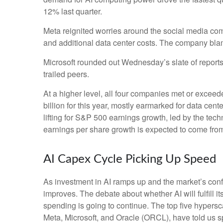
12% last quarter.
Meta reignited worries around the social
media co
and additional data center costs. The company blamed
Microsoft rounded out
Wednesday’s
slate of repor
trailed peers.
At a higher level, all four companies met or exc
billion for this year, mostly earmarked for data cen
lifting for S&P 500 earnings growth, led by the te
earnings per share growth is expected to come fro
AI Capex Cycle Picking Up Speed
As investment in AI ramps up and the market’s confi
improves. The debate about whether AI will fulfill i
spending is going to continue. The top five hyper
Meta, Microsoft, and Oracle (ORCL), have told us sp