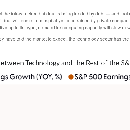
 the infrastructure buildout is being funded by debt —
and that
ildout will
come from capital yet to be raised by private compan
o live up to its hype, demand for computing capacity will slow do
y have told the market to expect, the technology sector has the 
Between Technology and the Rest of the S