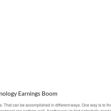
nology Earnings Boom
iate. That can be accomplished in different ways. One way is to fi
estment can perform well. Another way to find potentially good 