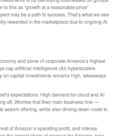
 to this as “growth at a reasonable price”
 expect may be a path to success. That’s what we see
iently rewarded in the marketplace due to ongoing AI
 economy and some of
corporate America’s
highest
a-cap artificial intelligence (AI) hyperscalers
 on capital investments remains high, takeaways
eet’s expectations
. High demand for cloud and AI
ing off. Worries that their main business line
—
ts search offering, while also
driving down costs to
most of
Amazon’s
operating profit, and intense
 up the largest share of revenue for Amazon, rose