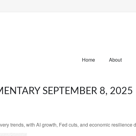
Home
About
ENTARY SEPTEMBER 8, 2025
very trends, with AI growth, Fed cuts, and economic resilience d