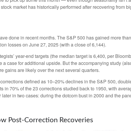
tock market has historically performed after recovering from big s
ave done in recent months. The S&P 500 has gained more than 3
ction losses on June 27, 2025 (with a close of 6,144).
tegists’ year-end targets (the median target is 6,400, per Bloom
ake a case for additional upside. But the accompanying study (al
re gains are likely over the next several quarters.
th corrections defined as 10–20% declines in the S&P 500, doub
its in 70% of the 23 corrections studied back to 1950, with av
ter in two cases: during the dotcom bust in 2000 and the pandemi
low Post-Correction Recoveries