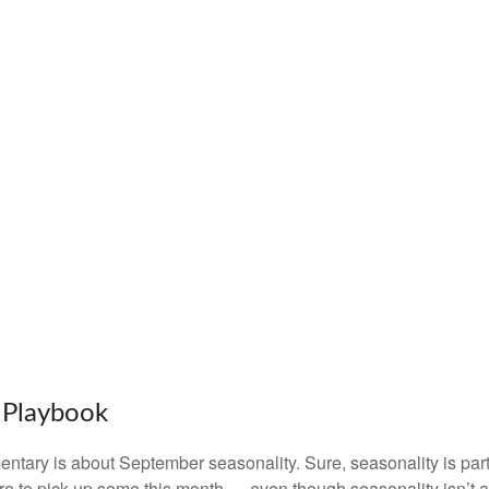
s Playbook
entary is about September seasonality. Sure, seasonality is part o
were to pick up some this month — even though seasonality isn’t 