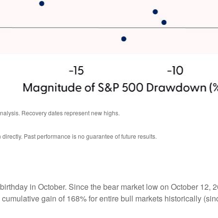
analysis. Recovery dates represent new highs.
irectly. Past performance is no guarantee of future results.
hird birthday in October. Since the bear market low on October 
 cumulative gain of 168% for entire bull markets historically (s