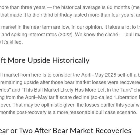
ast more than three years — the historical average is 60 months
hat made it to their third birthday lasted more than four years, an
rket in the near term are low, in our opinion. It takes a lot to t
 and spiking interest rates (2022). We know the cliché — bull m
it’s killed.
ft More Upside Historically
ll market from here is to consider the April–May 2025 sell-off a 
 remaining upside after those bear market losses were recovered.
s” and “This Bull Market Likely Has More Left in the Tank” chart
ng from the April–May tariff scare decline (so-called “Liberation
ver. That may be optimistic given the losses earlier this year 
months post-recovery is a more reasonable bull case scenario.
ear or Two After Bear Market Recoveries