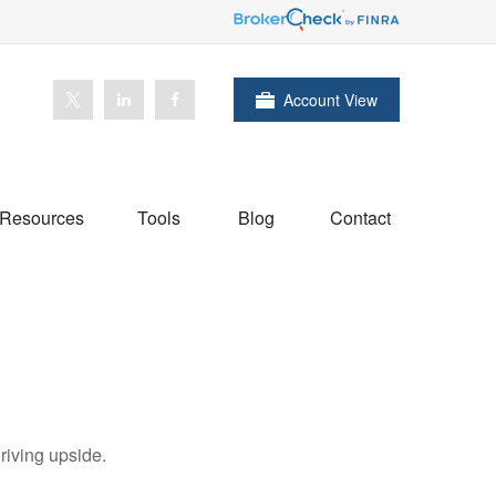
Account View
Resources
Tools
Blog
Contact
riving upside.