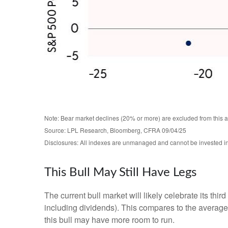
Note: Bear market declines (20% or more) are excluded from this 
Source: LPL Research, Bloomberg, CFRA 09/04/25
Disclosures: All indexes are unmanaged and cannot be invested in d
This Bull May Still Have Legs
The current bull market will likely celebrate its t
including dividends). This compares to the average
this bull may have more room to run.