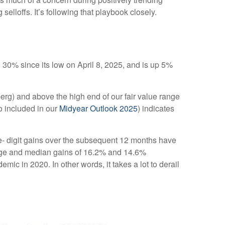
elloffs. It’s following that playbook closely.
0% since its low on April 8, 2025, and is up 5%
berg) and above the high end of our fair value range
so included in our
Midyear Outlook 2025
) indicates
le- digit gains over the subsequent 12 months have
erage and median gains of 16.2% and 14.6%
c in 2020. In other words, it takes a lot to derail