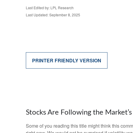
Last Edited by: LPL Research
Last Updated: September 8, 2025
PRINTER FRIENDLY VERSION
Stocks Are Following the Market’
Some of you reading this title might think this comm
right now. We would not be surprised if volatility 