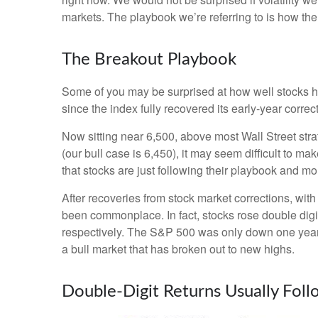
markets. The playbook we’re referring to is how the s
The Breakout Playbook
Some of you may be surprised at how well stocks h
since the index fully recovered its early-year corre
Now sitting near 6,500, above most Wall Street stra
(our bull case is 6,450), it may seem difficult to m
that stocks are just following their playbook and mo
After recoveries from stock market corrections, wi
been commonplace. In fact, stocks rose double dig
respectively. The S&P 500 was only down one year la
a bull market that has broken out to new highs.
Double-Digit Returns Usually Fol