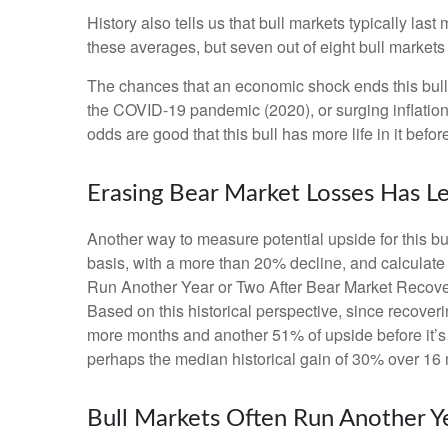
History also tells us that bull markets typically l
these averages, but seven out of eight bull markets t
The chances that an economic shock ends this bull ma
the COVID-19 pandemic (2020), or surging inflation
odds are good that this bull has more life in it before 
Erasing Bear Market Losses Has Le
Another way to measure potential upside for this bu
basis, with a more than 20% decline, and calculate
Run Another Year or Two After Bear Market Recoverie
Based on this historical perspective, since recoveri
more months and another 51% of upside before it’s o
perhaps the median historical gain of 30% over 16 
Bull Markets Often Run Another Y