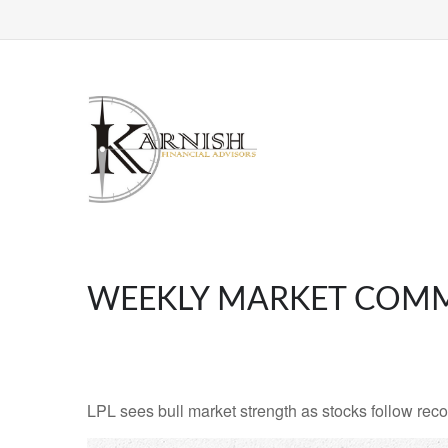
WEEKLY MARKET COMM
LPL sees bull market strength as stocks follow reco