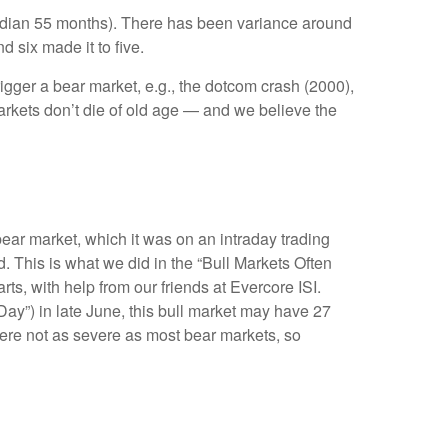
 (median 55 months). There has been variance around
d six made it to five.
rigger a bear market, e.g., the dotcom crash (2000),
arkets don’t die of old age — and we believe the
bear market, which it was on an intraday trading
 This is what we did in the “Bull Markets Often
s, with help from our friends at Evercore ISI.
 Day”) in late June, this bull market may have 27
were not as severe as most bear markets, so