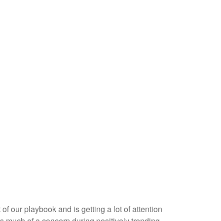
f our playbook and is getting a lot of attention
as much of a concern during positively trending