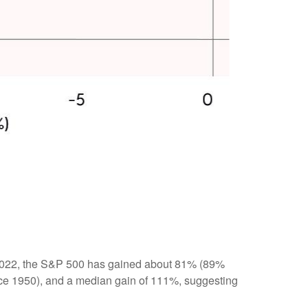
12, 2022, the S&P 500 has gained about 81% (89%
ince 1950), and a median gain of 111%, suggesting