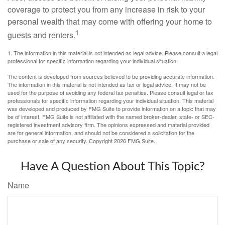
coverage to protect you from any increase in risk to your
personal wealth that may come with offering your home to
1
guests and renters.
1. The information in this material is not intended as legal advice. Please consult a legal
professional for specific information regarding your individual situation.
The content is developed from sources believed to be providing accurate information.
The information in this material is not intended as tax or legal advice. It may not be
used for the purpose of avoiding any federal tax penalties. Please consult legal or tax
professionals for specific information regarding your individual situation. This material
was developed and produced by FMG Suite to provide information on a topic that may
be of interest. FMG Suite is not affiliated with the named broker-dealer, state- or SEC-
registered investment advisory firm. The opinions expressed and material provided
are for general information, and should not be considered a solicitation for the
purchase or sale of any security. Copyright
2026 FMG Suite.
Have A Question About This Topic?
Name