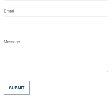
Email
Message