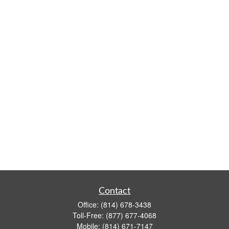
Contact
Office:
(814) 678-3438
Toll-Free:
(877) 677-4068
Mobile:
(814) 671-7147