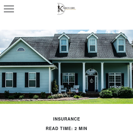
INSURANCE
READ TIME: 2 MIN