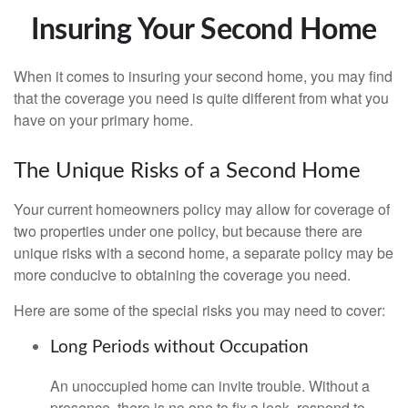
Insuring Your Second Home
When it comes to insuring your second home, you may find
that the coverage you need is quite different from what you
have on your primary home.
The Unique Risks of a Second Home
Your current homeowners policy may allow for coverage of
two properties under one policy, but because there are
unique risks with a second home, a separate policy may be
more conducive to obtaining the coverage you need.
Here are some of the special risks you may need to cover:
Long Periods without Occupation
An unoccupied home can invite trouble. Without a
presence, there is no one to fix a leak, respond to