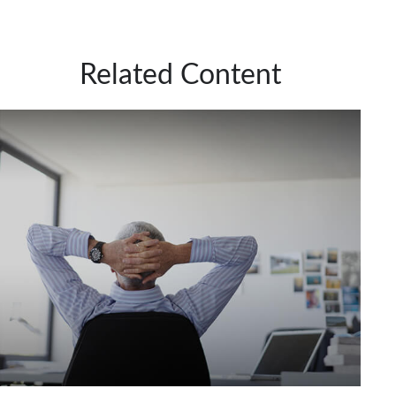
Related Content