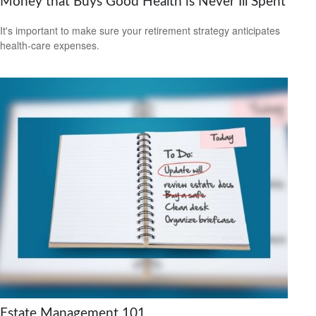
Money that Buys Good Health is Never Ill Spent
It's important to make sure your retirement strategy anticipates
health-care expenses.
Estate Management 101