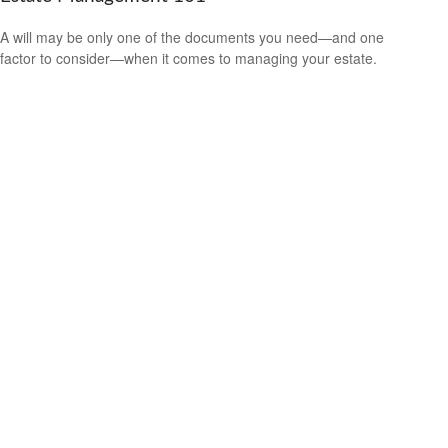
A will may be only one of the documents you need—and one
factor to consider—when it comes to managing your estate.