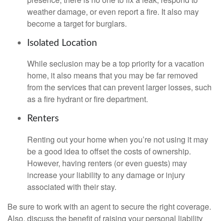
weather damage, or even report a fire. It also may
become a target for burglars.
Isolated Location
While seclusion may be a top priority for a vacation
home, it also means that you may be far removed
from the services that can prevent larger losses, such
as a fire hydrant or fire department.
Renters
Renting out your home when you’re not using it may
be a good idea to offset the costs of ownership.
However, having renters (or even guests) may
increase your liability to any damage or injury
associated with their stay.
Be sure to work with an agent to secure the right coverage.
Also, discuss the benefit of raising your personal liability