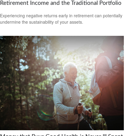
Retirement Income and the Traditional Portfolio
Experiencing negative returns early in retirement can potentially
undermine the sustainability of your assets.