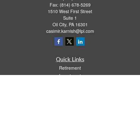
Fax:
(814) 678-5269
1510 West First Street
Suite 1
Oil City,
PA
16301
casimir.karnish@lpl.com
Quick Links
Retirement
Investment
Estate
Insurance
Tax
Money
Lifestyle
Latest Articles
All Videos
All Calculators