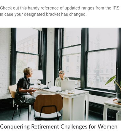
Check out this handy reference of updated ranges from the IRS
in case your designated bracket has changed.
Conquering Retirement Challenges for Women