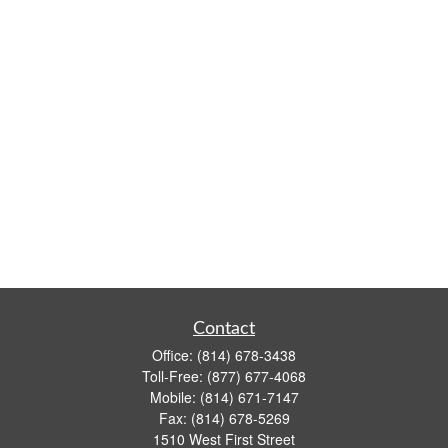
Contact
Office:
(814) 678-3438
Toll-Free:
(877) 677-4068
Mobile:
(814) 671-7147
Fax:
(814) 678-5269
1510 West First Street