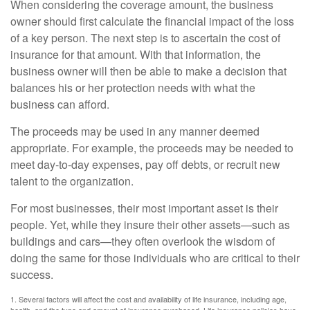
When considering the coverage amount, the business
owner should first calculate the financial impact of the loss
of a key person. The next step is to ascertain the cost of
insurance for that amount. With that information, the
business owner will then be able to make a decision that
balances his or her protection needs with what the
business can afford.
The proceeds may be used in any manner deemed
appropriate. For example, the proceeds may be needed to
meet day-to-day expenses, pay off debts, or recruit new
talent to the organization.
For most businesses, their most important asset is their
people. Yet, while they insure their other assets—such as
buildings and cars—they often overlook the wisdom of
doing the same for those individuals who are critical to their
success.
1. Several factors will affect the cost and availability of life insurance, including age,