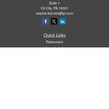
Suite 1
Oil City,
PA
16301
casimir.karnish@lpl.com
Quick Links
Retirement
Investment
Estate
Insurance
Tax
Money
Lifestyle
Latest Articles
All Videos
All Calculators
LPL
Financial Form CRS