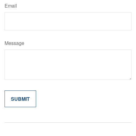
Email
Message