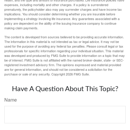
health, and the type and amount of insurance purchased. Life insurance policies have
expenses, including mortality and other charges. If a policy is surrendered
prematurely, the policyholder also may pay surrender charges and have income tax
implications. You should consider determining whether you are insurable before
implementing a strategy involving life insurance. Any guarantees associated with a
policy are dependent on the ability of the issuing insurance company to continue
making claim payments.
The content is developed from sources believed to be providing accurate information.
The information in this material is not intended as tax or legal advice. It may not be
used for the purpose of avoiding any federal tax penalties. Please consult legal or tax
professionals for specific information regarding your individual situation. This material
was developed and produced by FMG Suite to provide information on a topic that may
be of interest. FMG Suite is not affiliated with the named broker-dealer, state- or SEC-
registered investment advisory firm. The opinions expressed and material provided
are for general information, and should not be considered a solicitation for the
purchase or sale of any security. Copyright
2026 FMG Suite.
Have A Question About This Topic?
Name