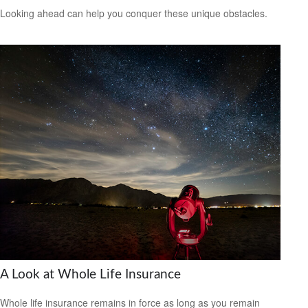
Looking ahead can help you conquer these unique obstacles.
A Look at Whole Life Insurance
Whole life insurance remains in force as long as you remain