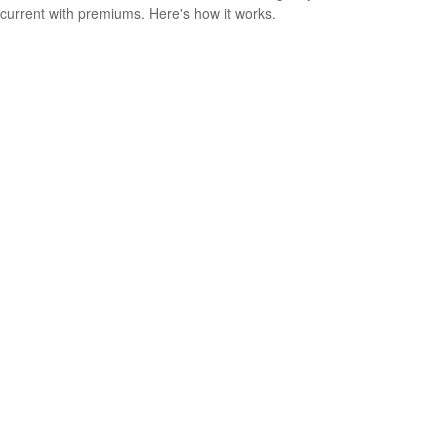
current with premiums. Here's how it works.