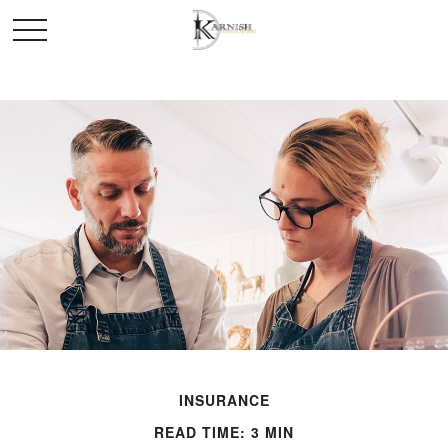
INSURANCE
READ TIME: 3 MIN