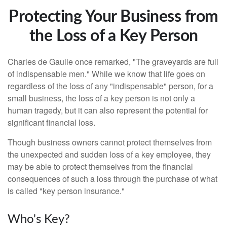
Protecting Your Business from
the Loss of a Key Person
Charles de Gaulle once remarked, "The graveyards are full
of indispensable men." While we know that life goes on
regardless of the loss of any "indispensable" person, for a
small business, the loss of a key person is not only a
human tragedy, but it can also represent the potential for
significant financial loss.
Though business owners cannot protect themselves from
the unexpected and sudden loss of a key employee, they
may be able to protect themselves from the financial
consequences of such a loss through the purchase of what
is called "key person insurance."
Who's Key?