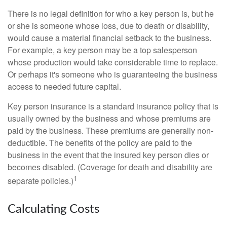
There is no legal definition for who a key person is, but he
or she is someone whose loss, due to death or disability,
would cause a material financial setback to the business.
For example, a key person may be a top salesperson
whose production would take considerable time to replace.
Or perhaps it's someone who is guaranteeing the business
access to needed future capital.
Key person insurance is a standard insurance policy that is
usually owned by the business and whose premiums are
paid by the business. These premiums are generally non-
deductible. The benefits of the policy are paid to the
business in the event that the insured key person dies or
becomes disabled. (Coverage for death and disability are
1
separate policies.)
Calculating Costs