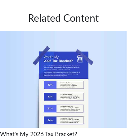
Related Content
What's My 2026 Tax Bracket?