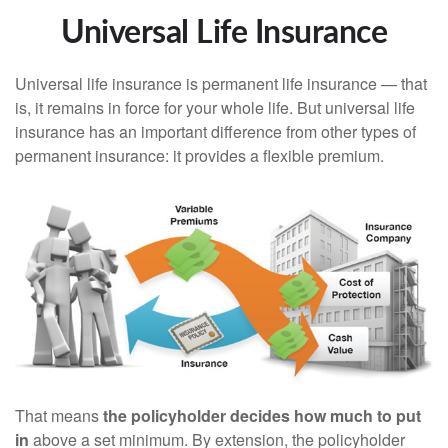
Universal Life Insurance
Universal life insurance is permanent life insurance — that
is, it remains in force for your whole life. But universal life
insurance has an important difference from other types of
permanent insurance: it provides a flexible premium.
That means
the policyholder decides how much to put
in
above a set minimum. By extension, the policyholder