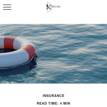
INSURANCE
READ TIME: 4 MIN