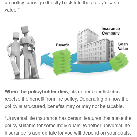
on policy loans go directly back into the policy’s cash
value.*
When the policyholder dies
, his or her beneficiaries
receive the benefit from the policy. Depending on how the
policy is structured, benefits may or may not be taxable.
*Universal life insurance has certain features that make the
policy suitable for some individuals. Whether universal life
insurance is appropriate for you will depend on your goals,