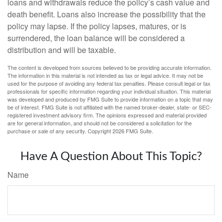
loans and withdrawals reduce the policy’s cash value and
death benefit. Loans also increase the possibility that the
policy may lapse. If the policy lapses, matures, or is
surrendered, the loan balance will be considered a
distribution and will be taxable.
The content is developed from sources believed to be providing accurate information.
The information in this material is not intended as tax or legal advice. It may not be
used for the purpose of avoiding any federal tax penalties. Please consult legal or tax
professionals for specific information regarding your individual situation. This material
was developed and produced by FMG Suite to provide information on a topic that may
be of interest. FMG Suite is not affiliated with the named broker-dealer, state- or SEC-
registered investment advisory firm. The opinions expressed and material provided
are for general information, and should not be considered a solicitation for the
purchase or sale of any security. Copyright
2026 FMG Suite.
Have A Question About This Topic?
Name