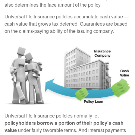
also determines the face amount of the policy.
Universal life insurance policies accumulate cash value —
cash value that grows tax deferred. Guarantees are based
on the claims-paying ability of the issuing company.
Universal life insurance policies normally let
policyholders borrow a portion of their policy’s cash
value
under fairly favorable terms. And interest payments