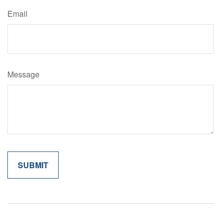
Email
Message