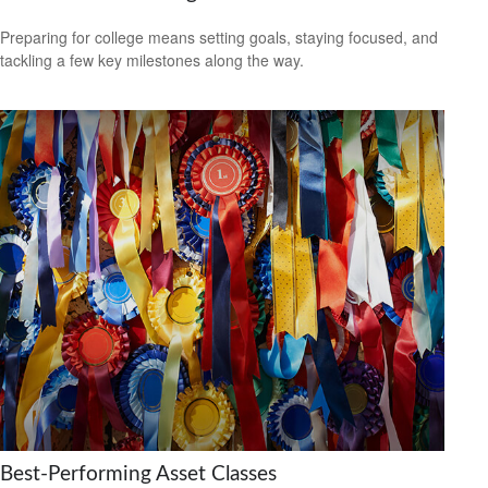
Preparing for college means setting goals, staying focused, and
tackling a few key milestones along the way.
Best-Performing Asset Classes