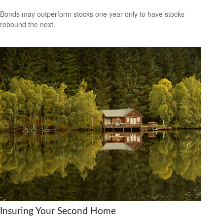
Bonds may outperform stocks one year only to have stocks
rebound the next.
Insuring Your Second Home