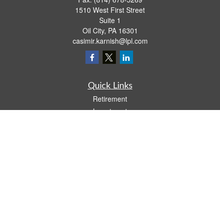
1510 West First Street
Suite 1
Oil City,
PA
16301
casimir.karnish@lpl.com
Quick Links
Retirement
Investment
Estate
Insurance
Tax
Money
Lifestyle
Latest Articles
All Videos
All Calculators