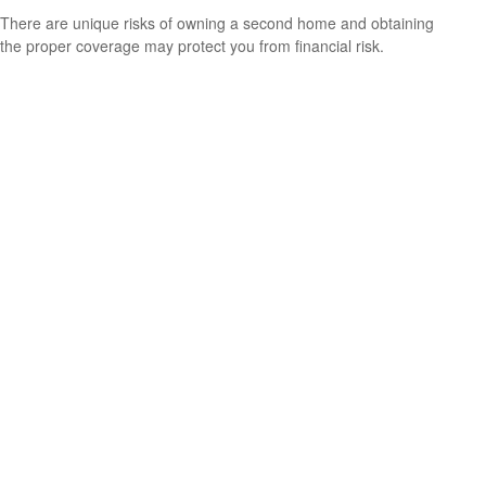
There are unique risks of owning a second home and obtaining
the proper coverage may protect you from financial risk.