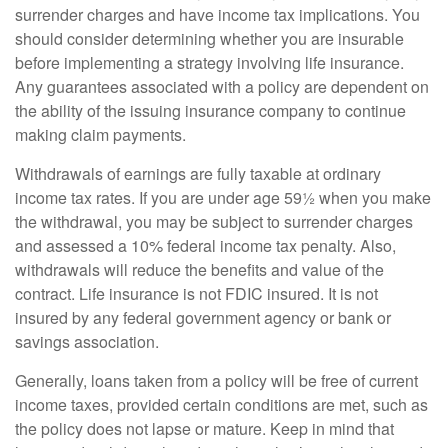
surrender charges and have income tax implications. You
should consider determining whether you are insurable
before implementing a strategy involving life insurance.
Any guarantees associated with a policy are dependent on
the ability of the issuing insurance company to continue
making claim payments.
Withdrawals of earnings are fully taxable at ordinary
income tax rates. If you are under age 59½ when you make
the withdrawal, you may be subject to surrender charges
and assessed a 10% federal income tax penalty. Also,
withdrawals will reduce the benefits and value of the
contract. Life insurance is not FDIC insured. It is not
insured by any federal government agency or bank or
savings association.
Generally, loans taken from a policy will be free of current
income taxes, provided certain conditions are met, such as
the policy does not lapse or mature. Keep in mind that