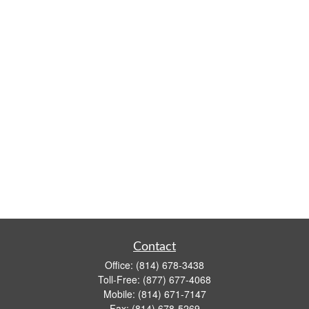
Contact
Office:
(814) 678-3438
Toll-Free:
(877) 677-4068
Mobile:
(814) 671-7147
Fax:
(814) 678-5269