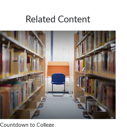
Related Content
Countdown to College