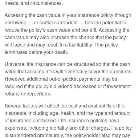
needs, and circumstances.
Accessing the cash value in your insurance policy through
borrowing — or partial surrenders — has the potential to
reduce the policy’s cash value and benefit. Accessing the
cash value may also increase the chance that the policy
will lapse and may result in a tax liability if the policy
terminates before your death.
Universal life insurance can be structured so that the cash
value that accumulates will eventually cover the premiums.
However, additional out-of-pocket payments may be
required if the policy’s dividend decreases or if investment
returns underperform.
Several factors will affect the cost and availability of life
insurance, including age, health, and the type and amount
of insurance purchased. Life insurance policies have
expenses, including mortality and other charges. If a policy
is surrendered prematurely, the policyholder also may pay