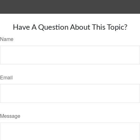
Have A Question About This Topic?
Name
Email
Message