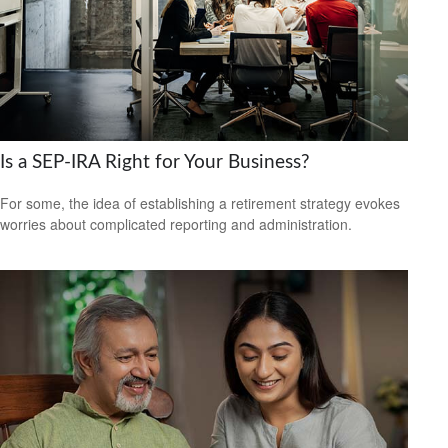
Is a SEP-IRA Right for Your Business?
For some, the idea of establishing a retirement strategy evokes
worries about complicated reporting and administration.