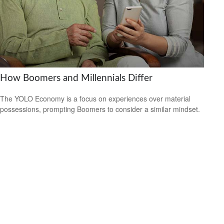
How Boomers and Millennials Differ
The YOLO Economy is a focus on experiences over material
possessions, prompting Boomers to consider a similar mindset.