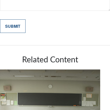
Related Content