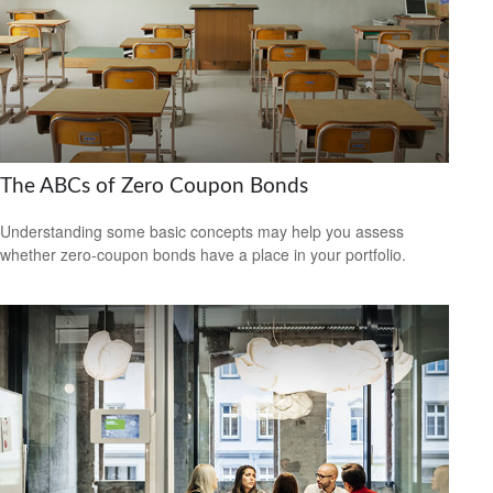
The ABCs of Zero Coupon Bonds
Understanding some basic concepts may help you assess
whether zero-coupon bonds have a place in your portfolio.