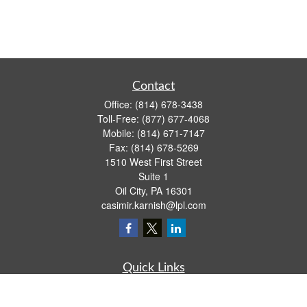
Contact
Office:
(814) 678-3438
Toll-Free:
(877) 677-4068
Mobile:
(814) 671-7147
Fax:
(814) 678-5269
1510 West First Street
Suite 1
Oil City,
PA
16301
casimir.karnish@lpl.com
Quick Links
Retirement
Investment