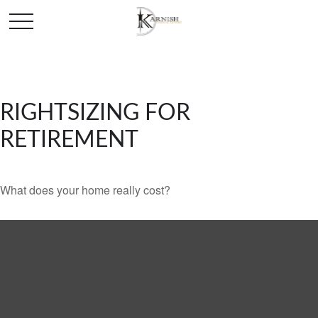
RIGHTSIZING FOR
RETIREMENT
What does your home really cost?