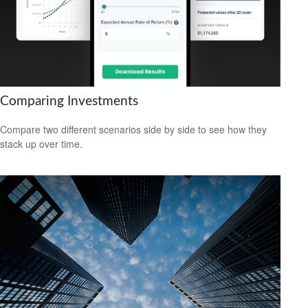
Comparing Investments
Compare two different scenarios side by side to see how they
stack up over time.