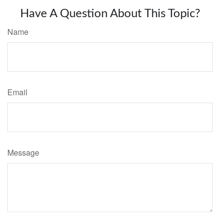
Have A Question About This Topic?
Name
Email
Message