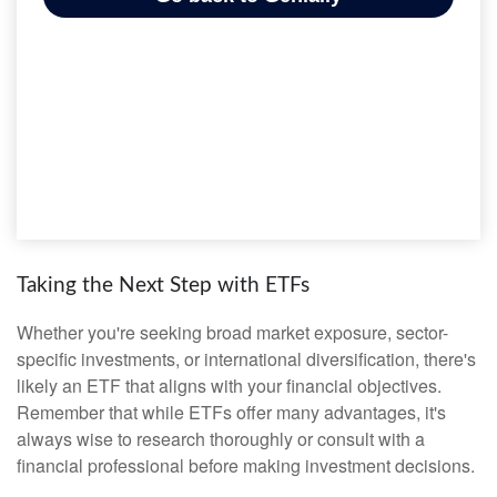
Taking the Next Step with ETFs
Whether you're seeking broad market exposure, sector-
specific investments, or international diversification, there's
likely an ETF that aligns with your financial objectives.
Remember that while ETFs offer many advantages, it's
always wise to research thoroughly or consult with a
financial professional before making investment decisions.