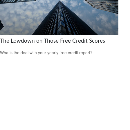
The Lowdown on Those Free Credit Scores
What’s the deal with your yearly free credit report?