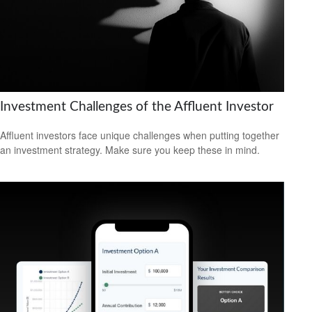
Investment Challenges of the Affluent Investor
Affluent investors face unique challenges when putting together
an investment strategy. Make sure you keep these in mind.