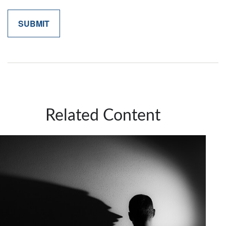
Related Content