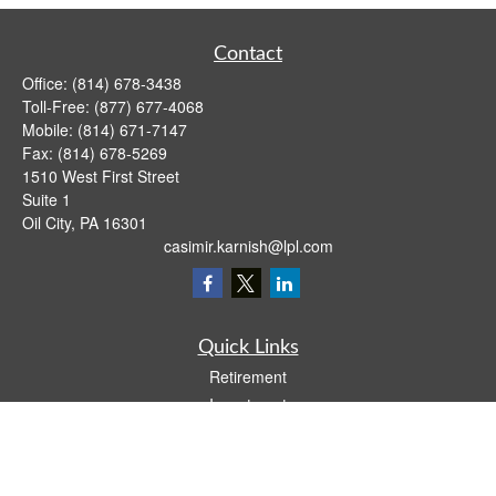
Contact
Office:
(814) 678-3438
Toll-Free:
(877) 677-4068
Mobile:
(814) 671-7147
Fax:
(814) 678-5269
1510 West First Street
Suite 1
Oil City,
PA
16301
casimir.karnish@lpl.com
Quick Links
Retirement
Investment
Estate
Insurance
Tax