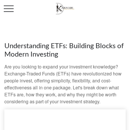
Understanding ETFs: Building Blocks of
Modern Investing
Are you looking to expand your investment knowledge?
Exchange-Traded Funds (ETFs) have revolutionized how
people invest, offering simplicity, flexibility, and cost-
effectiveness all in one package. Let's break down what
ETFs are, how they work, and why they might be worth
considering as part of your investment strategy.