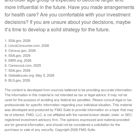
more influential in the future. Have you made arrangements
for health care? Are you comfortable with your investment
decisions? If you are unsure about your decisions, maybe
it’s time to develop a solid strategy for the future.
1. SSA.gov, 2026
2. LimraConsumer.com, 2026
3. Census.gov, 2026
4. SSA.gov, 2026
5. EBRI.org, 2026
6. Carescout.com, 2025
7. SSA.gov, 2026
8. Globalissues.org, May 5, 2026
9. BLS.gov, 2026
The content is developed from sources believed to be providing accurate information.
The information in this material is not intended as tax or legal advice. It may not be
used for the purpose of avoiding any federal tax penalties. Please consult legal or tax
professionals for specific information regarding your individual situation. This material
was developed and produced by FMG Suite to provide information on a topic that may
be of interest. FMG, LLC, is not affiliated with the named broker-dealer, state- or SEC-
registered investment advisory firm. The opinions expressed and material provided
are for general information, and should not be considered a solicitation for the
purchase or sale of any security. Copyright
2026 FMG Suite.