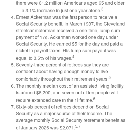
there were 61.2 million Americans aged 65 and older
3
— a 3.1% increase in just one year alone.
Ernest Ackerman was the first person to receive a
Social Security benefit. In March 1937, the Cleveland
streetcar motorman received a one-time, lump-sum
payment of 17¢. Ackerman worked one day under
Social Security. He earned $5 for the day and paid a
nickel in payroll taxes. His lump-sum payout was
4
equal to 3.5% of his wages.
Seventy-three percent of retirees say they are
confident about having enough money to live
5
comfortably throughout their retirement years.
The monthly median cost of an assisted living facility
is around $6,200, and seven out of ten people will
6
require extended care in their lifetime.
Sixty-six percent of retirees depend on Social
Security as a major source of their income. The
average monthly Social Security retirement benefit as
5,7
of January 2026 was $2,071.