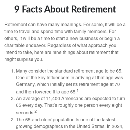
9 Facts About Retirement
Retirement can have many meanings. For some, it will be a
time to travel and spend time with family members. For
others, it will be a time to start a new business or begin a
charitable endeavor. Regardless of what approach you
intend to take, here are nine things about retirement that
might surprise you.
Many consider the standard retirement age to be 65.
One of the key influencers in arriving at that age was
Germany, which initially set its retirement age at 70
1
and then lowered it to age 65.
An average of 11,400 Americans are expected to turn
65 every day. That’s roughly one person every eight
2
seconds.
The 65-and-older population is one of the fastest-
growing demographics in the United States. In 2024,