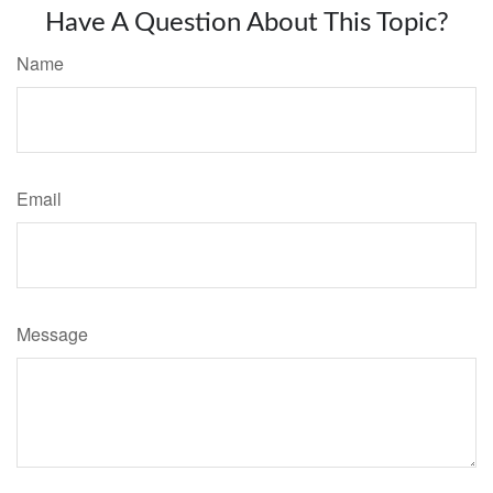
Have A Question About This Topic?
Name
Email
Message