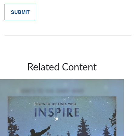
Related Content