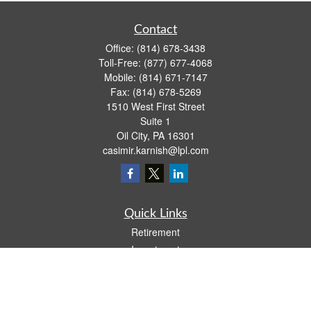
Contact
Office:
(814) 678-3438
Toll-Free:
(877) 677-4068
Mobile:
(814) 671-7147
Fax:
(814) 678-5269
1510 West First Street
Suite 1
Oil City,
PA
16301
casimir.karnish@lpl.com
Quick Links
Retirement
Investment
Estate
Insurance
Tax