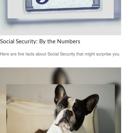
Social Security: By the Numbers
Here are five facts about Social Security that might surprise you.