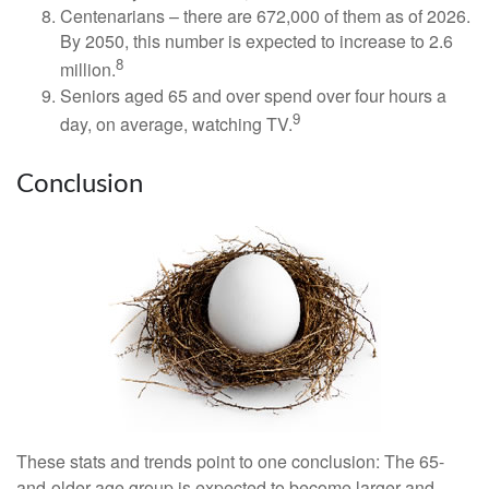
Centenarians – there are 672,000 of them as of 2026.
By 2050, this number is expected to increase to 2.6
8
million.
Seniors aged 65 and over spend over four hours a
9
day, on average, watching TV.
Conclusion
These stats and trends point to one conclusion: The 65-
and-older age group is expected to become larger and