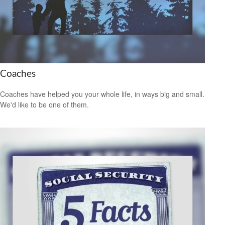
Coaches
Coaches have helped you your whole life, in ways big and small.
We'd like to be one of them.