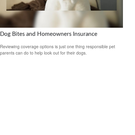
Dog Bites and Homeowners Insurance
Reviewing coverage options is just one thing responsible pet
parents can do to help look out for their dogs.