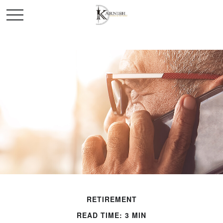
RETIREMENT
READ TIME: 3 MIN