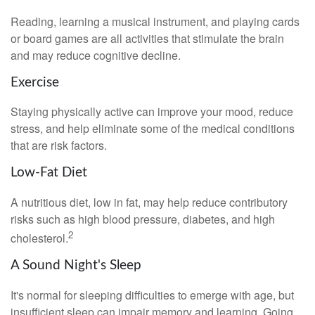
Reading, learning a musical instrument, and playing cards
or board games are all activities that stimulate the brain
and may reduce cognitive decline.
Exercise
Staying physically active can improve your mood, reduce
stress, and help eliminate some of the medical conditions
that are risk factors.
Low-Fat Diet
A nutritious diet, low in fat, may help reduce contributory
risks such as high blood pressure, diabetes, and high
2
cholesterol.
A Sound Night's Sleep
It's normal for sleeping difficulties to emerge with age, but
insufficient sleep can impair memory and learning. Going