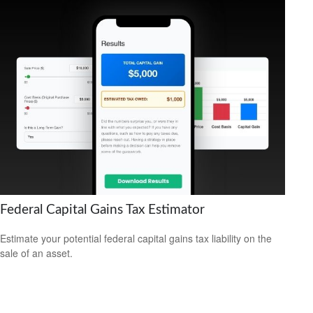
Federal Capital Gains Tax Estimator
Estimate your potential federal capital gains tax liability on the
sale of an asset.