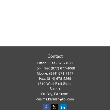
Contact
Office:
(814) 678-3438
Toll-Free:
(877) 677-4068
Mobile:
(814) 671-7147
Fax:
(814) 678-5269
1510 West First Street
Suite 1
Oil City,
PA
16301
casimir.karnish@lpl.com