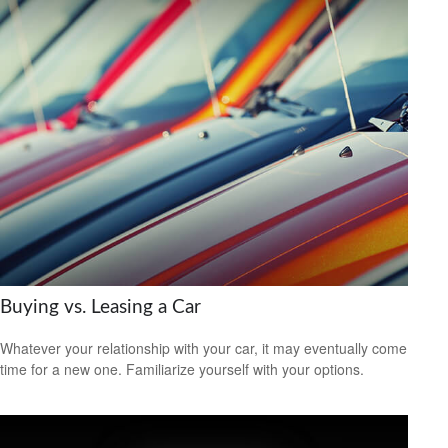
Buying vs. Leasing a Car
Whatever your relationship with your car, it may eventually come
time for a new one. Familiarize yourself with your options.