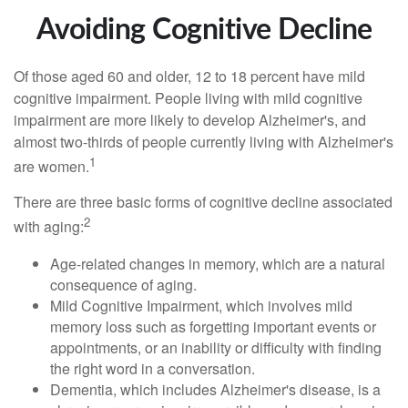
Avoiding Cognitive Decline
Of those aged 60 and older, 12 to 18 percent have mild
cognitive impairment. People living with mild cognitive
impairment are more likely to develop Alzheimer's, and
almost two-thirds of people currently living with Alzheimer's
1
are women.
There are three basic forms of cognitive decline associated
2
with aging:
Age-related changes in memory, which are a natural
consequence of aging.
Mild Cognitive Impairment, which involves mild
memory loss such as forgetting important events or
appointments, or an inability or difficulty with finding
the right word in a conversation.
Dementia, which includes Alzheimer's disease, is a