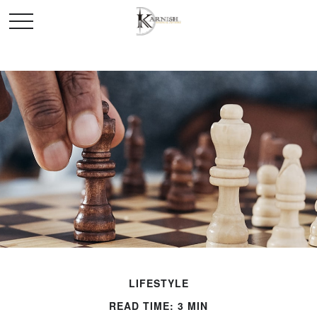
LIFESTYLE
READ TIME: 3 MIN