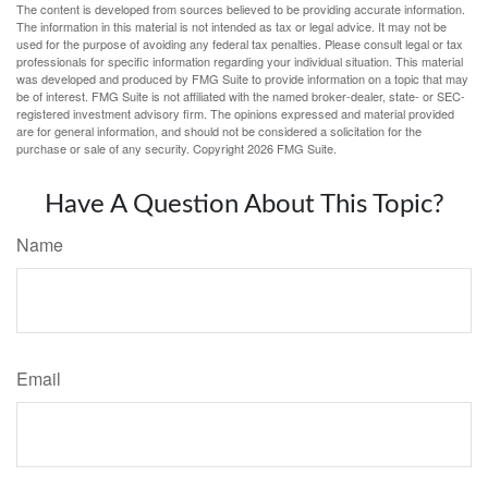
The content is developed from sources believed to be providing accurate information.
The information in this material is not intended as tax or legal advice. It may not be
used for the purpose of avoiding any federal tax penalties. Please consult legal or tax
professionals for specific information regarding your individual situation. This material
was developed and produced by FMG Suite to provide information on a topic that may
be of interest. FMG Suite is not affiliated with the named broker-dealer, state- or SEC-
registered investment advisory firm. The opinions expressed and material provided
are for general information, and should not be considered a solicitation for the
purchase or sale of any security. Copyright
2026 FMG Suite.
Have A Question About This Topic?
Name
Email