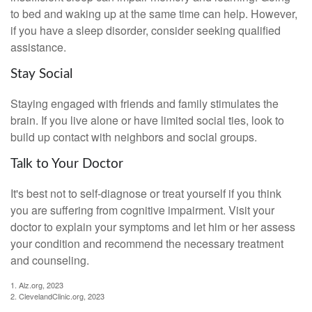
to bed and waking up at the same time can help. However,
if you have a sleep disorder, consider seeking qualified
assistance.
Stay Social
Staying engaged with friends and family stimulates the
brain. If you live alone or have limited social ties, look to
build up contact with neighbors and social groups.
Talk to Your Doctor
It's best not to self-diagnose or treat yourself if you think
you are suffering from cognitive impairment. Visit your
doctor to explain your symptoms and let him or her assess
your condition and recommend the necessary treatment
and counseling.
1. Alz.org, 2023
2. ClevelandClinic.org, 2023