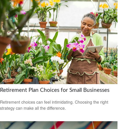
Retirement Plan Choices for Small Businesses
Retirement choices can feel intimidating. Choosing the right
strategy can make all the difference.