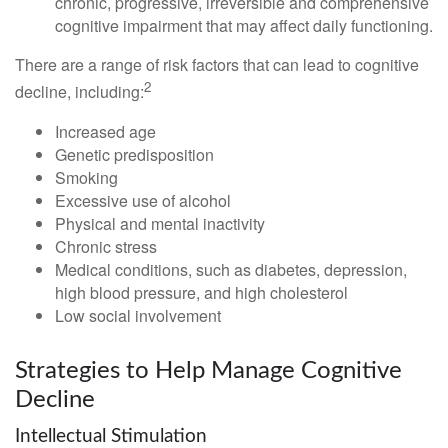
chronic, progressive, irreversible and comprehensive
cognitive impairment that may affect daily functioning.
There are a range of risk factors that can lead to cognitive
2
decline, including:
Increased age
Genetic predisposition
Smoking
Excessive use of alcohol
Physical and mental inactivity
Chronic stress
Medical conditions, such as diabetes, depression,
high blood pressure, and high cholesterol
Low social involvement
Strategies to Help Manage Cognitive
Decline
Intellectual Stimulation