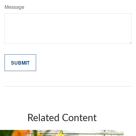
Message
Related Content