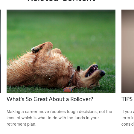
What's So Great About a Rollover?
TIPS 
Making a career move requires tough decisions, not the
If you
least of which is what to do with the funds in your
term i
retirement plan.
consid