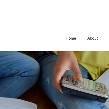
Home
About