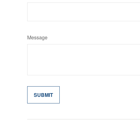
Message