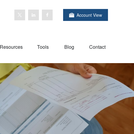
Account View
Resources
Tools
Blog
Contact