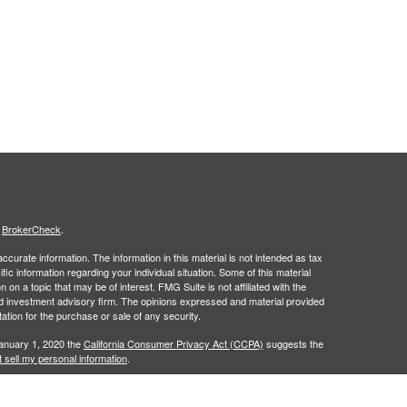
s
BrokerCheck
.
curate information. The information in this material is not intended as tax
ific information regarding your individual situation. Some of this material
 a topic that may be of interest. FMG Suite is not affiliated with the
ed investment advisory firm. The opinions expressed and material provided
tation for the purchase or sale of any security.
January 1, 2020 the
California Consumer Privacy Act (CCPA)
suggests the
 sell my personal information
.