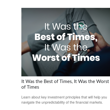
It Was the Best of Times, It Was the Worst
of Times
Learn about key investment principles that will help you
navigate the unpredictability of the financial markets.