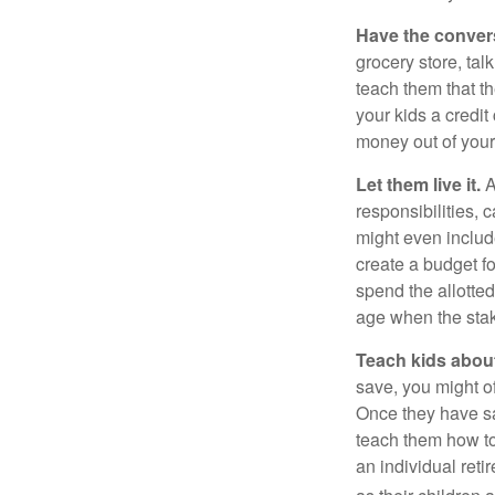
Have the conver
grocery store, tal
teach them that t
your kids a credi
money out of your
Let them live it.
A
responsibilities,
might even includ
create a budget f
spend the allotte
age when the stak
Teach kids about
save, you might of
Once they have sa
teach them how to
an individual reti