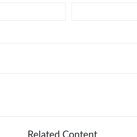
Related Content