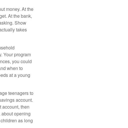
ut money. At the
get. At the bank,
 asking. Show
actually takes
usehold
ey. Your program
ances, you could
 and when to
eeds at a young
age teenagers to
 savings account.
 account, then
k about opening
 children as long