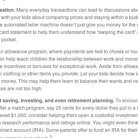
sation.
Many everyday transactions can lead to discussions abo
k with your kids about comparing prices and staying within a bud
he automated teller machine doesn’t just give you money for the
t card statement to help them understand how “swiping the card” 
 pocket.
n allowance program, where payments are tied to chores or ho
 can help teach children the relationship between work and mon
e incentives or bonuses for exceptional work. Aside from allow
or clothing or other items you provide. Let your kids decide how
d money. This may help them learn to balance their wants and n
es are not too high.
 saving, investing, and even retirement planning.
To encour
fer a match program, say 25 cents for every dollar they put in a
ved $1,000, consider helping them open a custodial investment
 research performance and ratings online. You might even thin
rement account (IRA). Some parents offer to fund an IRA for their
3