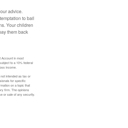
your advice.
temptation to bail
ns. Your children
 pay them back
t Account in most
subject to a 10% federal
gross income.
 not intended as tax or
sionals for specific
mation on a topic that
ory firm. The opinions
e or sale of any security.