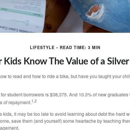
LIFESTYLE
READ TIME: 3 MIN
 Kids Know The Value of a Silve
ow to read and how to ride a bike, but have you taught your chi
for student borrowers is $38,375. And 10.3% of new graduates wi
1,2
ars of repayment.
e kids, it may be too late to avoid learning about debt the hard way
home, save them (and yourself) some heartache by teaching them
agement.