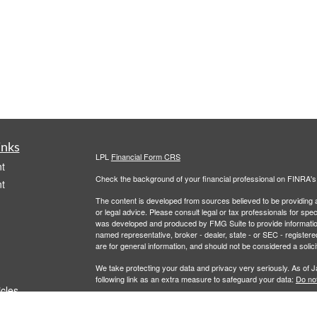
inks
LPL
Financial Form CRS
t
Check the background of your financial professional on FINRA'
t
The content is developed from sources believed to be providing ac
or legal advice. Please consult legal or tax professionals for spec
was developed and produced by FMG Suite to provide information on
named representative, broker - dealer, state - or SEC - register
are for general information, and should not be considered a solici
We take protecting your data and privacy very seriously. As of 
following link as an extra measure to safeguard your data:
Do not
icles
Copyright 2026 FMG Suite.