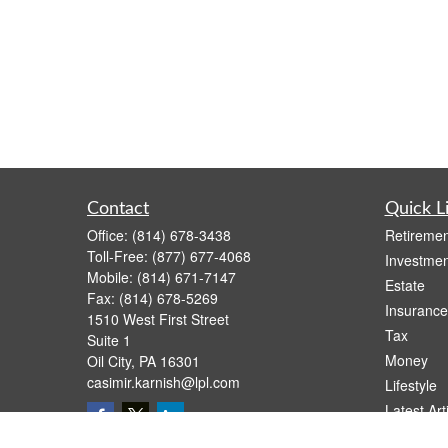
Contact
Quick L
Office:
(814) 678-3438
Retiremen
Toll-Free:
(877) 677-4068
Investmen
Mobile:
(814) 671-7147
Estate
Fax:
(814) 678-5269
Insurance
1510 West First Street
Tax
Suite 1
Money
Oil City,
PA
16301
casimir.karnish@lpl.com
Lifestyle
Latest Art
All Videos