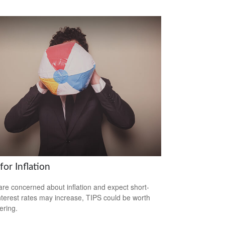
for Inflation
 are concerned about inflation and expect short-
nterest rates may increase, TIPS could be worth
ering.