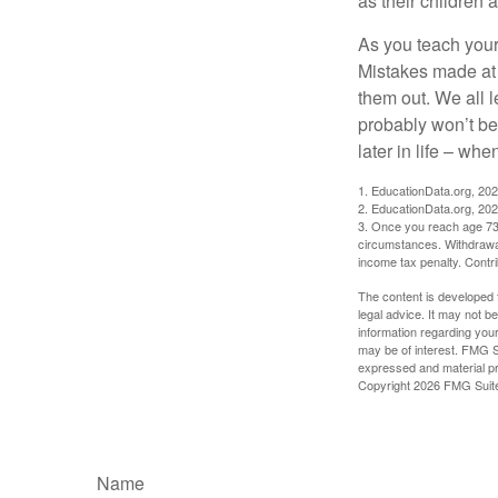
as their children 
As you teach your
Mistakes made at t
them out. We all 
probably won’t be
later in life – when
1. EducationData.org, 20
2. EducationData.org, 20
3. Once you reach age 73 
circumstances. Withdrawal
income tax penalty. Contri
The content is developed f
legal advice. It may not b
information regarding your
may be of interest. FMG Su
expressed and material pro
Copyright
2026 FMG Suit
Name