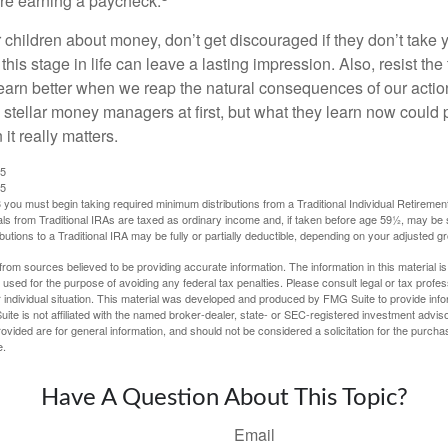
are earning a paycheck.
 children about money, don’t get discouraged if they don’t take 
his stage in life can leave a lasting impression. Also, resist the 
learn better when we reap the natural consequences of our actio
 stellar money managers at first, but what they learn now could
 it really matters.
25
25
you must begin taking required minimum distributions from a Traditional Individual Retiremen
s from Traditional IRAs are taxed as ordinary income and, if taken before age 59½, may be 
butions to a Traditional IRA may be fully or partially deductible, depending on your adjusted 
rom sources believed to be providing accurate information. The information in this material is
e used for the purpose of avoiding any federal tax penalties. Please consult legal or tax profes
 individual situation. This material was developed and produced by FMG Suite to provide infor
ite is not affiliated with the named broker-dealer, state- or SEC-registered investment advis
vided are for general information, and should not be considered a solicitation for the purchas
e.
Have A Question About This Topic?
Email