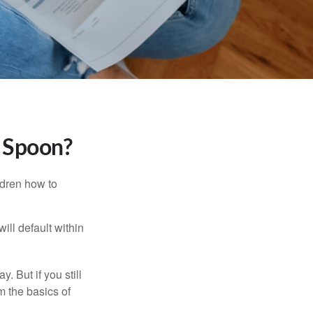
r Spoon?
ldren how to
ll default within
. But if you still
 the basics of