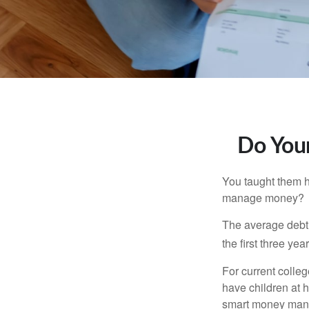
Do Your
You taught them h
manage money?
The average debt 
the first three ye
For current colleg
have children at 
smart money man