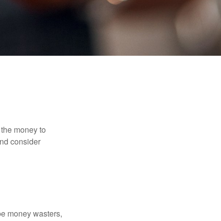
 the money to
and consider
 be money wasters,