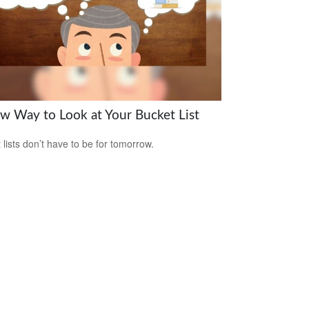
w Way to Look at Your Bucket List
 lists don’t have to be for tomorrow.