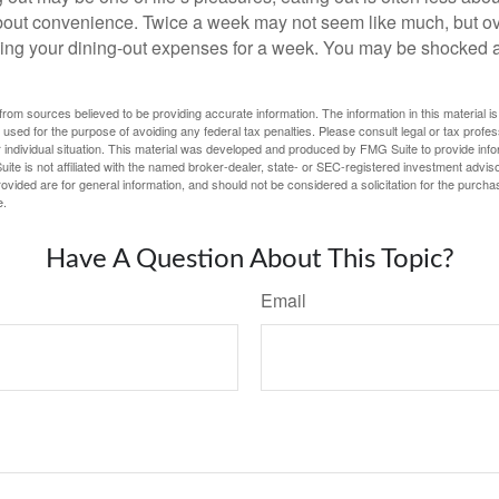
out convenience. Twice a week may not seem like much, but ove
king your dining-out expenses for a week. You may be shocked a
rom sources believed to be providing accurate information. The information in this material is
e used for the purpose of avoiding any federal tax penalties. Please consult legal or tax profes
 individual situation. This material was developed and produced by FMG Suite to provide infor
ite is not affiliated with the named broker-dealer, state- or SEC-registered investment advis
vided are for general information, and should not be considered a solicitation for the purchas
e.
Have A Question About This Topic?
Email