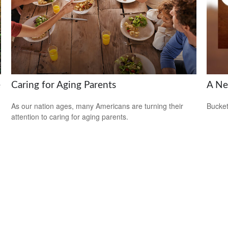
e
Caring for Aging Parents
A Ne
As our nation ages, many Americans are turning their
Bucket
attention to caring for aging parents.