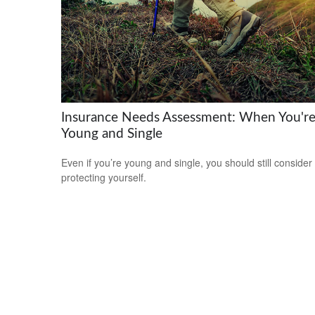
Insurance Needs Assessment: When You'r
Young and Single
Even if you’re young and single, you should still consider
protecting yourself.