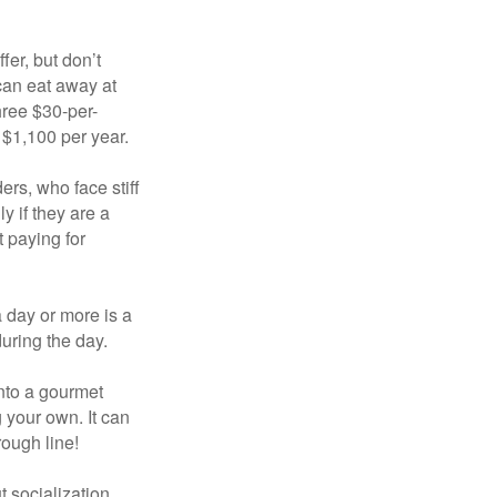
fer, but don’t
 can eat away at
hree $30-per-
 $1,100 per year.
ers, who face stiff
 if they are a
 paying for
a day or more is a
uring the day.
nto a gourmet
 your own. It can
rough line!
t socialization