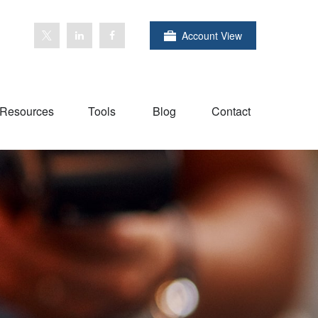
Account View
Resources
Tools
Blog
Contact