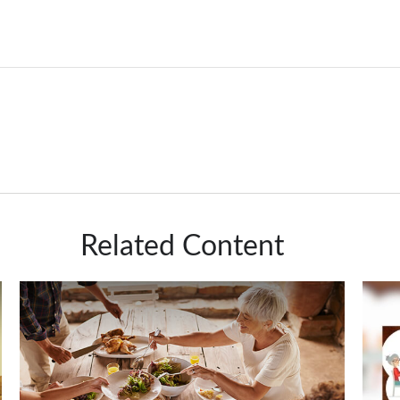
Related Content