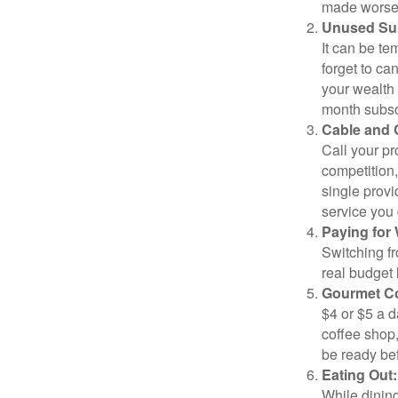
made worse b
Unused Sub
It can be tem
forget to ca
your wealth
month subscr
Cable and C
Call your pr
competition
single prov
service you 
Paying for 
Switching fr
real budget 
Gourmet Co
$4 or $5 a 
coffee shop,
be ready bef
Eating Out:
While dining