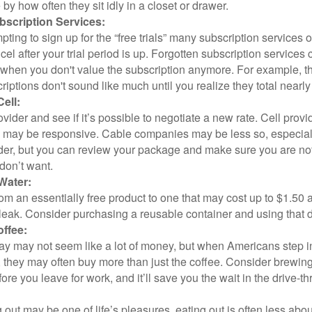
y how often they sit idly in a closet or drawer.
scription Services:
pting to sign up for the “free trials” many subscription services of
ncel after your trial period is up. Forgotten subscription services
 when you don't value the subscription anymore. For example, t
iptions don't sound like much until you realize they total nearly
ell:
ovider and see if it’s possible to negotiate a new rate. Cell provid
, may be responsive. Cable companies may be less so, especially
ider, but you can review your package and make sure you are not
don’t want.
Water:
om an essentially free product to one that may cost up to $1.50 
leak. Consider purchasing a reusable container and using that d
ffee:
day may not seem like a lot of money, but when Americans step i
 they may often buy more than just the coffee. Consider brewing
ore you leave for work, and it’ll save you the wait in the drive-th
 out may be one of life’s pleasures, eating out is often less abou