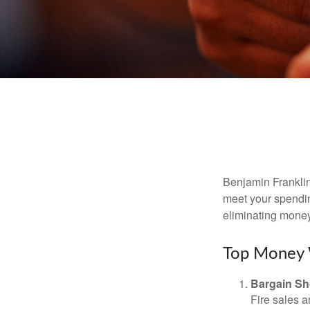
Benjamin Franklin
meet your spendin
eliminating mone
Top Money 
Bargain Sh
Fire sales 