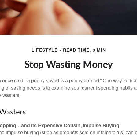
LIFESTYLE
READ TIME: 3 MIN
Stop Wasting Money
 once said, “a penny saved is a penny earned.” One way to find
g or saving needs is to examine your current spending habits 
y wasters.
Wasters
opping…and its Expensive Cousin, Impulse Buying:
and impulse buying (such as products sold on infomercials) can