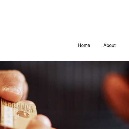
Home
About