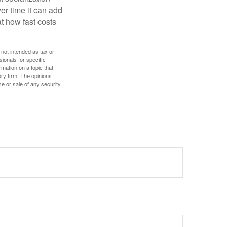
r time it can add
t how fast costs
 not intended as tax or
sionals for specific
mation on a topic that
ory firm. The opinions
e or sale of any security.