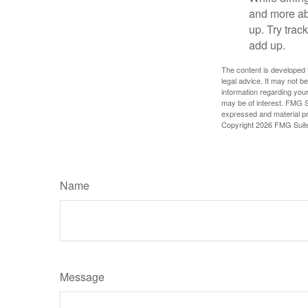
and more ab
up. Try trac
add up.
The content is developed f
legal advice. It may not b
information regarding your
may be of interest. FMG Su
expressed and material pro
Copyright
2026 FMG Suit
Name
Message