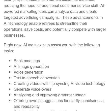
reducing the need for additional customer service staff. AI-
powered marketing tools can analyze data and create
targeted advertising campaigns. These advancements in
AI technology enable retirees to streamline their
operations, save costs, and potentially compete with larger
businesses.
Right now, AI tools exist to assist you with the following
tasks:
Book meetings
AI image generation
Voice generation
Text-to-speech conversion
Creating videos with lip-syncing AI video technology
Generate voice-overs
Analyzing and improving grammar usage
Offering rewrite suggestions for clarity, conciseness,
and readability