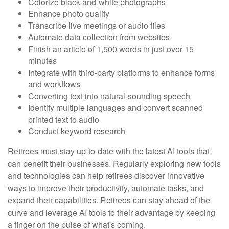
Colorize black-and-white photographs
Enhance photo quality
Transcribe live meetings or audio files
Automate data collection from websites
Finish an article of 1,500 words in just over 15
minutes
Integrate with third-party platforms to enhance forms
and workflows
Converting text into natural-sounding speech
Identify multiple languages and convert scanned
printed text to audio
Conduct keyword research
Retirees must stay up-to-date with the latest AI tools that
can benefit their businesses. Regularly exploring new tools
and technologies can help retirees discover innovative
ways to improve their productivity, automate tasks, and
expand their capabilities. Retirees can stay ahead of the
curve and leverage AI tools to their advantage by keeping
a finger on the pulse of what's coming.