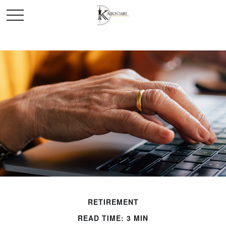
RETIREMENT
READ TIME: 3 MIN