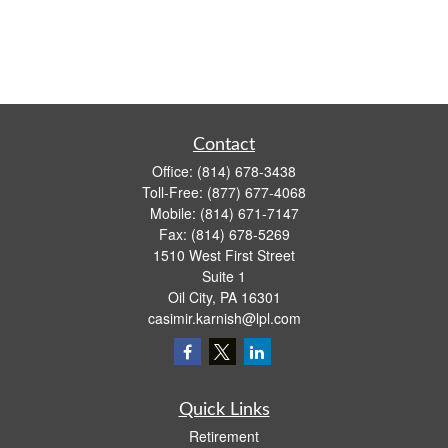
Contact
Office:
(814) 678-3438
Toll-Free:
(877) 677-4068
Mobile:
(814) 671-7147
Fax:
(814) 678-5269
1510 West First Street
Suite 1
Oil City,
PA
16301
casimir.karnish@lpl.com
Quick Links
Retirement