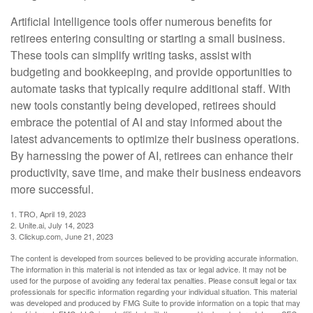
Artificial Intelligence tools offer numerous benefits for
retirees entering consulting or starting a small business.
These tools can simplify writing tasks, assist with
budgeting and bookkeeping, and provide opportunities to
automate tasks that typically require additional staff. With
new tools constantly being developed, retirees should
embrace the potential of AI and stay informed about the
latest advancements to optimize their business operations.
By harnessing the power of AI, retirees can enhance their
productivity, save time, and make their business endeavors
more successful.
1. TRO, April 19, 2023
2. Unite.ai, July 14, 2023
3. Clickup.com, June 21, 2023
The content is developed from sources believed to be providing accurate information.
The information in this material is not intended as tax or legal advice. It may not be
used for the purpose of avoiding any federal tax penalties. Please consult legal or tax
professionals for specific information regarding your individual situation. This material
was developed and produced by FMG Suite to provide information on a topic that may