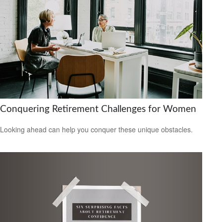
Conquering Retirement Challenges for Women
Looking ahead can help you conquer these unique obstacles.