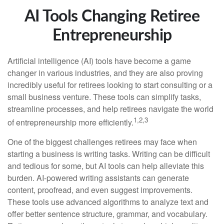
AI Tools Changing Retiree
Entrepreneurship
Artificial intelligence (AI) tools have become a game
changer in various industries, and they are also proving
incredibly useful for retirees looking to start consulting or a
small business venture. These tools can simplify tasks,
streamline processes, and help retirees navigate the world
1,2,3
of entrepreneurship more efficiently.
One of the biggest challenges retirees may face when
starting a business is writing tasks. Writing can be difficult
and tedious for some, but AI tools can help alleviate this
burden. AI-powered writing assistants can generate
content, proofread, and even suggest improvements.
These tools use advanced algorithms to analyze text and
offer better sentence structure, grammar, and vocabulary.