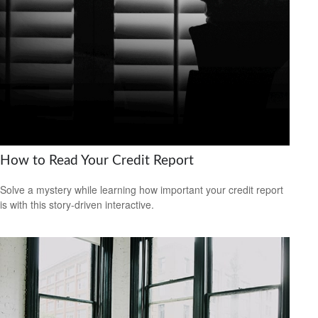
How to Read Your Credit Report
Solve a mystery while learning how important your credit report
is with this story-driven interactive.