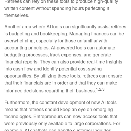
Retirees can rely on these tools to produce high-quality
written content without spending hours perfecting it
themselves.
Another area where AI tools can significantly assist retirees
is budgeting and bookkeeping. Managing finances can be
overwhelming, especially for those unfamiliar with
accounting principles. AI-powered tools can automate
budgeting processes, track expenses, and generate
financial reports. They can also provide real-time insights
into cash flow and identify potential cost-saving
opportunities. By utilizing these tools, retirees can ensure
that their financials are in order and that they can make
1,2,3
informed decisions regarding their business.
Furthermore, the constant development of new AI tools
means that retirees should keep an eye on emerging
technologies. Entrepreneurs can now access tools that
were previously only available to large corporations. For
example, AI chatbots can handle customer inquiries,