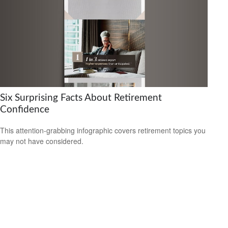
Six Surprising Facts About Retirement
Confidence
This attention-grabbing infographic covers retirement topics you
may not have considered.