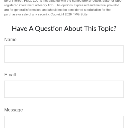
be of interest. FMG, LLC, is not affiliated with the named broker-dealer, state- or SEC-
registered investment advisory firm. The opinions expressed and material provided
are for general information, and should not be considered a solicitation for the
purchase or sale of any security. Copyright
2026 FMG Suite.
Have A Question About This Topic?
Name
Email
Message