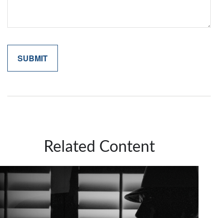
Related Content