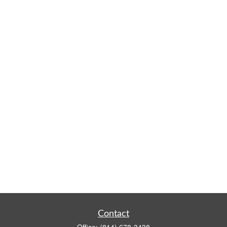
Contact