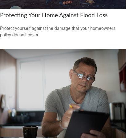
Protecting Your Home Against Flood Loss
Protect yourself against the damage that your homeowners
policy doesn’t cover.