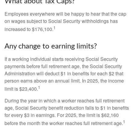
What about Tax Caps?
Employees everywhere will be happy to hear that the cap
on wages subject to Social Security withholdings has
1
increased to $176,100.
Any change to earning limits?
If a working individual starts receiving Social Security
payments before full retirement age, the Social Security
Administration will deduct $1 in benefits for each $2 that
person earns above an annual limit. In 2025, the income
1
limit is $23,400.
During the year in which a worker reaches full retirement
age, Social Security benefit reduction falls to $1 in benefits
for every $3 in earnings. For 2025, the limit is $62,160
1
before the month the worker reaches full retirement age.