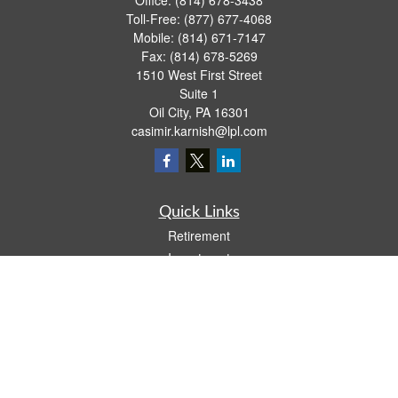
Office:
(814) 678-3438
Toll-Free:
(877) 677-4068
Mobile:
(814) 671-7147
Fax:
(814) 678-5269
1510 West First Street
Suite 1
Oil City,
PA
16301
casimir.karnish@lpl.com
Quick Links
Retirement
Investment
Estate
Insurance
Tax
Money
Lifestyle
Latest Articles