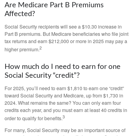
Are Medicare Part B Premiums
Affected?
Social Security recipients will see a $10.30 increase in
Part B premiums. But Medicare beneficiaries who file joint
tax returns and earn $212,000 or more in 2025 may pay a
2
higher premium.
How much do I need to earn for one
Social Security “credit”?
For 2025, you’ll need to earn $1,810 to earn one “credit”
toward Social Security and Medicare, up from $1,730 in
2024. What remains the same? You can only earn four
credits each year, and you must earn at least 40 credits in
3
order to qualify for benefits.
For many, Social Security may be an important source of