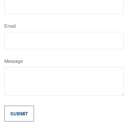
Email
Message