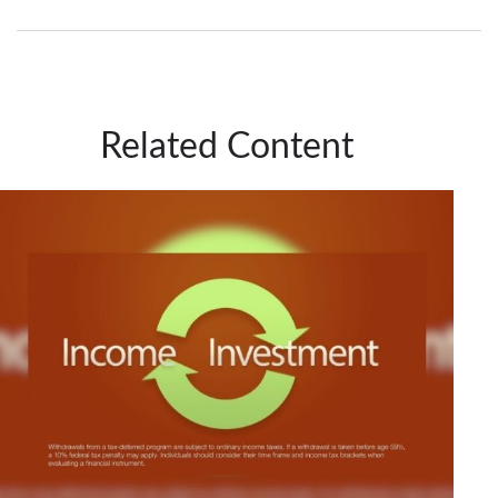
Related Content