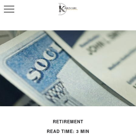
RETIREMENT
READ TIME: 3 MIN