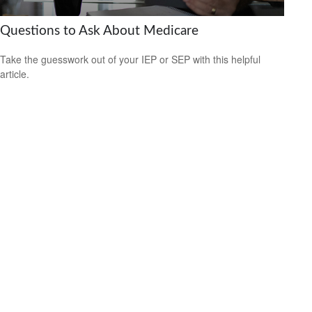
Questions to Ask About Medicare
Take the guesswork out of your IEP or SEP with this helpful
article.