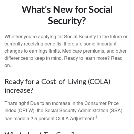
What's New for Social
Security?
Whether you’re applying for Social Security in the future or
currently receiving benefits, there are some important
changes to earnings limits, Medicare premiums, and other
differences to keep in mind. Ready to learn more? Read
on.
Ready for a Cost-of-Living (COLA)
increase?
That's right! Due to an increase in the Consumer Price
Index (CPI-W), the Social Security Administration (SSA)
1
has made a 2.5-percent COLA Adjustment.