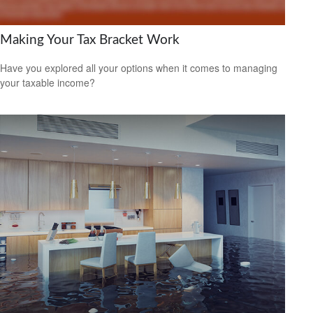
Making Your Tax Bracket Work
Have you explored all your options when it comes to managing
your taxable income?