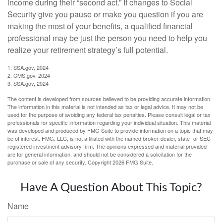
income during their “second act.” If changes to Social
Security give you pause or make you question if you are
making the most of your benefits, a qualified financial
professional may be just the person you need to help you
realize your retirement strategy’s full potential.
1. SSA.gov, 2024
2. CMS.gov, 2024
3. SSA.gov, 2024
The content is developed from sources believed to be providing accurate information.
The information in this material is not intended as tax or legal advice. It may not be
used for the purpose of avoiding any federal tax penalties. Please consult legal or tax
professionals for specific information regarding your individual situation. This material
was developed and produced by FMG Suite to provide information on a topic that may
be of interest. FMG, LLC, is not affiliated with the named broker-dealer, state- or SEC-
registered investment advisory firm. The opinions expressed and material provided
are for general information, and should not be considered a solicitation for the
purchase or sale of any security. Copyright
2026 FMG Suite.
Have A Question About This Topic?
Name