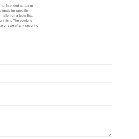
 not intended as tax or
sionals for specific
mation on a topic that
ory firm. The opinions
e or sale of any security.