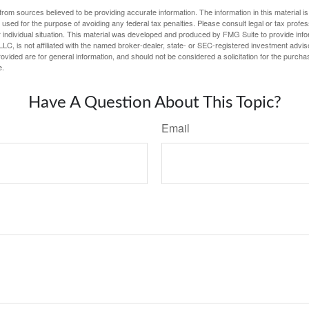
rom sources believed to be providing accurate information. The information in this material is
e used for the purpose of avoiding any federal tax penalties. Please consult legal or tax profes
 individual situation. This material was developed and produced by FMG Suite to provide infor
LC, is not affiliated with the named broker-dealer, state- or SEC-registered investment advis
vided are for general information, and should not be considered a solicitation for the purchas
e.
Have A Question About This Topic?
Email