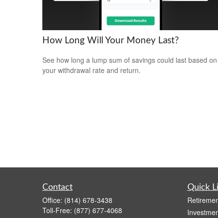
How Long Will Your Money Last?
See how long a lump sum of savings could last based on
your withdrawal rate and return.
Contact
Quick L
Office:
(814) 678-3438
Retiremen
Toll-Free:
(877) 677-4068
Investmen