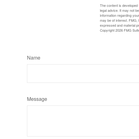
The content is developed f
legal advice. It may not b
information regarding your
may be of interest. FMG, L
expressed and material pro
Copyright
2026 FMG Suit
Name
Message