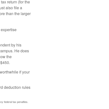
ax return (for the
t also file a
re than the larger
 expertise
endent by his
n campus. He does
low the
 $450.
worthwhile if your
rd deduction rules
any federal tax penalties.