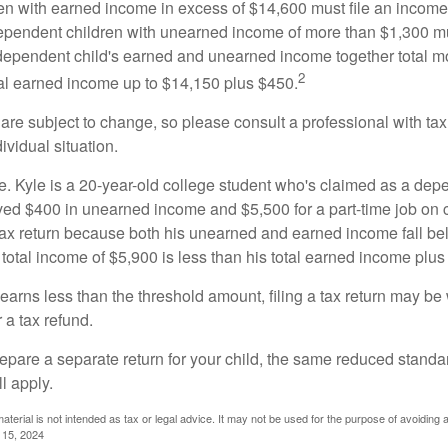
n with earned income in excess of $14,600 must file an income t
ependent children with unearned income of more than $1,300 mus
e dependent child's earned and unearned income together total mo
2
otal earned income up to $14,150 plus $450.
are subject to change, so please consult a professional with tax
ividual situation.
. Kyle is a 20-year-old college student who's claimed as a dep
ved $400 in unearned income and $5,500 for a part-time job o
a tax return because both his unearned and earned income fall be
 total income of $5,900 is less than his total earned income plus
 earns less than the threshold amount, filing a tax return may be 
r a tax refund.
repare a separate return for your child, the same reduced standa
l apply.
material is not intended as tax or legal advice. It may not be used for the purpose of avoiding 
l 15, 2024