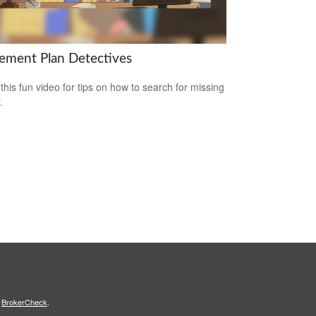
rement Plan Detectives
this fun video for tips on how to search for missing
.
s
BrokerCheck
.