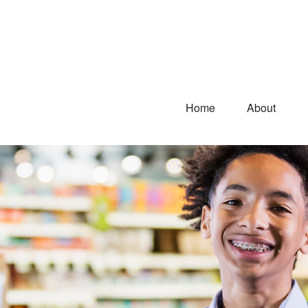
Home
About