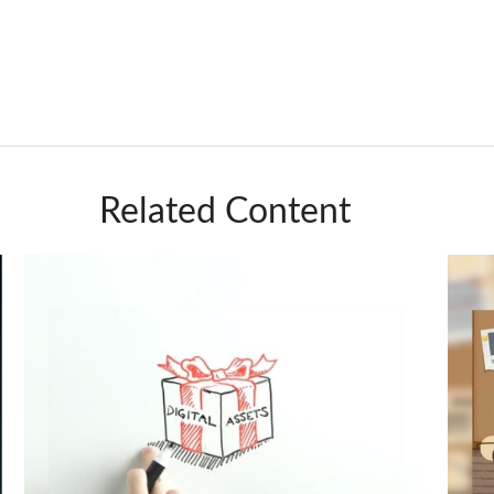
Related Content