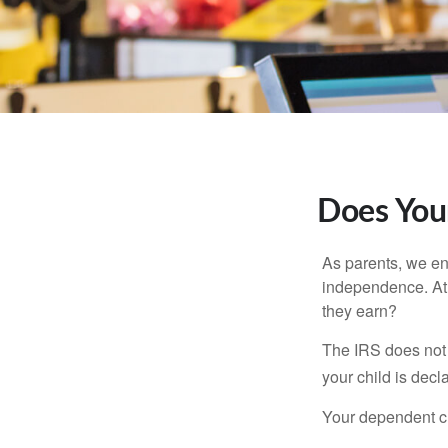
Does Your
As parents, we en
independence. At w
they earn?
The IRS does not 
your child is decl
Your dependent ch