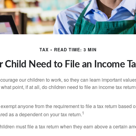
TAX
READ TIME: 3 MIN
 Child Need to File an Income T
courage our children to work, so they can learn important valu
hat point, if at all, do children need to file an income tax retur
exempt anyone from the requirement to file a tax return based o
1
ared as a dependent on your tax return.
ildren must file a tax return when they earn above a certain am