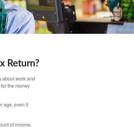
ax Return?
es about work and
n for the money
n age, even if
ount of income.