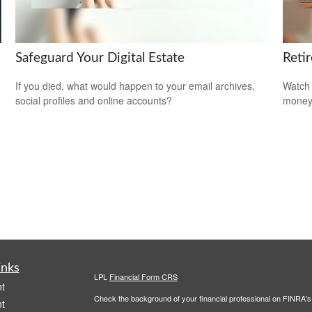
Safeguard Your Digital Estate
Reti
If you died, what would happen to your email archives,
Watch 
social profiles and online accounts?
money
inks
LPL
Financial Form CRS
t
Check the background of your financial professional on FINRA'
t