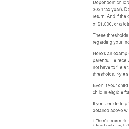
Dependent childre
2024 tax year). D
return. And if th
of $1,300, or a t
These thresholds 
regarding your ind
Here's an example
parents. He recei
not have to file 
thresholds. Kyle's
Even if your child
child is eligible fo
If you decide to p
detailed above wil
1. The information in this 
2. Investopedia.com, Apri