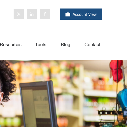
Account View
Resources
Tools
Blog
Contact